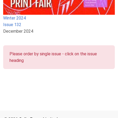
Winter 2024
Issue 132
December 2024
Please order by single issue - click on the issue
heading