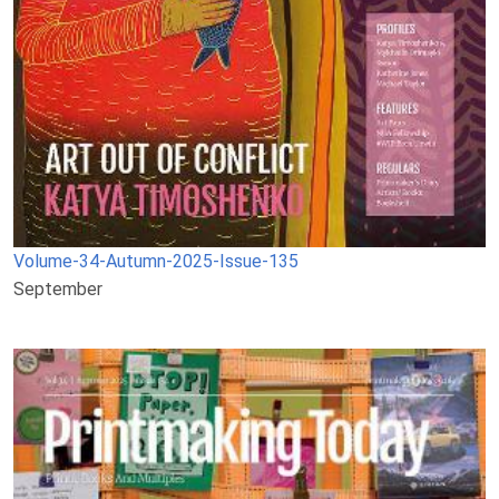
Volume-34-Autumn-2025-Issue-135
September