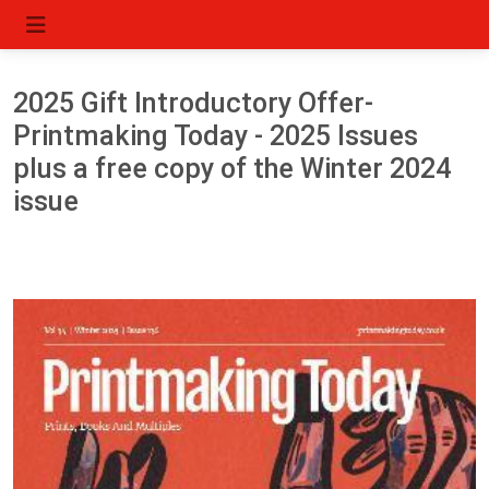
2025 Gift Introductory Offer-
Printmaking Today - 2025 Issues
plus a free copy of the Winter 2024
issue