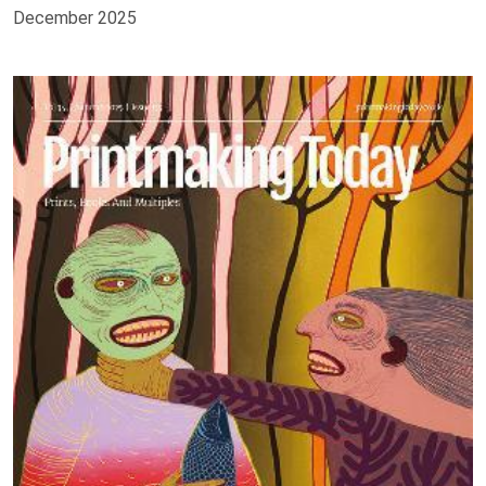
December 2025