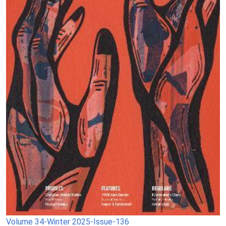
Volume 34-Winter 2025-Issue-136