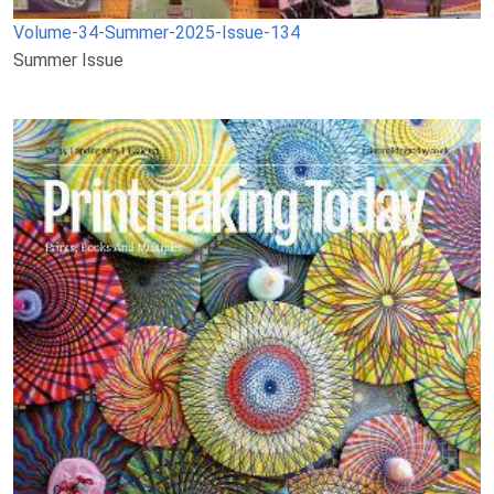
Volume-34-Summer-2025-Issue-134
Summer Issue