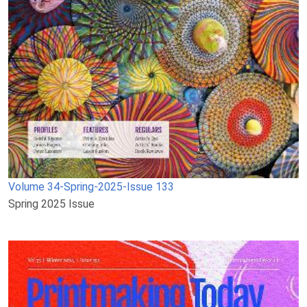
Volume 34-Spring-2025-Issue 133
Spring 2025 Issue