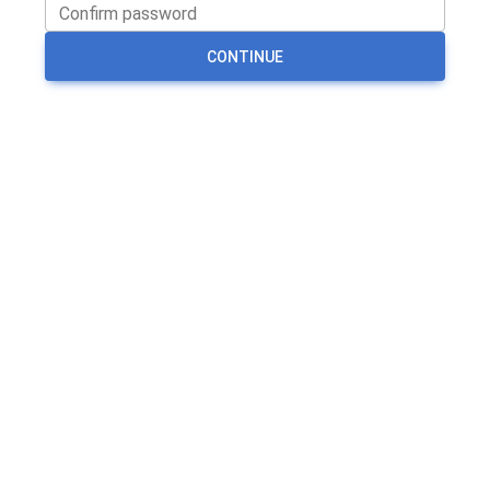
CONTINUE