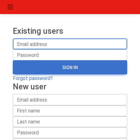
Existing users
SIGN IN
Forgot password?
New user