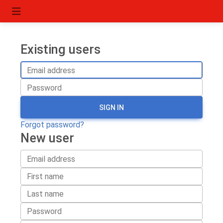
Existing users
SIGN IN
Forgot password?
New user