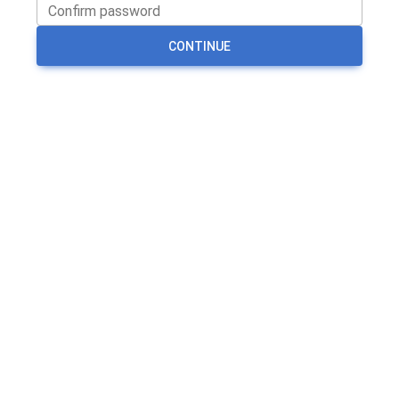
CONTINUE