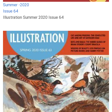
Summer -2020
Issue 64
Illustration Summer 2020 Issue 64