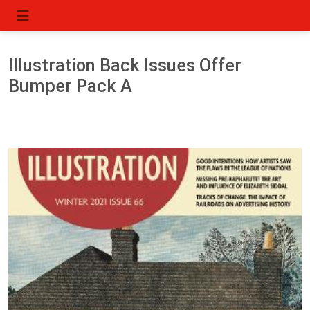
Illustration Back Issues Offer
Bumper Pack A