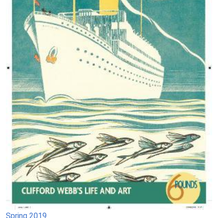
Spring 2019