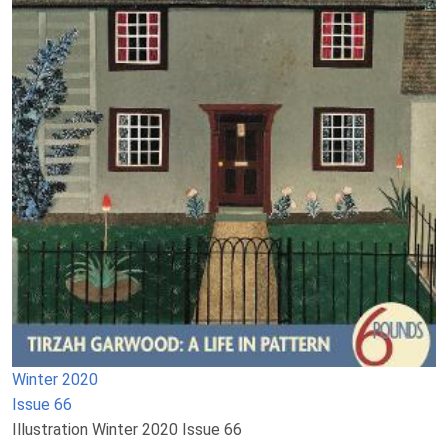
Winter 2020
Issue 66
Illustration Winter 2020 Issue 66