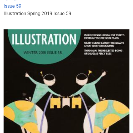
Issue 59
Illustration Spring 2019 Issue 59