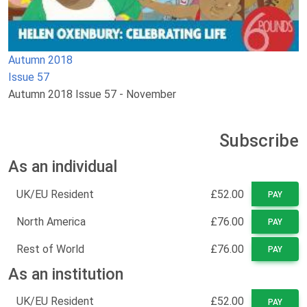
Autumn 2018
Issue 57
Autumn 2018 Issue 57 - November
Subscribe
As an individual
UK/EU Resident
£52.00
PAY
North America
£76.00
PAY
Rest of World
£76.00
PAY
As an institution
UK/EU Resident
£52.00
PAY