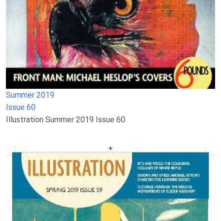
Summer 2019
Issue 60
Illustration Summer 2019 Issue 60