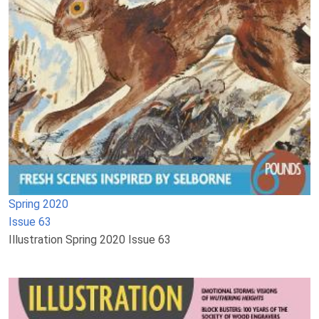
Spring 2020
Issue 63
Illustration Spring 2020 Issue 63