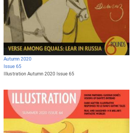
Autumn 2020
Issue 65
Illustration Autumn 2020 Issue 65