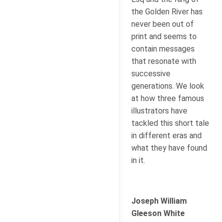
the Golden River has
never been out of
print and seems to
contain messages
that resonate with
successive
generations. We look
at how three famous
illustrators have
tackled this short tale
in different eras and
what they have found
in it.
Joseph William
Gleeson White