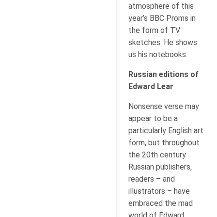
atmosphere of this
year’s BBC Proms in
the form of TV
sketches. He shows
us his notebooks.
Russian editions of
Edward Lear
Nonsense verse may
appear to be a
particularly English art
form, but throughout
the 20th century
Russian publishers,
readers – and
illustrators – have
embraced the mad
world of Edward