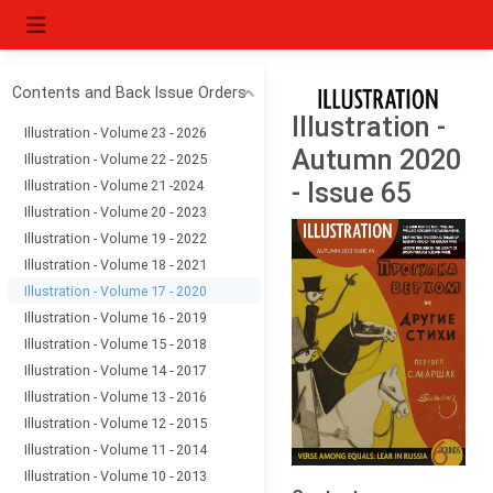
Contents and Back Issue Orders
Illustration -
Illustration - Volume 23 - 2026
Autumn 2020
Illustration - Volume 22 - 2025
Illustration - Volume 21 -2024
- Issue 65
Illustration - Volume 20 - 2023
Illustration - Volume 19 - 2022
Illustration - Volume 18 - 2021
Illustration - Volume 17 - 2020
Illustration - Volume 16 - 2019
Illustration - Volume 15 - 2018
Illustration - Volume 14 - 2017
Illustration - Volume 13 - 2016
Illustration - Volume 12 - 2015
Illustration - Volume 11 - 2014
Illustration - Volume 10 - 2013