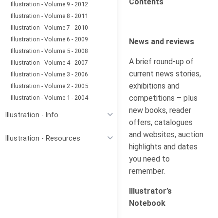
Contents
Illustration - Volume 9 - 2012
Illustration - Volume 8 - 2011
Illustration - Volume 7 - 2010
Illustration - Volume 6 - 2009
News and reviews
Illustration - Volume 5 - 2008
A brief round-up of
Illustration - Volume 4 - 2007
current news stories,
Illustration - Volume 3 - 2006
exhibitions and
Illustration - Volume 2 - 2005
competitions – plus
Illustration - Volume 1 - 2004
new books, reader
Illustration - Info
offers, catalogues
and websites, auction
Illustration - Resources
highlights and dates
you need to
remember.
Illustrator’s
Notebook