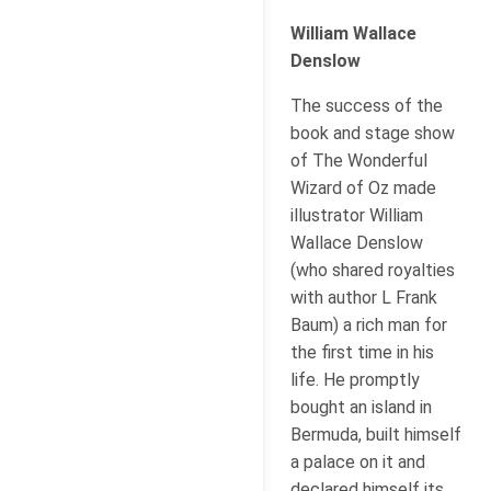
William Wallace
Denslow
The success of the
book and stage show
of The Wonderful
Wizard of Oz made
illustrator William
Wallace Denslow
(who shared royalties
with author L Frank
Baum) a rich man for
the first time in his
life. He promptly
bought an island in
Bermuda, built himself
a palace on it and
declared himself its