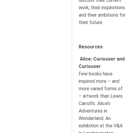
discuss their current
work, their inspirations
and their ambitions for
their future
Resources
Alice: Curiouser and
Curiouser
Few books have
inspired more – and
more varied forms of
– artwork than Lewis
Carroll’s Alice’s
Adventures in
Wonderland. An
exhibition at the V&A