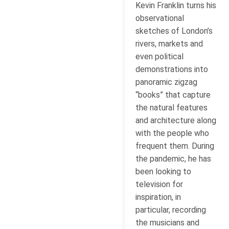
Kevin Franklin turns his
observational
sketches of London’s
rivers, markets and
even political
demonstrations into
panoramic zigzag
“books” that capture
the natural features
and architecture along
with the people who
frequent them. During
the pandemic, he has
been looking to
television for
inspiration, in
particular, recording
the musicians and