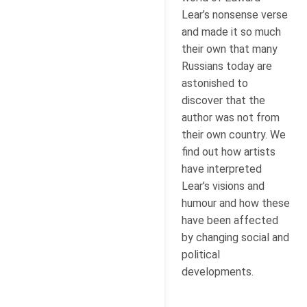
Lear’s nonsense verse
and made it so much
their own that many
Russians today are
astonished to
discover that the
author was not from
their own country. We
find out how artists
have interpreted
Lear’s visions and
humour and how these
have been affected
by changing social and
political
developments.