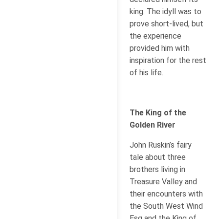
king. The idyll was to
prove short-lived, but
the experience
provided him with
inspiration for the rest
of his life.
The King of the
Golden River
John Ruskin’s fairy
tale about three
brothers living in
Treasure Valley and
their encounters with
the South West Wind
Esq and the King of