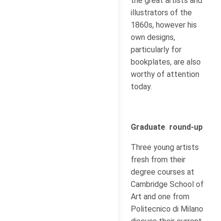
the great artists and
illustrators of the
1860s, however his
own designs,
particularly for
bookplates, are also
worthy of attention
today.
Graduate round-up
Three young artists
fresh from their
degree courses at
Cambridge School of
Art and one from
Politecnico di Milano