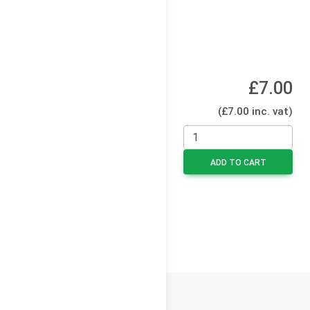
£7.00
(£7.00 inc. vat)
ADD TO CART
© 2026
Cello Press Limited