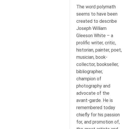
The word polymath
seems to have been
created to describe
Joseph William
Gleeson White – a
prolific writer, critic,
historian, painter, poet,
musician, book-
collector, bookseller,
bibliographer,
champion of
photography and
advocate of the
avant-garde. He is
remembered today
chiefly for his passion
for, and promotion of,