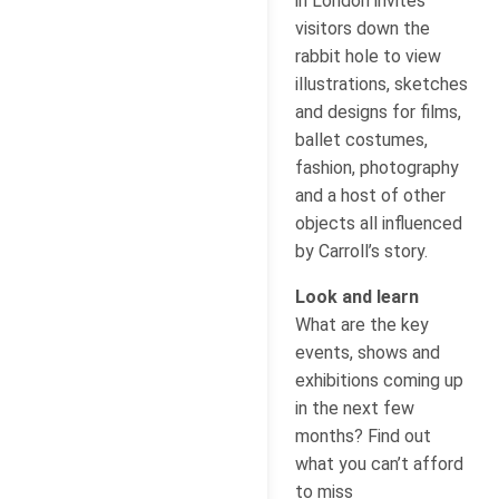
in London invites
visitors down the
rabbit hole to view
illustrations, sketches
and designs for films,
ballet costumes,
fashion, photography
and a host of other
objects all influenced
by Carroll’s story.
Look and learn
What are the key
events, shows and
exhibitions coming up
in the next few
months? Find out
what you can’t afford
to miss