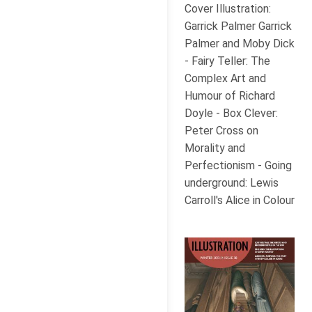
Cover Illustration:
Garrick Palmer Garrick
Palmer and Moby Dick
- Fairy Teller: The
Complex Art and
Humour of Richard
Doyle - Box Clever:
Peter Cross on
Morality and
Perfectionism - Going
underground: Lewis
Carroll's Alice in Colour