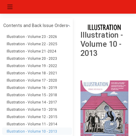
Contents and Back Issue Orders
Illustration -
Illustration - Volume 23 - 2026
Volume 10 -
Illustration - Volume 22 - 2025
Illustration - Volume 21 -2024
2013
Illustration - Volume 20 - 2023
Illustration - Volume 19 - 2022
Illustration - Volume 18 - 2021
Illustration - Volume 17 - 2020
Illustration - Volume 16 - 2019
Illustration - Volume 15 - 2018
Illustration - Volume 14 - 2017
Illustration - Volume 13 - 2016
Illustration - Volume 12 - 2015
Illustration - Volume 11 - 2014
Illustration - Volume 10 - 2013