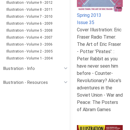
Illustration - Volume 9 - 2012
Illustration - Volume 8 - 2011
Spring 2013
Illustration - Volume 7 - 2010
Issue 35
Illustration - Volume 6 - 2009
Cover Illustration: Eric
Illustration - Volume 5 - 2008
Fraser Radio Timer:
Illustration - Volume 4 - 2007
The Art of Eric Fraser
Illustration - Volume 3 - 2006
- Potter 'Pirates': :
Illustration - Volume 2 - 2005
Illustration - Volume 1 - 2004
Peter Rabbit as you
have never seen him
Illustration - Info
before - Counter-
Revolutionary? Alice's
Illustration - Resources
adventures in the
Soviet Union - War and
Peace: The Posters
of Abram Games