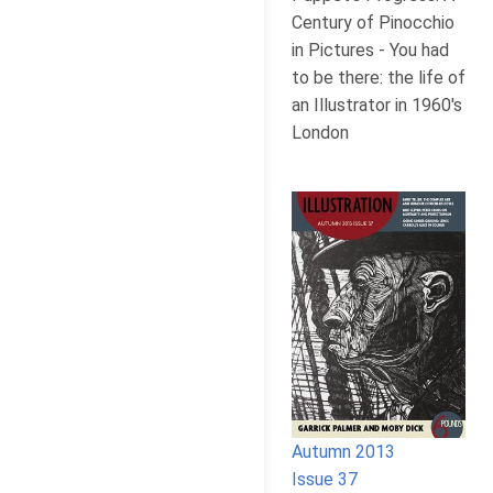
Century of Pinocchio
in Pictures - You had
to be there: the life of
an Illustrator in 1960's
London
Autumn 2013
Issue 37