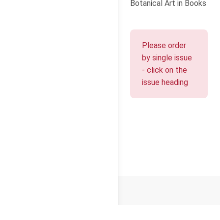
Botanical Art in Books
Please order
by single issue
- click on the
issue heading
© 2026
Cello Press Limited
Terms and Conditions
Privacy
Cookies
About