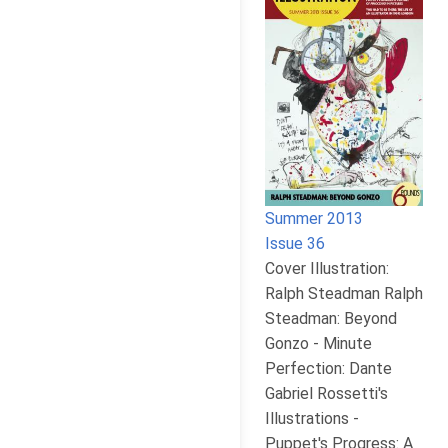
Summer 2013
Issue 36
Cover Illustration:
Ralph Steadman Ralph
Steadman: Beyond
Gonzo - Minute
Perfection: Dante
Gabriel Rossetti's
Illustrations -
Puppet's Progress: A