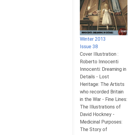
Winter 2013
Issue 38
Cover Illustration :
Roberto Innocenti
Innocenti: Dreaming in
Details - Lost
Heritage: The Artists
who recorded Britain
in the War - Fine Lines:
The Illustrations of
David Hockney -
Medicinal Purposes:
The Story of