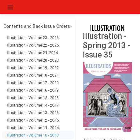
Contents and Back Issue Orders
Illustration -
Illustration - Volume 23 - 2026
Spring 2013 -
Illustration - Volume 22 - 2025
Illustration - Volume 21 -2024
Issue 35
Illustration - Volume 20 - 2023
Illustration - Volume 19 - 2022
Illustration - Volume 18 - 2021
Illustration - Volume 17 - 2020
Illustration - Volume 16 - 2019
Illustration - Volume 15 - 2018
Illustration - Volume 14 - 2017
Illustration - Volume 13 - 2016
Illustration - Volume 12 - 2015
Illustration - Volume 11 - 2014
Illustration - Volume 10 - 2013