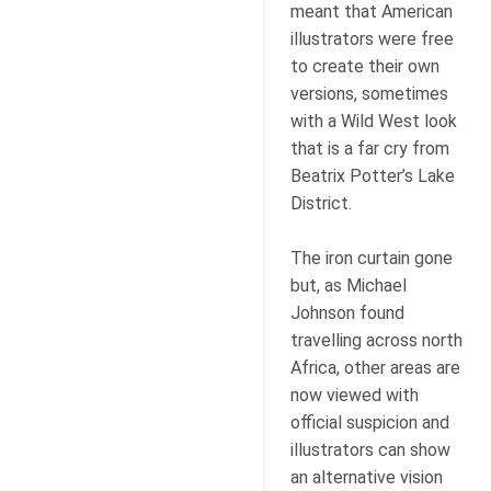
meant that American
illustrators were free
to create their own
versions, sometimes
with a Wild West look
that is a far cry from
Beatrix Potter’s Lake
District.
The iron curtain gone
but, as Michael
Johnson found
travelling across north
Africa, other areas are
now viewed with
official suspicion and
illustrators can show
an alternative vision