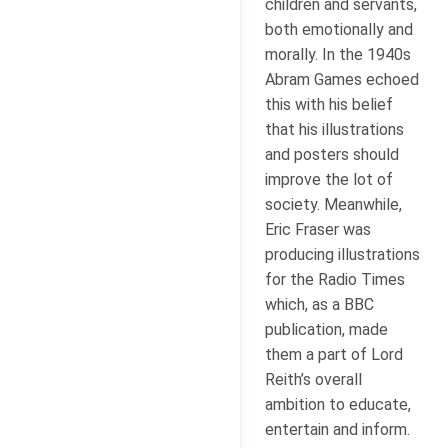
children and servants,
both emotionally and
morally. In the 1940s
Abram Games echoed
this with his belief
that his illustrations
and posters should
improve the lot of
society. Meanwhile,
Eric Fraser was
producing illustrations
for the Radio Times
which, as a BBC
publication, made
them a part of Lord
Reith’s overall
ambition to educate,
entertain and inform.