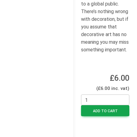
to a global public.
There’s nothing wrong
with decoration, but if
you assume that
decorative art has no
meaning you may miss
something important.
£6.00
(£6.00 inc. vat)
ADD TO CART