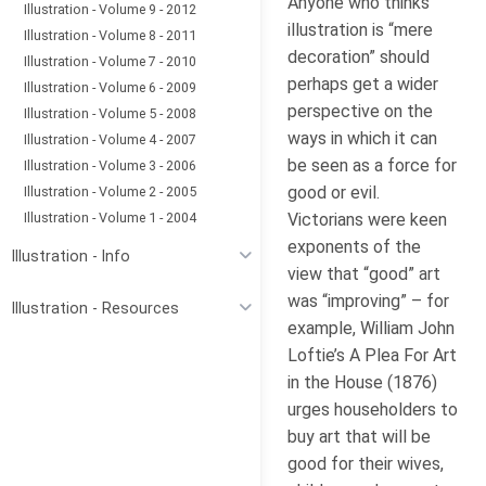
Anyone who thinks
Illustration - Volume 9 - 2012
illustration is “mere
Illustration - Volume 8 - 2011
decoration” should
Illustration - Volume 7 - 2010
perhaps get a wider
Illustration - Volume 6 - 2009
perspective on the
Illustration - Volume 5 - 2008
ways in which it can
Illustration - Volume 4 - 2007
be seen as a force for
Illustration - Volume 3 - 2006
good or evil.
Illustration - Volume 2 - 2005
Illustration - Volume 1 - 2004
Victorians were keen
exponents of the
Illustration - Info
view that “good” art
was “improving” – for
Illustration - Resources
example, William John
Loftie’s A Plea For Art
in the House (1876)
urges householders to
buy art that will be
good for their wives,