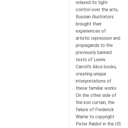
relaxed its tight
control over the arts,
Russian illustrators
brought their
experiences of
artistic repression and
propaganda to the
previously banned
texts of Lewis
Carroll’s Alice books,
creating unique
interpretations of
these familiar works.
On the other side of
the iron curtain, the
failure of Frederick
Warne to copyright
Peter Rabbit in the US