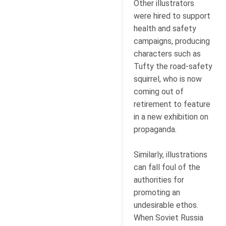
Other illustrators
were hired to support
health and safety
campaigns, producing
characters such as
Tufty the road-safety
squirrel, who is now
coming out of
retirement to feature
in a new exhibition on
propaganda.
Similarly, illustrations
can fall foul of the
authorities for
promoting an
undesirable ethos.
When Soviet Russia