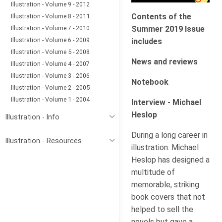
Illustration - Volume 9 - 2012
Contents of the
Illustration - Volume 8 - 2011
Illustration - Volume 7 - 2010
Summer 2019 Issue
Illustration - Volume 6 - 2009
includes
Illustration - Volume 5 - 2008
News and reviews
Illustration - Volume 4 - 2007
Illustration - Volume 3 - 2006
Notebook
Illustration - Volume 2 - 2005
Illustration - Volume 1 - 2004
Interview - Michael
Heslop
Illustration - Info
During a long career in
Illustration - Resources
illustration. Michael
Heslop has designed a
multitude of
memorable, striking
book covers that not
helped to sell the
novels but gave a