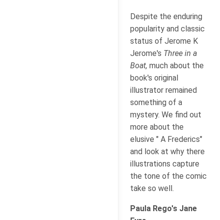
Despite the enduring
popularity and classic
status of Jerome K
Jerome's
Three in a
Boat,
much about the
book's original
illustrator remained
something of a
mystery. We find out
more about the
elusive " A Frederics"
and look at why there
illustrations capture
the tone of the comic
take so well.
Paula Rego's Jane