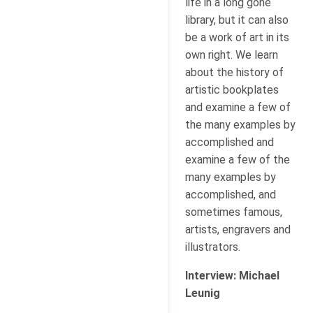
life in a long gone
library, but it can also
be a work of art in its
own right. We learn
about the history of
artistic bookplates
and examine a few of
the many examples by
accomplished and
examine a few of the
many examples by
accomplished, and
sometimes famous,
artists, engravers and
illustrators.
Interview: Michael
Leunig