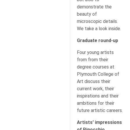
demonstrate the
beauty of
microscopic details.
We take a look inside.
Graduate round-up
Four young artists
from from their
degree courses at
Plymouth College of
Art discuss their
current work, their
inspirations and their
ambitions for their
future artistic careers.
Artists' impressions
of Pinocchio