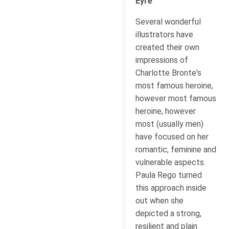
Eyre
Several wonderful
illustrators have
created their own
impressions of
Charlotte Bronte's
most famous heroine,
however most famous
heroine, however
most (usually men)
have focused on her
romantic, feminine and
vulnerable aspects.
Paula Rego turned
this approach inside
out when she
depicted a strong,
resilient and plain