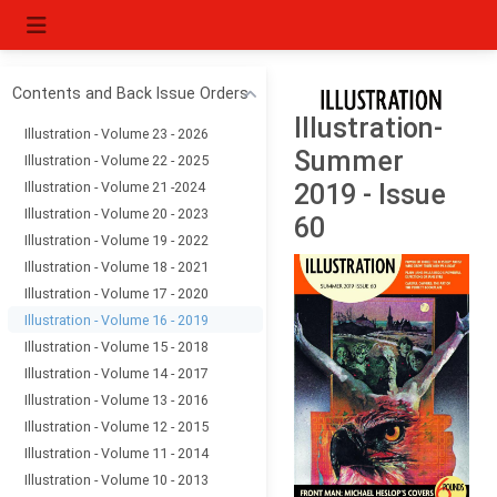
Contents and Back Issue Orders
Illustration-
Illustration - Volume 23 - 2026
Summer
Illustration - Volume 22 - 2025
Illustration - Volume 21 -2024
2019 - Issue
Illustration - Volume 20 - 2023
60
Illustration - Volume 19 - 2022
Illustration - Volume 18 - 2021
Illustration - Volume 17 - 2020
Illustration - Volume 16 - 2019
Illustration - Volume 15 - 2018
Illustration - Volume 14 - 2017
Illustration - Volume 13 - 2016
Illustration - Volume 12 - 2015
Illustration - Volume 11 - 2014
Illustration - Volume 10 - 2013