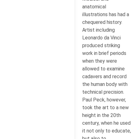
anatomical
illustrations has had a
chequered history.
Artist including
Leonardo da Vinci
produced striking
work in brief periods
when they were
allowed to examine
cadavers and record
the human body with
technical precision.
Paul Peck, however,
took the art to a new
height in the 20th
century, when he used
it not only to educate,
but also to