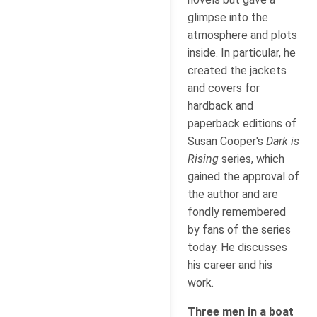
glimpse into the
atmosphere and plots
inside. In particular, he
created the jackets
and covers for
hardback and
paperback editions of
Susan Cooper's
Dark is
Rising
series, which
gained the approval of
the author and are
fondly remembered
by fans of the series
today. He discusses
his career and his
work.
Three men in a boat