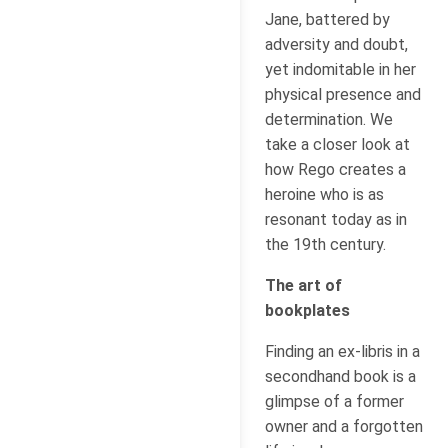
Jane, battered by
adversity and doubt,
yet indomitable in her
physical presence and
determination. We
take a closer look at
how Rego creates a
heroine who is as
resonant today as in
the 19th century.
The art of
bookplates
Finding an ex-libris in a
secondhand book is a
glimpse of a former
owner and a forgotten