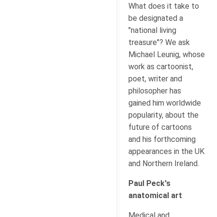
What does it take to
be designated a
"national living
treasure"? We ask
Michael Leunig, whose
work as cartoonist,
poet, writer and
philosopher has
gained him worldwide
popularity, about the
future of cartoons
and his forthcoming
appearances in the UK
and Northern Ireland.
Paul Peck's
anatomical art
Medical and