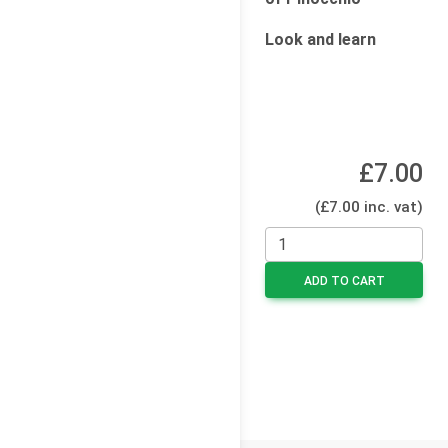
Look and learn
£7.00
(£7.00 inc. vat)
ADD TO CART