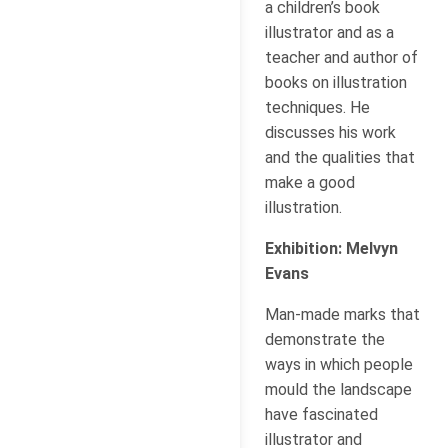
a children’s book
illustrator and as a
teacher and author of
books on illustration
techniques. He
discusses his work
and the qualities that
make a good
illustration.
Exhibition: Melvyn
Evans
Man-made marks that
demonstrate the
ways in which people
mould the landscape
have fascinated
illustrator and