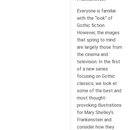
Everyone is familiar
with the “look” of
Gothic fiction.
However, the images
that spring to mind
are largely those from
the cinema and
television. In the first
of a new series
focusing on Gothic
classics, we look at
some of the best and
most thought-
provoking illustrations
for Mary Shelley’s
Frankenstein and
consider how they