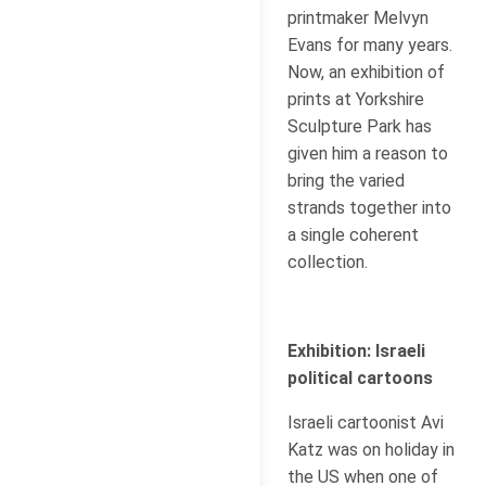
printmaker Melvyn
Evans for many years.
Now, an exhibition of
prints at Yorkshire
Sculpture Park has
given him a reason to
bring the varied
strands together into
a single coherent
collection.
Exhibition: Israeli
political cartoons
Israeli cartoonist Avi
Katz was on holiday in
the US when one of