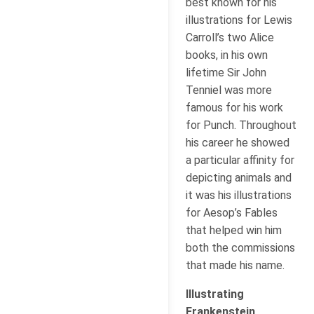
best known for his
illustrations for Lewis
Carroll’s two Alice
books, in his own
lifetime Sir John
Tenniel was more
famous for his work
for Punch. Throughout
his career he showed
a particular affinity for
depicting animals and
it was his illustrations
for Aesop’s Fables
that helped win him
both the commissions
that made his name.
Illustrating
Frankenstein