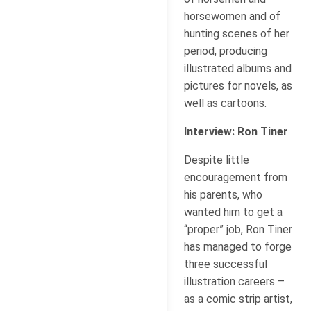
horsewomen and of
hunting scenes of her
period, producing
illustrated albums and
pictures for novels, as
well as cartoons.
Interview: Ron Tiner
Despite little
encouragement from
his parents, who
wanted him to get a
“proper” job, Ron Tiner
has managed to forge
three successful
illustration careers –
as a comic strip artist,