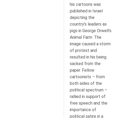
his cartoons was
published in Israel
depicting the
country’s leaders as
pigs in George Orwell’s
Animal Farm. The
image caused a storm
of protest and
resulted in his being
sacked from the
paper. Fellow
cartoonists – from
both sides of the
political spectrum –
rallied in support of
free speech and the
importance of
political satire in a