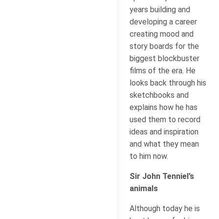
years building and
developing a career
creating mood and
story boards for the
biggest blockbuster
films of the era. He
looks back through his
sketchbooks and
explains how he has
used them to record
ideas and inspiration
and what they mean
to him now.
Sir John Tenniel’s
animals
Although today he is