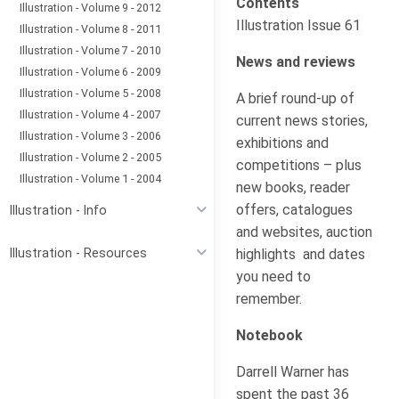
Contents
Illustration - Volume 9 - 2012
Illustration Issue 61
Illustration - Volume 8 - 2011
Illustration - Volume 7 - 2010
News and reviews
Illustration - Volume 6 - 2009
Illustration - Volume 5 - 2008
A brief round-up of
Illustration - Volume 4 - 2007
current news stories,
Illustration - Volume 3 - 2006
exhibitions and
Illustration - Volume 2 - 2005
competitions – plus
Illustration - Volume 1 - 2004
new books, reader
offers, catalogues
Illustration - Info
and websites, auction
highlights and dates
Illustration - Resources
you need to
remember.
Notebook
Darrell Warner has
spent the past 36