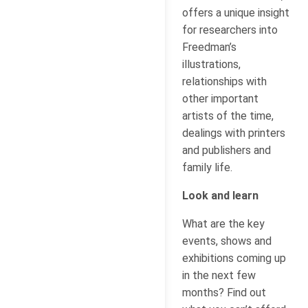
offers a unique insight
for researchers into
Freedman’s
illustrations,
relationships with
other important
artists of the time,
dealings with printers
and publishers and
family life.
Look and learn
What are the key
events, shows and
exhibitions coming up
in the next few
months? Find out