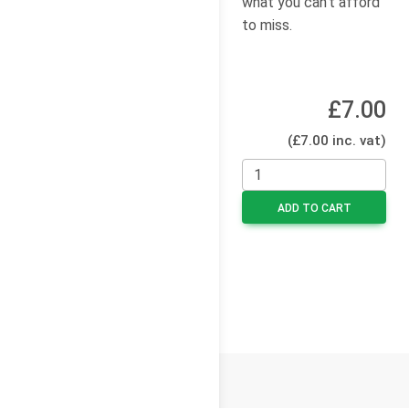
what you can’t afford
to miss.
£7.00
(£7.00 inc. vat)
ADD TO CART
© 2026
Cello Press Limited