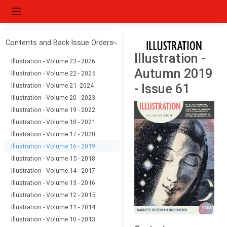
Contents and Back Issue Orders
Illustration -
Illustration - Volume 23 - 2026
Autumn 2019
Illustration - Volume 22 - 2025
Illustration - Volume 21 -2024
- Issue 61
Illustration - Volume 20 - 2023
Illustration - Volume 19 - 2022
Illustration - Volume 18 - 2021
Illustration - Volume 17 - 2020
Illustration - Volume 16 - 2019
Illustration - Volume 15 - 2018
Illustration - Volume 14 - 2017
Illustration - Volume 13 - 2016
Illustration - Volume 12 - 2015
Illustration - Volume 11 - 2014
Illustration - Volume 10 - 2013