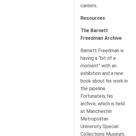
careers.
Resources
The Barnett
Freedman Archive
Barnett Freedman is
having a “bit of a
moment” with an
exhibition and a new
book about his work in
the pipeline.
Fortunately, his
archive, which is held
at Manchester
Metropolitan
University Special
Collections Museum,