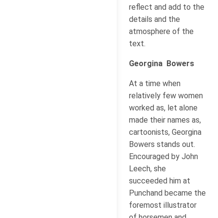
reflect and add to the
details and the
atmosphere of the
text.
Georgina Bowers
At a time when
relatively few women
worked as, let alone
made their names as,
cartoonists, Georgina
Bowers stands out.
Encouraged by John
Leech, she
succeeded him at
Punchand became the
foremost illustrator
of horsemen and