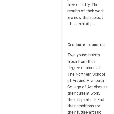
free country. The
results of their work
are now the subject
of an exhibition.
Graduate round-up
Two young artists
fresh from their
degree courses at
The Northern School
of Art and Plymouth
College of Art discuss
their current work,
their inspirations and
their ambitions for
their future artistic