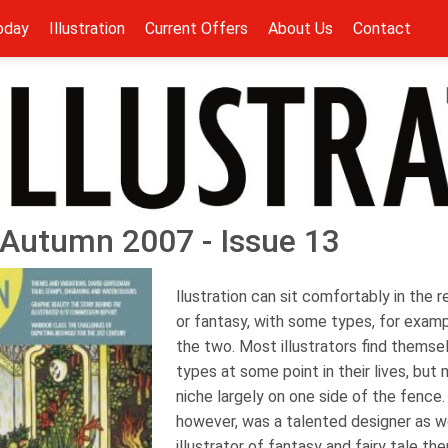
oday
Illustration
Current Offers
About Us
Contact
 - Autumn 2007 - Issue 13
llustration can sit comfortably in the r
or fantasy, with some types, for examp
the two. Most illustrators find thems
types at some point in their lives, but 
niche largely on one side of the fence.
however, was a talented designer as w
illustrator of fantasy and fairy tale t