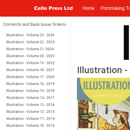
Home
Printmaking T
Contents and Back Issue Orders
Illustration - Volume 23 - 2026
Illustration - Volume 22 - 2025
Illustration - Volume 21 -2024
Illustration - Volume 20 - 2023
Illustration - Volume 19 - 2022
Illustration
Illustration - Volume 18 - 2021
Illustration - Volume 17 - 2020
Illustration - Volume 16 - 2019
Illustration - Volume 15 - 2018
Illustration - Volume 14 - 2017
Illustration - Volume 13 - 2016
Illustration - Volume 12 - 2015
Illustration - Volume 11 - 2014
Illustration - Volume 10 - 2013