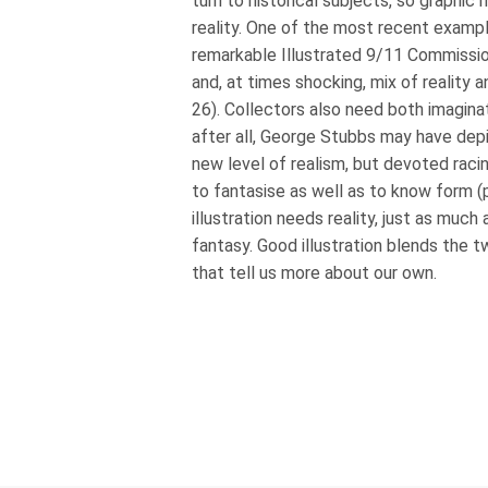
turn to historical subjects, so graphic 
reality. One of the most recent example
remarkable Illustrated 9/11 Commission
and, at times shocking, mix of reality 
26). Collectors also need both imagin
after all, George Stubbs may have dep
new level of realism, but devoted raci
to fantasise as well as to know form (
illustration needs reality, just as much
fantasy. Good illustration blends the 
that tell us more about our own.