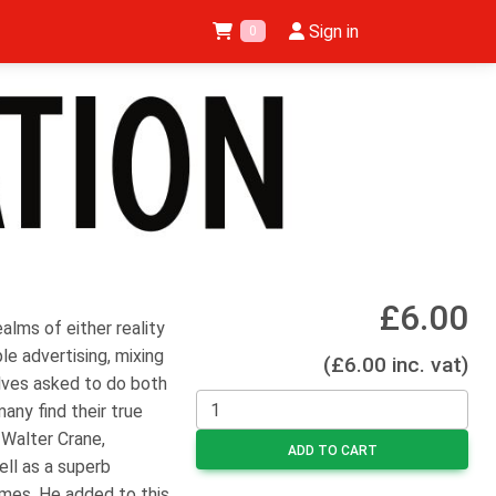
Sign in
0
£6.00
ealms of either reality
le advertising, mixing
(£6.00 inc. vat)
elves asked to do both
many find their true
 Walter Crane,
ADD TO CART
ell as a superb
hemes. He added to this