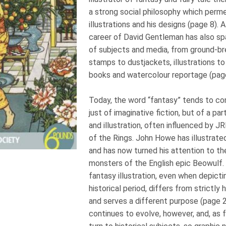
a strong social philosophy which perm
illustrations and his designs (page 8). A
career of David Gentleman has also sp
of subjects and media, from ground-br
stamps to dustjackets, illustrations to
books and watercolour reportage (pag
Today, the word “fantasy” tends to co
just of imaginative fiction, but of a par
and illustration, often influenced by J
of the Rings. John Howe has illustrated
and has now turned his attention to t
monsters of the English epic Beowulf.
fantasy illustration, even when depicti
historical period, differs from strictly hi
and serves a different purpose (page 22
continues to evolve, however, and, as f