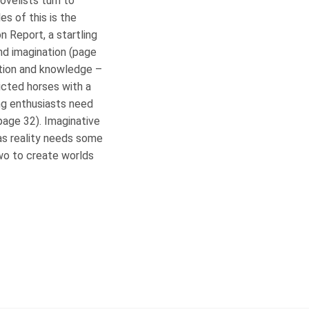
novelists turn to
s of this is the
 Report, a startling
and imagination (page
ation and knowledge –
icted horses with a
ng enthusiasts need
page 32). Imaginative
 as reality needs some
two to create worlds