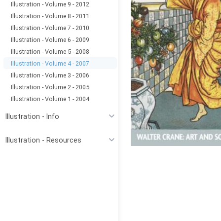
Illustration - Volume 9 - 2012
Illustration - Volume 8 - 2011
Illustration - Volume 7 - 2010
Illustration - Volume 6 - 2009
Illustration - Volume 5 - 2008
Illustration - Volume 4 - 2007
Illustration - Volume 3 - 2006
Illustration - Volume 2 - 2005
Illustration - Volume 1 - 2004
Illustration - Info
Illustration - Resources