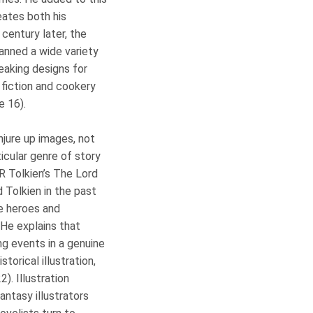
eates both his
 century later, the
anned a wide variety
eaking designs for
 fiction and cookery
e 16).
njure up images, not
ticular genre of story
RR Tolkien’s The Lord
 Tolkien in the past
he heroes and
 He explains that
ng events in a genuine
storical illustration,
). Illustration
antasy illustrators