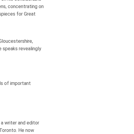
ens, concentrating on
ispieces for Great
Gloucestershire,
e speaks revealingly
ls of important
a writer and editor
 Toronto. He now