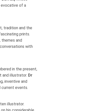
y evocative of a
, tradition and the
ascinating prints.
s, themes and
 conversations with
mbered in the present,
and illustrator.
Dr
g, inventive and
d current events.
en illustrator.
on his considerable