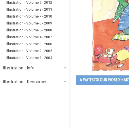
Illustration - Volume 9 - 2012
Illustration - Volume 8 - 2011
Illustration - Volume 7 - 2010
Illustration - Volume 6 - 2009
Illustration - Volume 5 - 2008
Illustration - Volume 4 - 2007
Illustration - Volume 3 - 2006
Illustration - Volume 2 - 2005
Illustration - Volume 1 - 2004
Illustration - Info
Illustration - Resources