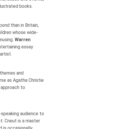
llustrated books.
ond than in Britain,
children whose wide-
amusing.
Warren
ntertaining essay
artist.
ry themes and
erse as Agatha Christie
r approach to
-speaking audience to
ist. Cneut is a master
d is occasionally