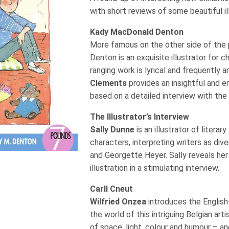
with short reviews of some beautiful i
Kady MacDonald Denton
More famous on the other side of the p
Denton is an exquisite illustrator for 
ranging work is lyrical and frequently 
Clements
provides an insightful and e
based on a detailed interview with the 
The Illustrator’s Interview
Sally Dunne
is an illustrator of litera
characters, interpreting writers as div
and Georgette Heyer. Sally reveals he
illustration in a stimulating interview.
Carll Cneut
Wilfried Onzea
introduces the English
the world of this intriguing Belgian art
of space, light, colour and humour – an