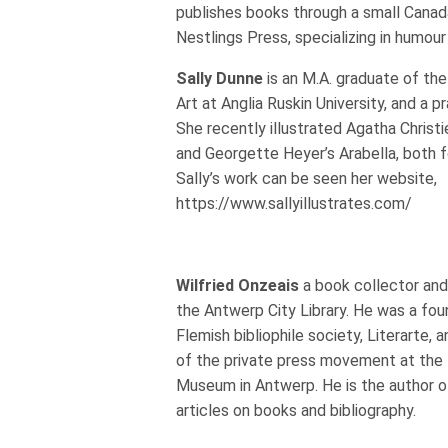
publishes books through a small Canada
Nestlings Press, specializing in humour 
Sally Dunne
is an M.A. graduate of th
Art at Anglia Ruskin University, and a pra
She recently illustrated Agatha Christ
and Georgette Heyer’s Arabella, both f
Sally’s work can be seen her website,
https://www.sallyillustrates.com/
Wilfried Onzeais
a book collector and 
the Antwerp City Library. He was a fo
Flemish bibliophile society, Literarte, 
of the private press movement at the
Museum in Antwerp. He is the author o
articles on books and bibliography.