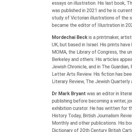
essays on illustration. His last book,
was published in 2021 and he is curren
study of Victorian illustrations of the 
became the editor of Illustration in 20
Mordechai Beck
is a printmaker, artis
UK, but based in Israel. His prints hav
MOMA, the Library of Congress, the uni
Berkeley and others. His articles appea
Jewish Chronicle, and in The Guardian, 
Letter Arts Review. His fiction has bee
Literary Review, The Jewish Quarterly
Dr Mark Bryant
was an editor in lite
publishing before becoming a writer, jou
exhibition curator. He has written for 
History Today, British Journalism Revie
Monthly and other publications. His bo
Dictionary of 20th Century British Car