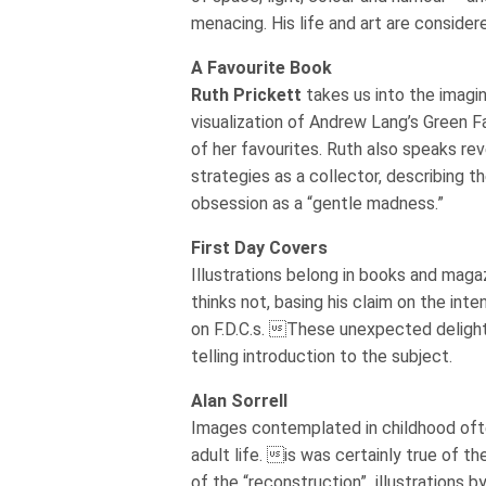
menacing. His life and art are consider
A Favourite Book
Ruth Prickett
takes us into the imagin
visualization of Andrew Lang’s Green Fa
of her favourites. Ruth also speaks rev
strategies as a collector, describing the
obsession as a “gentle madness.”
First Day Covers
Illustrations belong in books and maga
thinks not, basing his claim on the int
on F.D.C.s. These unexpected delights
telling introduction to the subject.
Alan Sorrell
Images contemplated in childhood oft
adult life. is was certainly true of th
of the “reconstruction” illustrations b