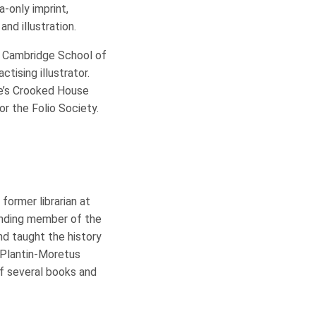
-only imprint,
and illustration.
e Cambridge School of
ctising illustrator.
ie’s Crooked House
or the Folio Society.
former librarian at
unding member of the
and taught the history
 Plantin-Moretus
f several books and