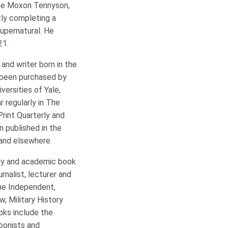
 The Moxon Tennyson,
tly completing a
supernatural. He
21.
t and writer born in the
e been purchased by
versities of Yale,
r regularly in The
Print Quarterly and
n published in the
 and elsewhere.
rary and academic book
rnalist, lecturer and
the Independent,
w, Military History
oks include the
toonists and