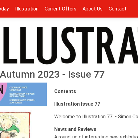
oday
Illustration
Current Offers
About Us
Contact
 - Autumn 2023 - Issue 77
Contents
Illustration Issue 77
Welcome to Illustration 77 - Simon C
News and Reviews
A round-up of interesting new exhibitio