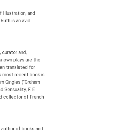
 Illustration, and
 Ruth is an avid
, curator and,
t-known plays are the
en translated for
is most recent book is
aham Gingles (“Graham
 Sensuality, F. E.
id collector of French
d author of books and