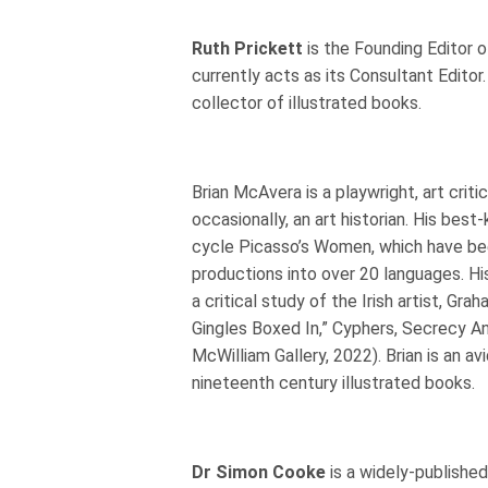
Ruth Prickett
is the Founding Editor of
currently acts as its Consultant Editor.
collector of illustrated books.
Brian McAvera is a playwright, art critic
occasionally, an art historian. His bes
cycle Picasso’s Women, which have be
productions into over 20 languages. H
a critical study of the Irish artist, Gr
Gingles Boxed In,” Cyphers, Secrecy And
McWilliam Gallery, 2022). Brian is an av
nineteenth century illustrated books.
Dr Simon Cooke
is a widely-publishe