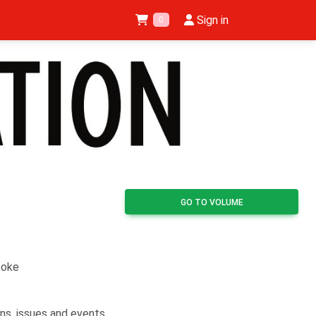
Sign in
0
GO TO VOLUME
ooke
ns, issues and events,