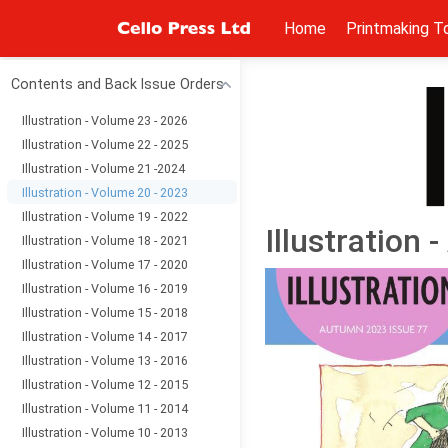
Home
Printmaking T
Contents and Back Issue Orders
Illustration - Volume 23 - 2026
Illustration - Volume 22 - 2025
Illustration - Volume 21 -2024
Illustration - Volume 20 - 2023
Illustration - Volume 19 - 2022
Illustration
Illustration - Volume 18 - 2021
Illustration - Volume 17 - 2020
Illustration - Volume 16 - 2019
Illustration - Volume 15 - 2018
Illustration - Volume 14 - 2017
Illustration - Volume 13 - 2016
Illustration - Volume 12 - 2015
Illustration - Volume 11 - 2014
Illustration - Volume 10 - 2013