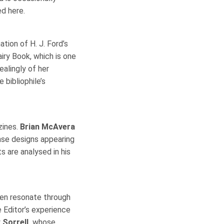
ed here.
ation of H. J. Ford’s
iry Book, which is one
ealingly of her
 bibliophile’s
zines.
Brian McAvera
ense designs appearing
 are analysed in his
en resonate through
e Editor’s experience
y
Sorrell,
whose