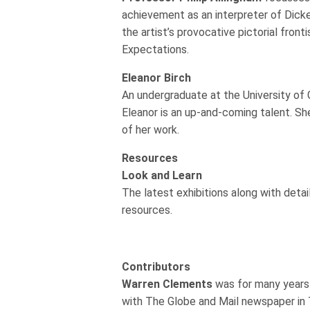
achievement as an interpreter of Dick
the artist’s provocative pictorial front
Expectations.
Eleanor Birch
An undergraduate at the University of 
Eleanor is an up-and-coming talent. Sh
of her work.
Resources
Look and Learn
The latest exhibitions along with detai
resources.
Contributors
Warren Clements
was for many years 
with The Globe and Mail newspaper in