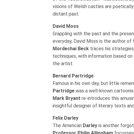
visions of Welsh castles are poeticall
distant past.
David Moss
Grappling with the past and the present
everyday, David Moss is the author of f
Mordechai Beck
traces his strategie
techniques, with information based on
the artist.
Bernard Partridge
Famous in his own day, but little reme
Partridge
was a well-known cartoonist 
Mark Bryant
re-introduces this amusin
insightful designer of literary texts an
Felix Darley
The American
Darley
is another forgott
Professor Philip Allingham
focusses 