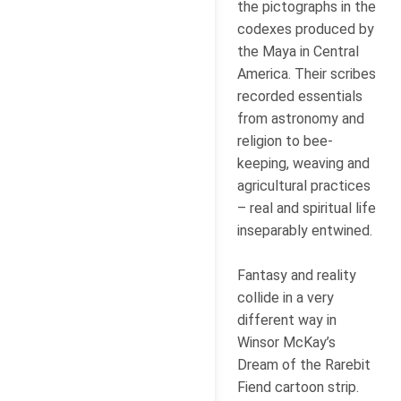
the pictographs in the
codexes produced by
the Maya in Central
America. Their scribes
recorded essentials
from astronomy and
religion to bee-
keeping, weaving and
agricultural practices
– real and spiritual life
inseparably entwined.
Fantasy and reality
collide in a very
different way in
Winsor McKay’s
Dream of the Rarebit
Fiend cartoon strip.