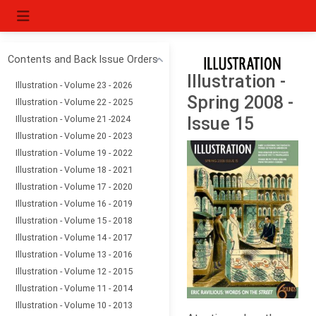
Contents and Back Issue Orders
Illustration -
Illustration - Volume 23 - 2026
Spring 2008 -
Illustration - Volume 22 - 2025
Illustration - Volume 21 -2024
Issue 15
Illustration - Volume 20 - 2023
Illustration - Volume 19 - 2022
Illustration - Volume 18 - 2021
Illustration - Volume 17 - 2020
Illustration - Volume 16 - 2019
Illustration - Volume 15 - 2018
Illustration - Volume 14 - 2017
Illustration - Volume 13 - 2016
Illustration - Volume 12 - 2015
Illustration - Volume 11 - 2014
Illustration - Volume 10 - 2013