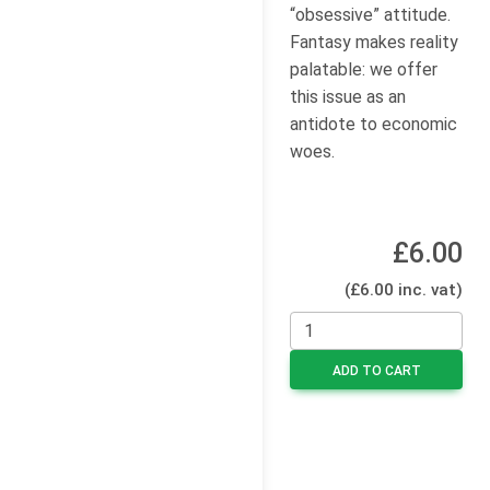
“obsessive” attitude.
Fantasy makes reality
palatable: we offer
this issue as an
antidote to economic
woes.
£6.00
(£6.00 inc. vat)
ADD TO CART