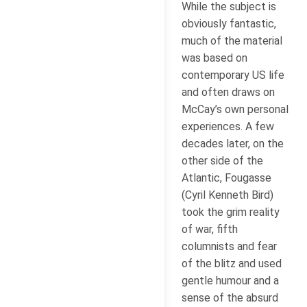
While the subject is
obviously fantastic,
much of the material
was based on
contemporary US life
and often draws on
McCay’s own personal
experiences. A few
decades later, on the
other side of the
Atlantic, Fougasse
(Cyril Kenneth Bird)
took the grim reality
of war, fifth
columnists and fear
of the blitz and used
gentle humour and a
sense of the absurd