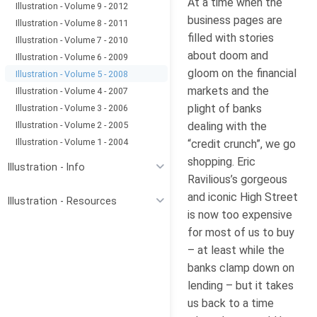
At a time when the
Illustration - Volume 9 - 2012
business pages are
Illustration - Volume 8 - 2011
filled with stories
Illustration - Volume 7 - 2010
about doom and
Illustration - Volume 6 - 2009
gloom on the financial
Illustration - Volume 5 - 2008
markets and the
Illustration - Volume 4 - 2007
plight of banks
Illustration - Volume 3 - 2006
Illustration - Volume 2 - 2005
dealing with the
Illustration - Volume 1 - 2004
“credit crunch”, we go
shopping. Eric
Illustration - Info
Ravilious’s gorgeous
and iconic High Street
Illustration - Resources
is now too expensive
for most of us to buy
– at least while the
banks clamp down on
lending – but it takes
us back to a time