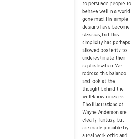
to persuade people to
behave well in a world
gone mad. His simple
designs have become
classics, but this
simplicity has perhaps
allowed posterity to
underestimate their
sophistication. We
redress this balance
and look at the
thought behind the
well-known images.
The illustrations of
Wayne Anderson are
clearly fantasy, but
are made possible by
a real work ethic and