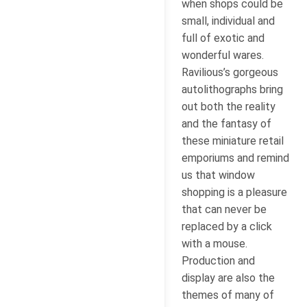
when shops could be
small, individual and
full of exotic and
wonderful wares.
Ravilious’s gorgeous
autolithographs bring
out both the reality
and the fantasy of
these miniature retail
emporiums and remind
us that window
shopping is a pleasure
that can never be
replaced by a click
with a mouse.
Production and
display are also the
themes of many of