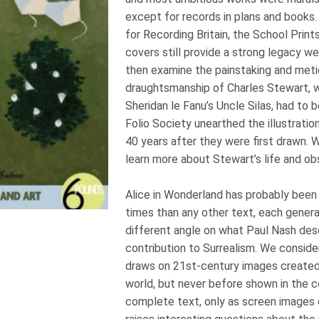
except for records in plans and books
for Recording Britain, the School Print
covers still provide a strong legacy we
then examine the painstaking and meti
draughtsmanship of Charles Stewart,
Sheridan le Fanu’s Uncle Silas, had to 
Folio Society unearthed the illustrati
40 years after they were first drawn. 
learn more about Stewart’s life and 
Alice in Wonderland has probably been
times than any other text, each gener
different angle on what Paul Nash des
contribution to Surrealism. We conside
draws on 21st-century images created 
world, but never before shown in the 
complete text, only as screen images o