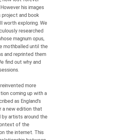
. However his images
s project and book
ll worth exploring. We
culously researched
 whose magnum opus,
be mothballed until the
ons and reprinted them
We find out why and
obsessions.
 reinvented more
ation coming up with a
cribed as England’s
r a new edition that
by artists around the
context of the
n the internet. This