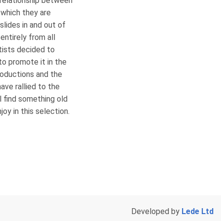
 relationship between
 which they are
lides in and out of
entirely from all
rtists decided to
to promote it in the
roductions and the
ve rallied to the
l find something old
oy in this selection.
Developed by
Lede Ltd