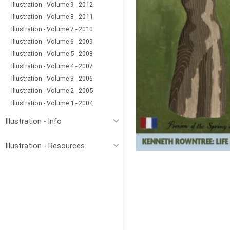
Illustration - Volume 9 - 2012
Illustration - Volume 8 - 2011
Illustration - Volume 7 - 2010
Illustration - Volume 6 - 2009
Illustration - Volume 5 - 2008
Illustration - Volume 4 - 2007
Illustration - Volume 3 - 2006
Illustration - Volume 2 - 2005
Illustration - Volume 1 - 2004
Illustration - Info
Illustration - Resources