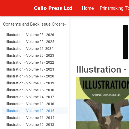
Home
Printmaking T
Contents and Back Issue Orders
Illustration - Volume 23 - 2026
Illustration - Volume 22 - 2025
Illustration - Volume 21 -2024
Illustration - Volume 20 - 2023
Illustration - Volume 19 - 2022
Illustration 
Illustration - Volume 18 - 2021
Illustration - Volume 17 - 2020
Illustration - Volume 16 - 2019
Illustration - Volume 15 - 2018
Illustration - Volume 14 - 2017
Illustration - Volume 13 - 2016
Illustration - Volume 12 - 2015
Illustration - Volume 11 - 2014
Illustration - Volume 10 - 2013