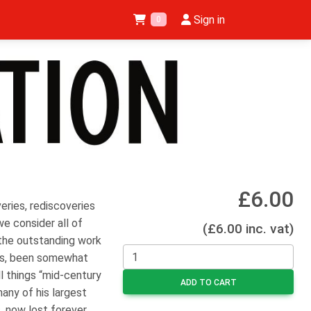
Sign in
0
£6.00
eries, rediscoveries
we consider all of
(£6.00 inc. vat)
the outstanding work
ps, been somewhat
ll things “mid-century
ADD TO CART
any of his largest
, now lost forever