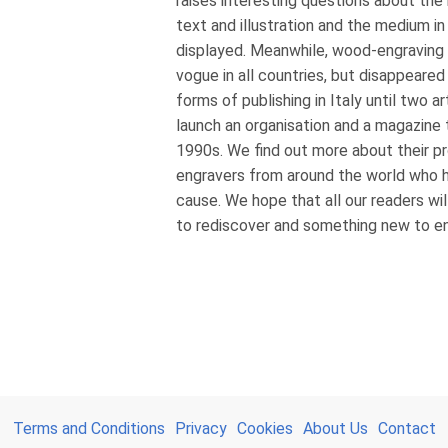
raises interesting questions about the
text and illustration and the medium in
displayed. Meanwhile, wood-engraving s
vogue in all countries, but disappeared 
forms of publishing in Italy until two a
launch an organisation and a magazine 
1990s. We find out more about their p
engravers from around the world who ha
cause. We hope that all our readers wil
to rediscover and something new to enj
Terms and Conditions
Privacy
Cookies
About Us
Contact