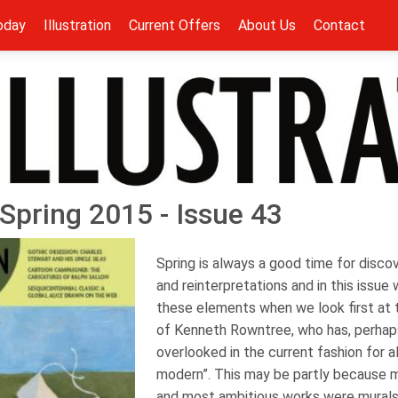
oday
Illustration
Current Offers
About Us
Contact
- Spring 2015 - Issue 43
Spring is always a good time for discov
and reinterpretations and in this issue 
these elements when we look first at 
of Kenneth Rowntree, who has, perha
overlooked in the current fashion for a
modern”. This may be partly because m
and most ambitious works were murals