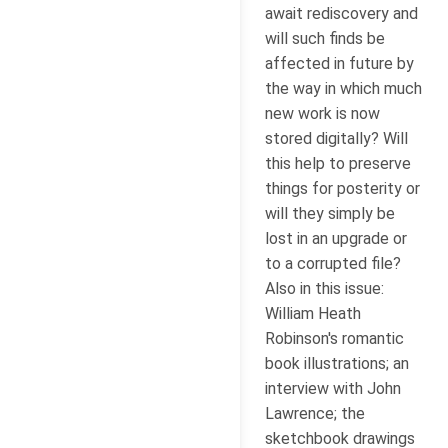
await rediscovery and
will such finds be
affected in future by
the way in which much
new work is now
stored digitally? Will
this help to preserve
things for posterity or
will they simply be
lost in an upgrade or
to a corrupted file?
Also in this issue:
William Heath
Robinson's romantic
book illustrations; an
interview with John
Lawrence; the
sketchbook drawings