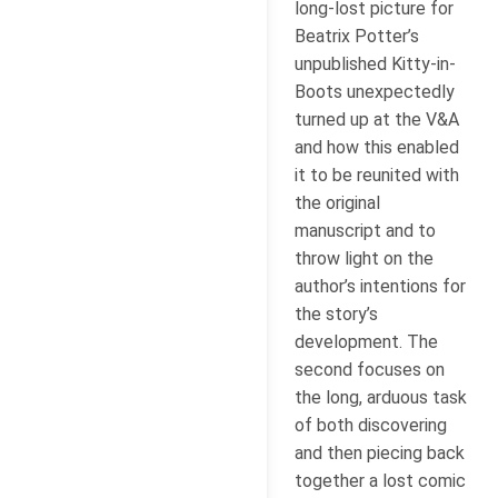
long-lost picture for
Beatrix Potter’s
unpublished Kitty-in-
Boots unexpectedly
turned up at the V&A
and how this enabled
it to be reunited with
the original
manuscript and to
throw light on the
author’s intentions for
the story’s
development. The
second focuses on
the long, arduous task
of both discovering
and then piecing back
together a lost comic