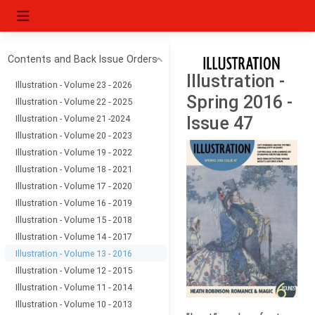
Contents and Back Issue Orders
Illustration -
Illustration - Volume 23 - 2026
Spring 2016 -
Illustration - Volume 22 - 2025
Illustration - Volume 21 -2024
Issue 47
Illustration - Volume 20 - 2023
Illustration - Volume 19 - 2022
Illustration - Volume 18 - 2021
Illustration - Volume 17 - 2020
Illustration - Volume 16 - 2019
Illustration - Volume 15 - 2018
Illustration - Volume 14 - 2017
Illustration - Volume 13 - 2016
Illustration - Volume 12 - 2015
Illustration - Volume 11 - 2014
Illustration - Volume 10 - 2013