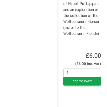
of Niroot Puttapipat;
and an exploration of
the collection of the
Wolfsoniana in Genoa
(sister to the
Wolfsonian in Florida)
£6.00
(£6.00 inc. vat)
ADD TO CART