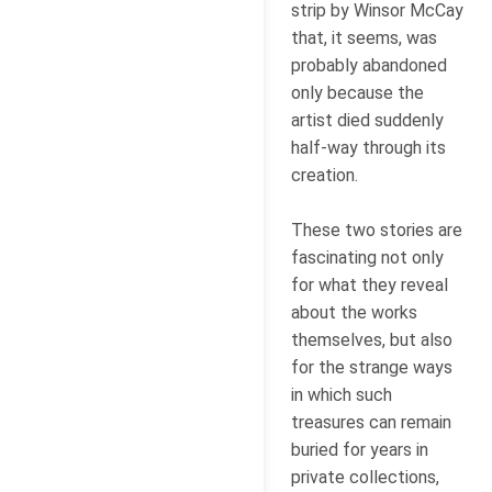
strip by Winsor McCay
that, it seems, was
probably abandoned
only because the
artist died suddenly
half-way through its
creation.
These two stories are
fascinating not only
for what they reveal
about the works
themselves, but also
for the strange ways
in which such
treasures can remain
buried for years in
private collections,