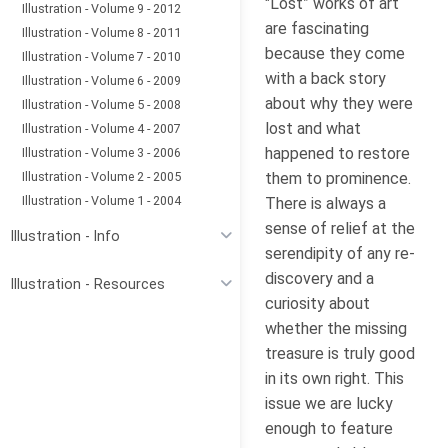
"Lost” works of art
Illustration - Volume 9 - 2012
are fascinating
Illustration - Volume 8 - 2011
because they come
Illustration - Volume 7 - 2010
with a back story
Illustration - Volume 6 - 2009
about why they were
Illustration - Volume 5 - 2008
lost and what
Illustration - Volume 4 - 2007
happened to restore
Illustration - Volume 3 - 2006
Illustration - Volume 2 - 2005
them to prominence.
Illustration - Volume 1 - 2004
There is always a
sense of relief at the
Illustration - Info
serendipity of any re-
discovery and a
Illustration - Resources
curiosity about
whether the missing
treasure is truly good
in its own right. This
issue we are lucky
enough to feature