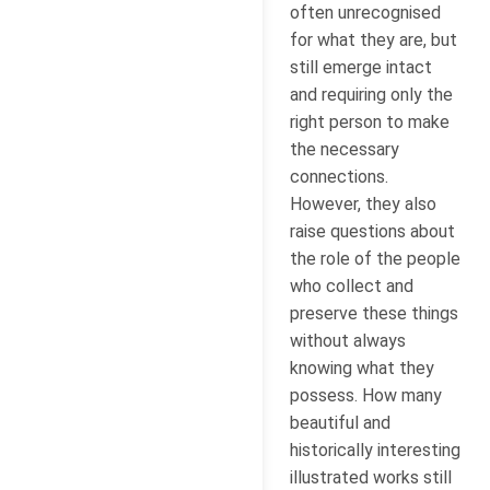
often unrecognised
for what they are, but
still emerge intact
and requiring only the
right person to make
the necessary
connections.
However, they also
raise questions about
the role of the people
who collect and
preserve these things
without always
knowing what they
possess. How many
beautiful and
historically interesting
illustrated works still