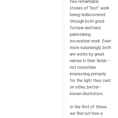
two remarkable
stories of “lost” work
being rediscovered
through both good
fortune and hard,
painstaking
excavation work. Even
more surprisingly, both
are works by great
names in their fields –
not curiosities
interesting primarily
for the light they cast
on other, better-
known illustrators.
In the first of these,
we find out how a