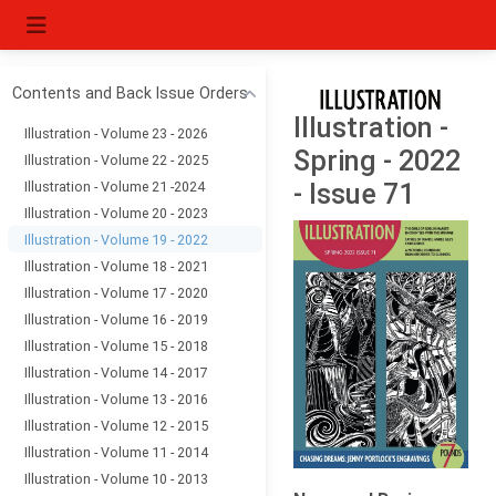
Contents and Back Issue Orders
Illustration -
Illustration - Volume 23 - 2026
Spring - 2022
Illustration - Volume 22 - 2025
Illustration - Volume 21 -2024
- Issue 71
Illustration - Volume 20 - 2023
Illustration - Volume 19 - 2022
Illustration - Volume 18 - 2021
Illustration - Volume 17 - 2020
Illustration - Volume 16 - 2019
Illustration - Volume 15 - 2018
Illustration - Volume 14 - 2017
Illustration - Volume 13 - 2016
Illustration - Volume 12 - 2015
Illustration - Volume 11 - 2014
Illustration - Volume 10 - 2013