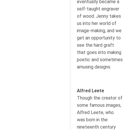
eventually became a
self-taught engraver
of wood. Jenny takes
us into her world of
image-making, and we
get an opportunity to
see the hard graft
that goes into making
poetic and sometimes
amusing designs.
Alfred Leete
Though the creator of
some famous images,
Alfred Leete, who
was born in the
nineteenth century