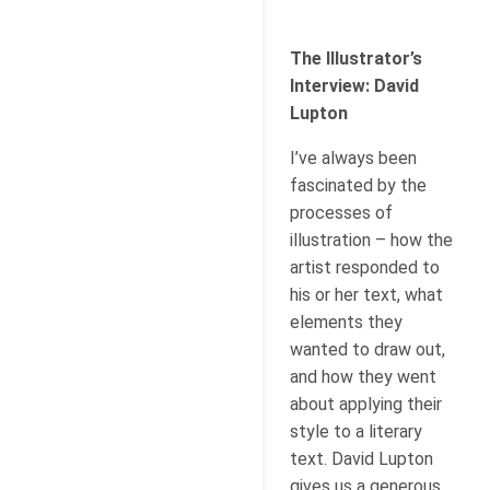
The Illustrator’s
Interview: David
Lupton
I’ve always been
fascinated by the
processes of
illustration – how the
artist responded to
his or her text, what
elements they
wanted to draw out,
and how they went
about applying their
style to a literary
text. David Lupton
gives us a generous