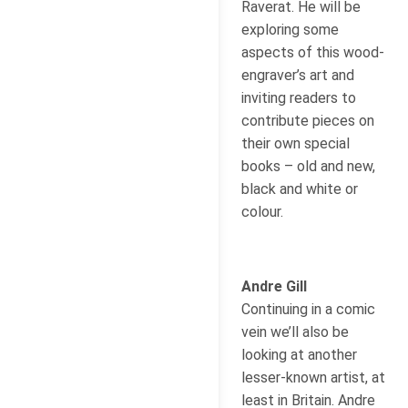
Raverat. He will be
exploring some
aspects of this wood-
engraver’s art and
inviting readers to
contribute pieces on
their own special
books – old and new,
black and white or
colour.
Andre Gill
Continuing in a comic
vein we’ll also be
looking at another
lesser-known artist, at
least in Britain. Andre