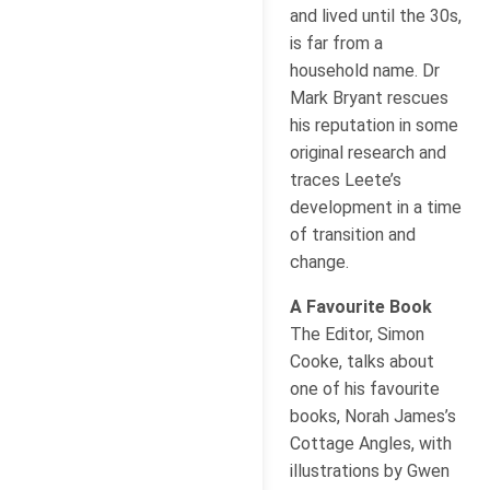
and lived until the 30s,
is far from a
household name. Dr
Mark Bryant rescues
his reputation in some
original research and
traces Leete’s
development in a time
of transition and
change.
A Favourite Book
The Editor, Simon
Cooke, talks about
one of his favourite
books, Norah James’s
Cottage Angles, with
illustrations by Gwen