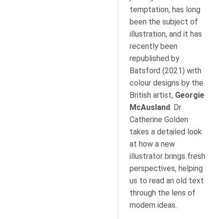
temptation, has long
been the subject of
illustration, and it has
recently been
republished by
Batsford (2021) with
colour designs by the
British artist,
Georgie
McAusland
. Dr
Catherine Golden
takes a detailed look
at how a new
illustrator brings fresh
perspectives, helping
us to read an old text
through the lens of
modern ideas.