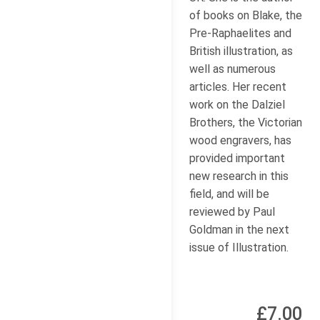
of books on Blake, the
Pre-Raphaelites and
British illustration, as
well as numerous
articles. Her recent
work on the Dalziel
Brothers, the Victorian
wood engravers, has
provided important
new research in this
field, and will be
reviewed by Paul
Goldman in the next
issue of Illustration.
£7.00