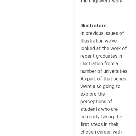
the engravers’ work.
Illustrators
In previous issues of
Illustration we’ve
looked at the work of
recent graduates in
illustration from a
number of universities.
As part of that series
we’re also going to
explore the
perceptions of
students who are
currently taking the
first steps in their
chosen career, with