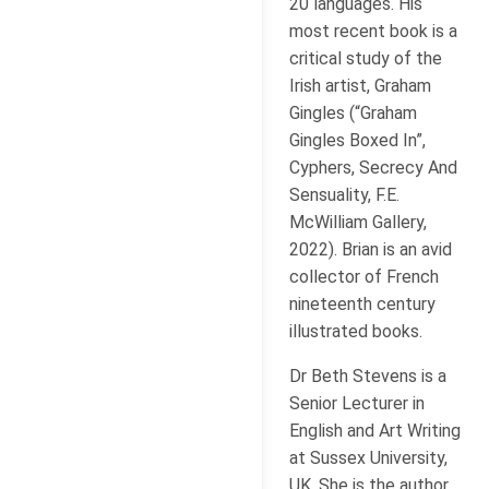
20 languages. His
most recent book is a
critical study of the
Irish artist, Graham
Gingles (“Graham
Gingles Boxed In”,
Cyphers, Secrecy And
Sensuality, F.E.
McWilliam Gallery,
2022). Brian is an avid
collector of French
nineteenth century
illustrated books.
Dr Beth Stevens is a
Senior Lecturer in
English and Art Writing
at Sussex University,
UK. She is the author