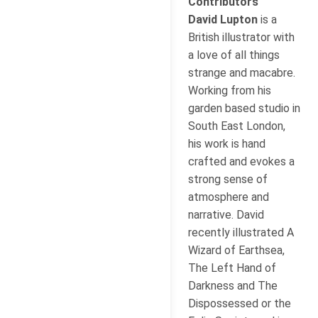
Contributors
David Lupton
is a
British illustrator with
a love of all things
strange and macabre.
Working from his
garden based studio in
South East London,
his work is hand
crafted and evokes a
strong sense of
atmosphere and
narrative. David
recently illustrated A
Wizard of Earthsea,
The Left Hand of
Darkness and The
Dispossessed or the