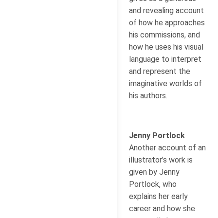
and revealing account
of how he approaches
his commissions, and
how he uses his visual
language to interpret
and represent the
imaginative worlds of
his authors.
Jenny Portlock
Another account of an
illustrator’s work is
given by Jenny
Portlock, who
explains her early
career and how she