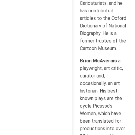
Caricaturists, and he
has contributed
articles to the Oxford
Dictionary of National
Biography. He is a
former trustee of the
Cartoon Museum.
Brian McAverais
a
playwright, art critic,
curator and,
occasionally, an art
historian. His best-
known plays are the
cycle Picasso’s
Women, which have
been translated for
productions into over