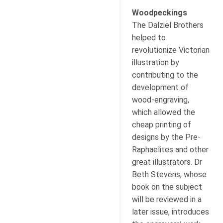
Woodpeckings
The Dalziel Brothers
helped to
revolutionize Victorian
illustration by
contributing to the
development of
wood-engraving,
which allowed the
cheap printing of
designs by the Pre-
Raphaelites and other
great illustrators. Dr
Beth Stevens, whose
book on the subject
will be reviewed in a
later issue, introduces