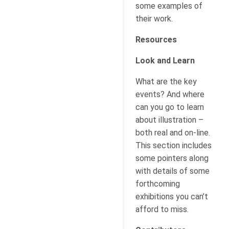
some examples of
their work.
Resources
Look and Learn
What are the key
events? And where
can you go to learn
about illustration –
both real and on-line.
This section includes
some pointers along
with details of some
forthcoming
exhibitions you can’t
afford to miss.