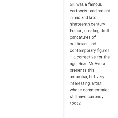
Gill was a famous
cartoonist and satirist
in mid and late
nineteenth century
France, creating droll
caricatures of
politicians and
contemporary figures
– a corrective for the
age. Brian McAvera
presents this
unfamiliar, but very
interesting, artist
whose commentaries
still have currency
today.