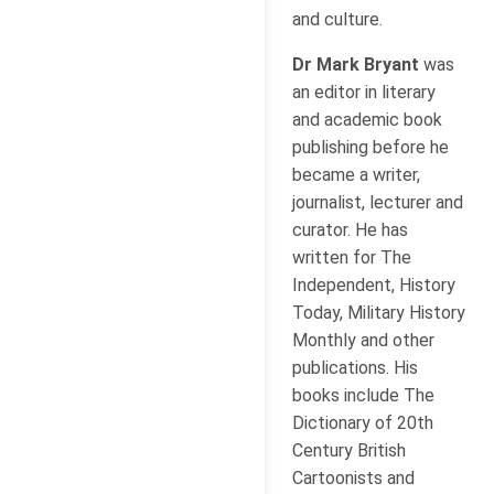
and culture.
Dr Mark Bryant
was
an editor in literary
and academic book
publishing before he
became a writer,
journalist, lecturer and
curator. He has
written for The
Independent, History
Today, Military History
Monthly and other
publications. His
books include The
Dictionary of 20th
Century British
Cartoonists and