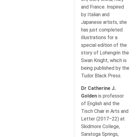
and France. Inspired
by Italian and
Japanese artists, she
has just completed
illustrations for a
special edition of the
story of Lohengrin the
Swan Knight, which is
being published by the
Tudor Black Press.
Dr Catherine J.
Golden
is professor
of English and the
Tisch Chair in Arts and
Letter (2017–22) at
Skidmore College,
Saratoga Springs,