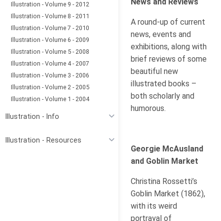
News and Reviews
Illustration - Volume 9 - 2012
Illustration - Volume 8 - 2011
A round-up of current
Illustration - Volume 7 - 2010
news, events and
Illustration - Volume 6 - 2009
exhibitions, along with
Illustration - Volume 5 - 2008
brief reviews of some
Illustration - Volume 4 - 2007
beautiful new
Illustration - Volume 3 - 2006
illustrated books –
Illustration - Volume 2 - 2005
both scholarly and
Illustration - Volume 1 - 2004
humorous.
Illustration - Info
Illustration - Resources
Georgie McAusland
and Goblin Market
Christina Rossetti’s
Goblin Market (1862),
with its weird
portrayal of