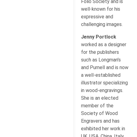
Folio Society and is
well-known for his
expressive and
challenging images.
Jenny Portlock
worked as a designer
for the publishers
such as Longman’s
and Purnell and is now
a well-established
illustrator specializing
in wood-engravings.
She is an elected
member of the
Society of Wood
Engravers and has
exhibited her work in
UK, USA, China, Italy