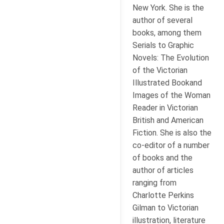
New York. She is the
author of several
books, among them
Serials to Graphic
Novels: The Evolution
of the Victorian
Illustrated Bookand
Images of the Woman
Reader in Victorian
British and American
Fiction. She is also the
co-editor of a number
of books and the
author of articles
ranging from
Charlotte Perkins
Gilman to Victorian
illustration, literature