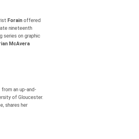
rist
Forain
offered
late nineteenth
ng series on graphic
rian McAvera
 from an up-and-
ersity of Gloucester.
e, shares her