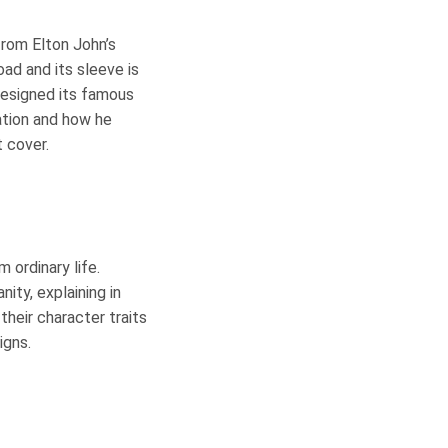
from Elton John’s
ad and its sleeve is
designed its famous
ation and how he
t cover.
 ordinary life.
ity, explaining in
their character traits
igns.