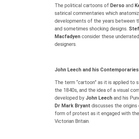
The political cartoons of
Derso
and
K
satirical commentaries which anatomi
developments of the years between t
and sometimes shocking designs.
Stef
Macfadyen
consider these underrated
designers.
John Leech and his Contemporaries
The term “cartoon” as it is applied to 
the 1840s, and the idea of a visual c
developed by
John Leech
and his Pun
Dr Mark Bryant
discusses the origins o
form of protest as it engaged with the
Victorian Britain.