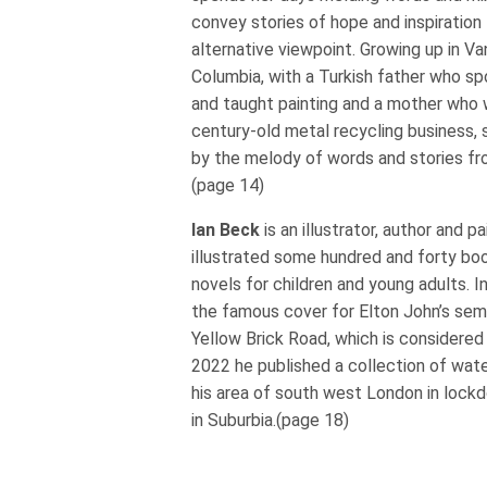
convey stories of hope and inspiration 
alternative viewpoint. Growing up in Va
Columbia, with a Turkish father who s
and taught painting and a mother who w
century-old metal recycling business,
by the melody of words and stories fr
(page 14)
Ian Beck
is an illustrator, author and p
illustrated some hundred and forty boo
novels for children and young adults. I
the famous cover for Elton John’s sem
Yellow Brick Road, which is considered in
2022 he published a collection of wate
his area of south west London in lockd
in Suburbia.(page 18)