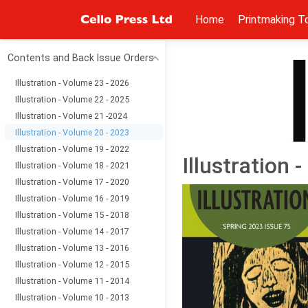
Home
Printmaking T
Contents and Back Issue Orders
Illustration - Volume 23 - 2026
Illustration - Volume 22 - 2025
Illustration - Volume 21 -2024
Illustration - Volume 20 - 2023
Illustration - Volume 19 - 2022
Illustration 
Illustration - Volume 18 - 2021
Illustration - Volume 17 - 2020
Illustration - Volume 16 - 2019
Illustration - Volume 15 - 2018
Illustration - Volume 14 - 2017
Illustration - Volume 13 - 2016
Illustration - Volume 12 - 2015
Illustration - Volume 11 - 2014
Illustration - Volume 10 - 2013