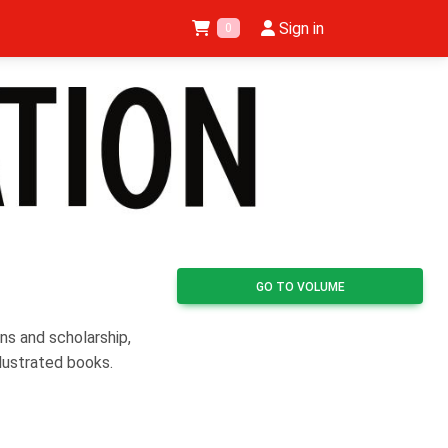
Sign in
0
GO TO VOLUME
ns and scholarship,
llustrated books.