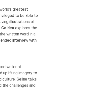
world’s greatest
rivileged to be able to
ving illustrations of
. Golden
explores the
 the written word in a
xtended interview with
 and writer of
nd uplifting imagery to
 culture. Selina talks
nd the challenges and