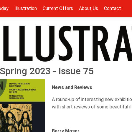
oday
Illustration
Current Offers
About Us
Contact
- Spring 2023 - Issue 75
News and Reviews
A round-up of interesting new exhibitio
with short reviews of some beautiful i
Barry Moser