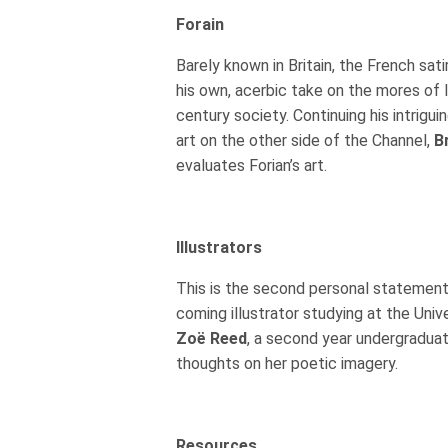
Forain
Barely known in Britain, the French sati
his own, acerbic take on the mores of 
century society. Continuing his intrigui
art on the other side of the Channel,
B
evaluates Forian’s art.
Illustrators
This is the second personal statement
coming illustrator studying at the Univ
Zoë Reed
, a second year undergraduat
thoughts on her poetic imagery.
Resources