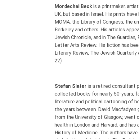
Mordechai Beck
is a printmaker, artis
UK, but based in Israel. His prints hav
MOMA, the Library of Congress, the uni
Berkeley and others. His articles appea
Jewish Chronicle, and in The Guardian, 
Letter Arts Review. His fiction has bee
Literary Review, The Jewish Quarterly
22)
Stefan Slater
is a retired consultant 
collected books for nearly 50-years, f
literature and political cartooning of 
the years between. David Macfadyen g
from the University of Glasgow, went o
health in London and Harvard, and has 
History of Medicine. The authors have 