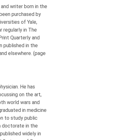
t and writer born in the
e been purchased by
versities of Yale,
r regularly in The
Print Quarterly and
n published in the
 and elsewhere. (page
physician. He has
ocussing on the art,
both world wars and
raduated in medicine
n to study public
a doctorate in the
published widely in