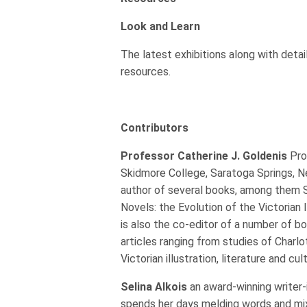
Look and Learn
The latest exhibitions along with detai
resources.
Contributors
Professor Catherine J. Goldenis
Pro
Skidmore College, Saratoga Springs, N
author of several books, among them S
Novels: the Evolution of the Victorian 
is also the co-editor of a number of b
articles ranging from studies of Charl
Victorian illustration, literature and cul
Selina Alkois
an award-winning writer-
spends her days melding words and mi