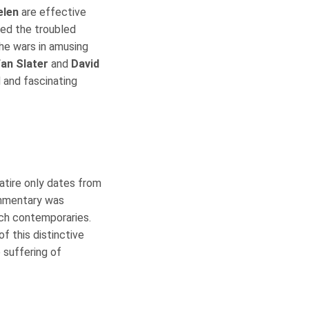
elen
are effective
zed the troubled
he wars in amusing
an Slater
and
David
 and fascinating
satire only dates from
ommentary was
ch contemporaries.
f this distinctive
 suffering of