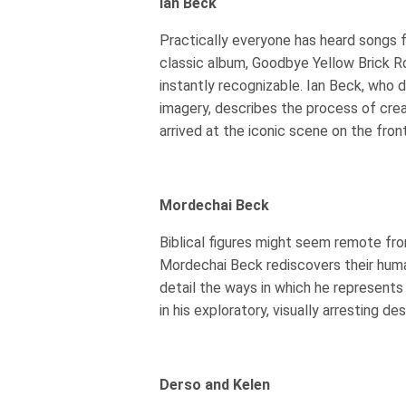
Ian Beck
Practically everyone has heard songs 
classic album, Goodbye Yellow Brick Ro
instantly recognizable. Ian Beck, who 
imagery, describes the process of cre
arrived at the iconic scene on the fron
Mordechai Beck
Biblical figures might seem remote from
Mordechai Beck rediscovers their human
detail the ways in which he represents 
in his exploratory, visually arresting des
Derso and Kelen