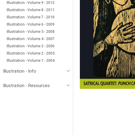
Illustration - Volume 9 - 2012
Illustration - Volume 8 - 2011
Illustration - Volume 7 - 2010
Illustration - Volume 6 - 2009
Illustration - Volume 5 - 2008
Illustration - Volume 4 - 2007
Illustration - Volume 3 - 2006
Illustration - Volume 2 - 2005
Illustration - Volume 1 - 2004
Illustration - Info
Illustration - Resources