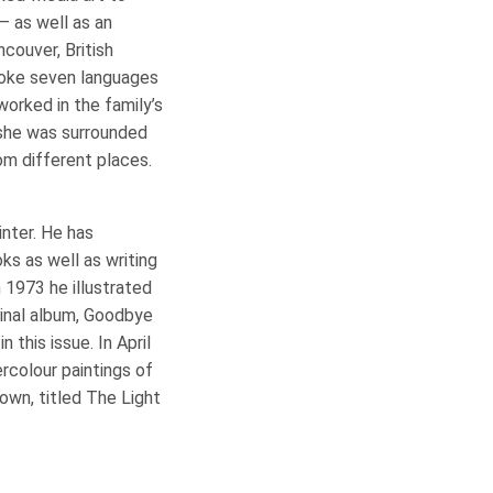
– as well as an
ncouver, British
poke seven languages
orked in the family’s
 she was surrounded
om different places.
ainter. He has
ks as well as writing
n 1973 he illustrated
inal album, Goodbye
 this issue. In April
rcolour paintings of
own, titled The Light