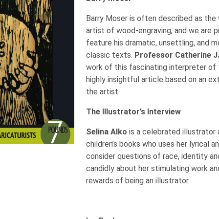
Barry Moser is often described as the 
artist of wood-engraving, and we are p
feature his dramatic, unsettling, and mo
classic texts.
Professor Catherine J
work of this fascinating interpreter of
highly insightful article based on an e
the artist.
The Illustrator’s Interview
Selina Alko
is a celebrated illustrator
children’s books who uses her lyrical a
consider questions of race, identity and
candidly about her stimulating work a
rewards of being an illustrator.