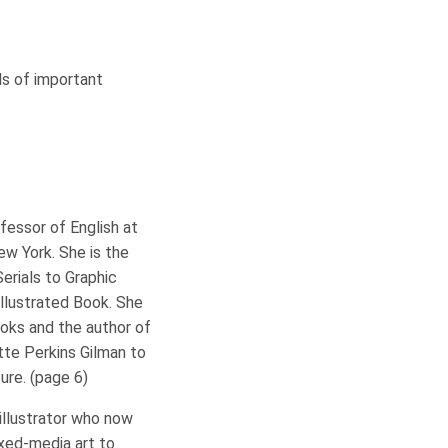
ls of important
fessor of English at
ew York. She is the
erials to Graphic
Illustrated Book. She
ooks and the author of
otte Perkins Gilman to
ture. (page 6)
illustrator who now
xed-media art to