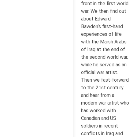
front in the first world
war. We then find out
about Edward
Bawden’s first-hand
experiences of life
with the Marsh Arabs
of Iraq at the end of
the second world war,
while he served as an
official war artist.
Then we fast-forward
to the 21st century
and hear from a
modern war artist who
has worked with
Canadian and US
soldiers in recent
conflicts in Iraq and