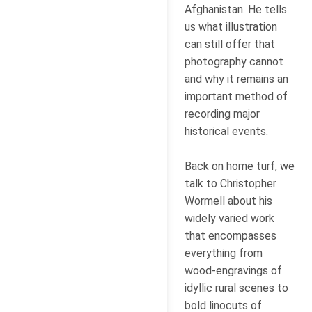
Afghanistan. He tells
us what illustration
can still offer that
photography cannot
and why it remains an
important method of
recording major
historical events.
Back on home turf, we
talk to Christopher
Wormell about his
widely varied work
that encompasses
everything from
wood-engravings of
idyllic rural scenes to
bold linocuts of