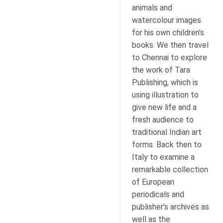
animals and
watercolour images
for his own children’s
books. We then travel
to Chennai to explore
the work of Tara
Publishing, which is
using illustration to
give new life and a
fresh audience to
traditional Indian art
forms. Back then to
Italy to examine a
remarkable collection
of European
periodicals and
publisher’s archives as
well as the