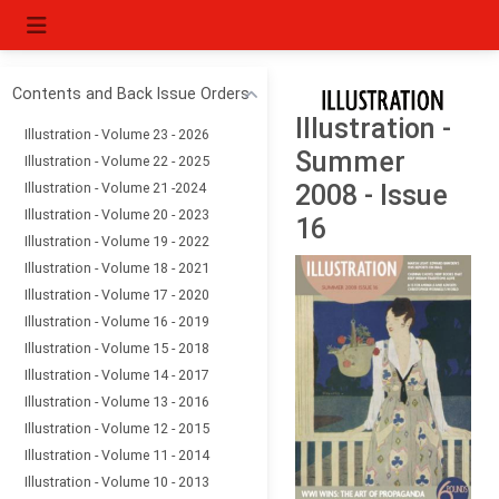
Contents and Back Issue Orders
Illustration -
Illustration - Volume 23 - 2026
Summer
Illustration - Volume 22 - 2025
Illustration - Volume 21 -2024
2008 - Issue
Illustration - Volume 20 - 2023
16
Illustration - Volume 19 - 2022
Illustration - Volume 18 - 2021
Illustration - Volume 17 - 2020
Illustration - Volume 16 - 2019
Illustration - Volume 15 - 2018
Illustration - Volume 14 - 2017
Illustration - Volume 13 - 2016
Illustration - Volume 12 - 2015
Illustration - Volume 11 - 2014
Illustration - Volume 10 - 2013