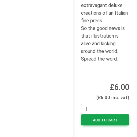
extravagant deluxe
creations of an Italian
fine press.
So the good news is
that illustration is
alive and kicking
around the world.
Spread the word.
£6.00
(£6.00 inc. vat)
ADD TO CART