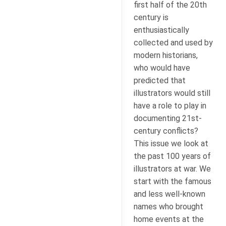
first half of the 20th
century is
enthusiastically
collected and used by
modern historians,
who would have
predicted that
illustrators would still
have a role to play in
documenting 21st-
century conflicts?
This issue we look at
the past 100 years of
illustrators at war. We
start with the famous
and less well-known
names who brought
home events at the