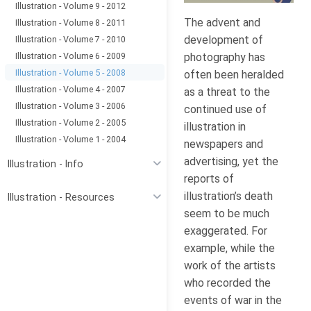
Illustration - Volume 9 - 2012
The advent and
Illustration - Volume 8 - 2011
development of
Illustration - Volume 7 - 2010
Illustration - Volume 6 - 2009
photography has
Illustration - Volume 5 - 2008
often been heralded
Illustration - Volume 4 - 2007
as a threat to the
Illustration - Volume 3 - 2006
continued use of
Illustration - Volume 2 - 2005
illustration in
Illustration - Volume 1 - 2004
newspapers and
advertising, yet the
Illustration - Info
reports of
illustration’s death
Illustration - Resources
seem to be much
exaggerated. For
example, while the
work of the artists
who recorded the
events of war in the