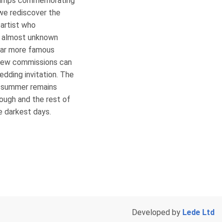
stamps commemorating
we rediscover the
 artist who
s almost unknown
far more famous
 few commissions can
edding invitation. The
h summer remains
rough and the rest of
he darkest days.
Developed by
Lede Ltd