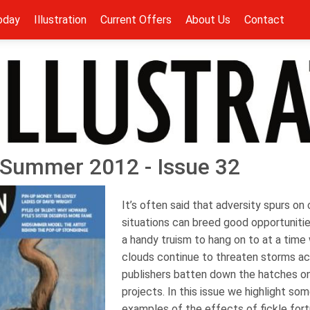
oday
Illustration
Current Offers
About Us
Contact
 - Summer 2012 - Issue 32
It’s often said that adversity spurs on
situations can breed good opportuniti
a handy truism to hang on to at a tim
clouds continue to threaten storms a
publishers batten down the hatches o
projects. In this issue we highlight so
examples of the effects of fickle for