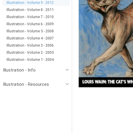
Illustration - Volume 9 - 2012
Illustration - Volume 8 - 2011
Illustration - Volume 7 - 2010
Illustration - Volume 6 - 2009
Illustration - Volume 5 - 2008
Illustration - Volume 4 - 2007
Illustration - Volume 3 - 2006
Illustration - Volume 2 - 2005
Illustration - Volume 1 - 2004
Illustration - Info
Illustration - Resources