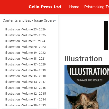
Home
Printmaking T
Contents and Back Issue Orders
Illustration - Volume 23 - 2026
Illustration - Volume 22 - 2025
Illustration - Volume 21 -2024
Illustration - Volume 20 - 2023
Illustration - Volume 19 - 2022
Illustration
Illustration - Volume 18 - 2021
Illustration - Volume 17 - 2020
Illustration - Volume 16 - 2019
Illustration - Volume 15 - 2018
Illustration - Volume 14 - 2017
Illustration - Volume 13 - 2016
Illustration - Volume 12 - 2015
Illustration - Volume 11 - 2014
Illustration - Volume 10 - 2013