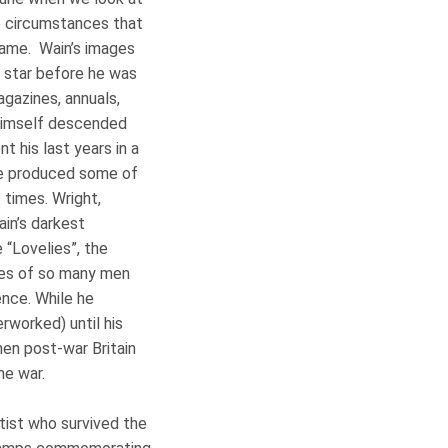
he circumstances that
name. Wain’s images
l star before he was
agazines, annuals,
t himself descended
t his last years in a
he produced some of
 times. Wright,
ain’s darkest
“Lovelies”, the
ves of so many men
ence. While he
rworked) until his
hen post-war Britain
he war.
rtist who survived the