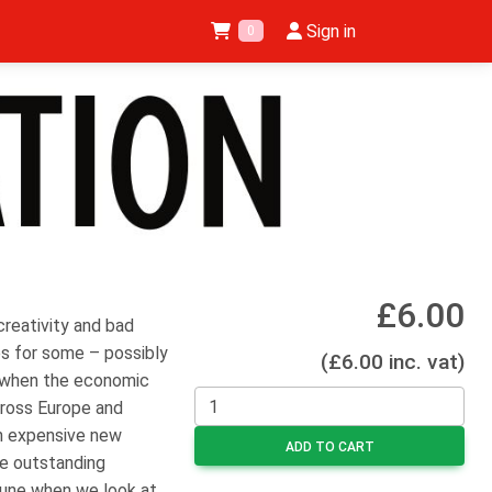
Sign in
0
£6.00
 creativity and bad
es for some – possibly
(£6.00 inc. vat)
e when the economic
cross Europe and
n expensive new
ADD TO CART
me outstanding
tune when we look at