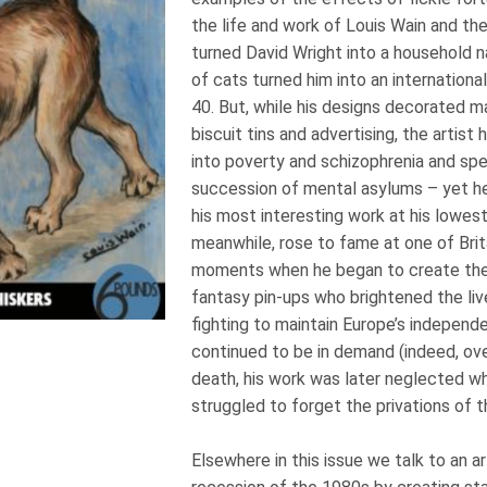
the life and work of Louis Wain and t
turned David Wright into a household 
of cats turned him into an internationa
40. But, while his designs decorated m
biscuit tins and advertising, the artis
into poverty and schizophrenia and spen
succession of mental asylums – yet 
his most interesting work at his lowest
meanwhile, rose to fame at one of Brit
moments when he began to create the 
fantasy pin-ups who brightened the li
fighting to maintain Europe’s independ
continued to be in demand (indeed, ove
death, his work was later neglected w
struggled to forget the privations of t
Elsewhere in this issue we talk to an a