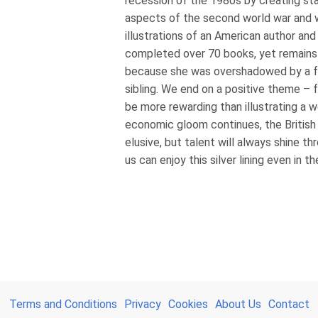
recession of the 1980s by creating 
aspects of the second world war and 
illustrations of an American author and
completed over 70 books, yet remain
because she was overshadowed by a 
sibling. We end on a positive theme –
be more rewarding than illustrating a w
economic gloom continues, the Britis
elusive, but talent will always shine th
us can enjoy this silver lining even in t
Terms and Conditions
Privacy
Cookies
About Us
Contact