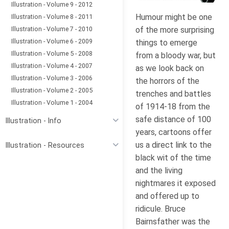
Illustration - Volume 9 - 2012
Humour might be one
Illustration - Volume 8 - 2011
Illustration - Volume 7 - 2010
of the more surprising
Illustration - Volume 6 - 2009
things to emerge
Illustration - Volume 5 - 2008
from a bloody war, but
Illustration - Volume 4 - 2007
as we look back on
Illustration - Volume 3 - 2006
the horrors of the
Illustration - Volume 2 - 2005
trenches and battles
Illustration - Volume 1 - 2004
of 1914-18 from the
safe distance of 100
Illustration - Info
years, cartoons offer
us a direct link to the
Illustration - Resources
black wit of the time
and the living
nightmares it exposed
and offered up to
ridicule. Bruce
Bairnsfather was the