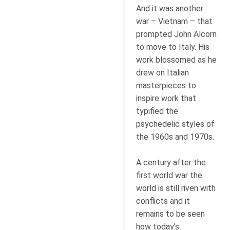
And it was another
war – Vietnam – that
prompted John Alcorn
to move to Italy. His
work blossomed as he
drew on Italian
masterpieces to
inspire work that
typified the
psychedelic styles of
the 1960s and 1970s.
A century after the
first world war the
world is still riven with
conflicts and it
remains to be seen
how today’s