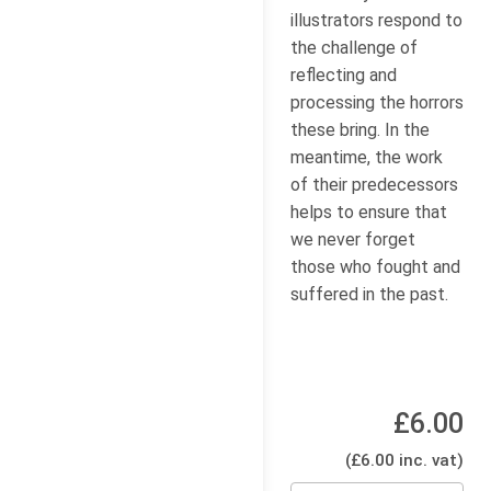
illustrators respond to
the challenge of
reflecting and
processing the horrors
these bring. In the
meantime, the work
of their predecessors
helps to ensure that
we never forget
those who fought and
suffered in the past.
£6.00
(£6.00 inc. vat)