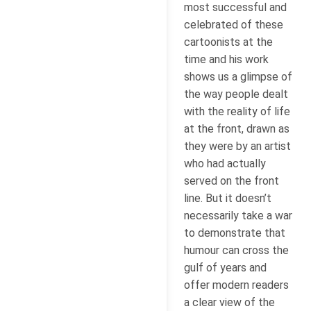
most successful and
celebrated of these
cartoonists at the
time and his work
shows us a glimpse of
the way people dealt
with the reality of life
at the front, drawn as
they were by an artist
who had actually
served on the front
line. But it doesn’t
necessarily take a war
to demonstrate that
humour can cross the
gulf of years and
offer modern readers
a clear view of the