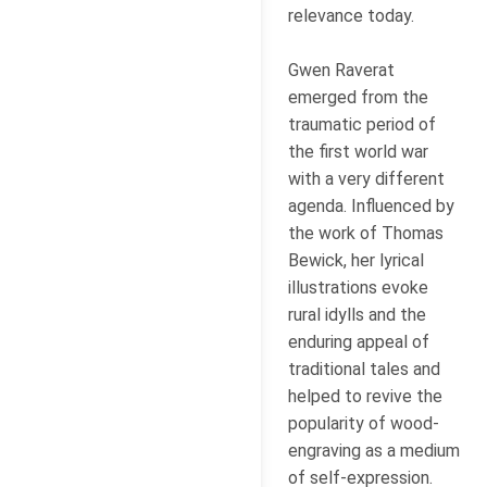
relevance today.
Gwen Raverat
emerged from the
traumatic period of
the first world war
with a very different
agenda. Influenced by
the work of Thomas
Bewick, her lyrical
illustrations evoke
rural idylls and the
enduring appeal of
traditional tales and
helped to revive the
popularity of wood-
engraving as a medium
of self-expression.