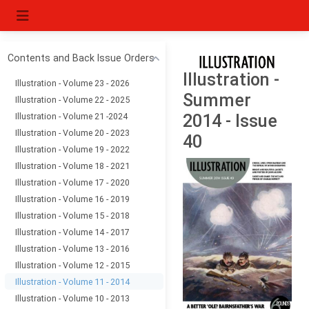
Contents and Back Issue Orders
Illustration -
Illustration - Volume 23 - 2026
Summer
Illustration - Volume 22 - 2025
Illustration - Volume 21 -2024
2014 - Issue
Illustration - Volume 20 - 2023
40
Illustration - Volume 19 - 2022
Illustration - Volume 18 - 2021
Illustration - Volume 17 - 2020
Illustration - Volume 16 - 2019
Illustration - Volume 15 - 2018
Illustration - Volume 14 - 2017
Illustration - Volume 13 - 2016
Illustration - Volume 12 - 2015
Illustration - Volume 11 - 2014
Illustration - Volume 10 - 2013