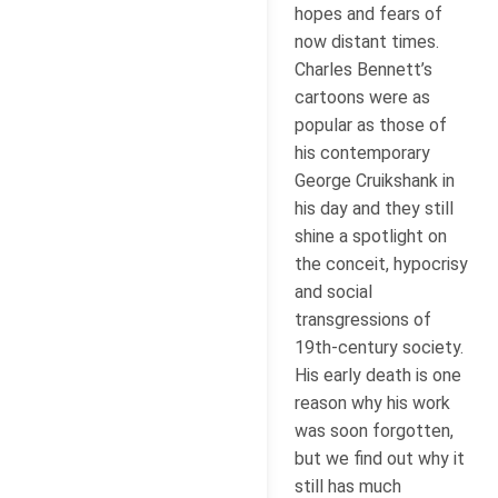
hopes and fears of
now distant times.
Charles Bennett’s
cartoons were as
popular as those of
his contemporary
George Cruikshank in
his day and they still
shine a spotlight on
the conceit, hypocrisy
and social
transgressions of
19th-century society.
His early death is one
reason why his work
was soon forgotten,
but we find out why it
still has much