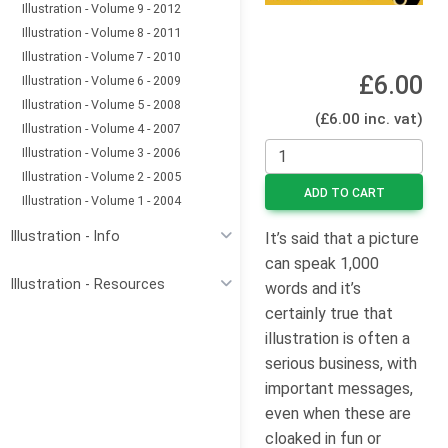
Illustration - Volume 9 - 2012
Illustration - Volume 8 - 2011
Illustration - Volume 7 - 2010
£6.00
Illustration - Volume 6 - 2009
Illustration - Volume 5 - 2008
(£6.00 inc. vat)
Illustration - Volume 4 - 2007
Illustration - Volume 3 - 2006
Illustration - Volume 2 - 2005
ADD TO CART
Illustration - Volume 1 - 2004
Illustration - Info
It’s said that a picture
can speak 1,000
Illustration - Resources
words and it’s
certainly true that
illustration is often a
serious business, with
important messages,
even when these are
cloaked in fun or