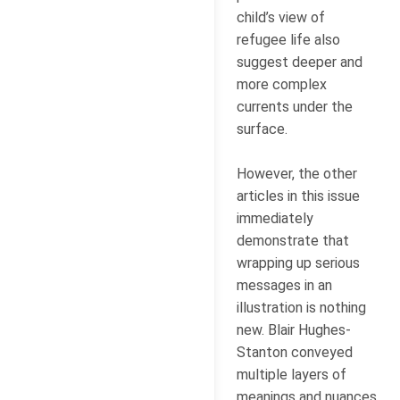
child’s view of
refugee life also
suggest deeper and
more complex
currents under the
surface.
However, the other
articles in this issue
immediately
demonstrate that
wrapping up serious
messages in an
illustration is nothing
new. Blair Hughes-
Stanton conveyed
multiple layers of
meanings and nuances