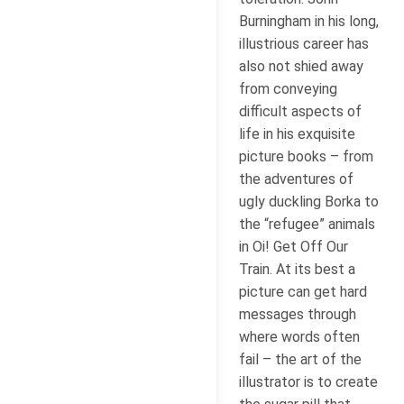
Burningham in his long,
illustrious career has
also not shied away
from conveying
difficult aspects of
life in his exquisite
picture books – from
the adventures of
ugly duckling Borka to
the “refugee” animals
in Oi! Get Off Our
Train. At its best a
picture can get hard
messages through
where words often
fail – the art of the
illustrator is to create