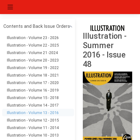
Contents and Back Issue Orders
Illustration -
Illustration - Volume 23 - 2026
Summer
Illustration - Volume 22 - 2025
Illustration - Volume 21 -2024
2016 - Issue
Illustration - Volume 20 - 2023
48
Illustration - Volume 19 - 2022
Illustration - Volume 18 - 2021
Illustration - Volume 17 - 2020
Illustration - Volume 16 - 2019
Illustration - Volume 15 - 2018
Illustration - Volume 14 - 2017
Illustration - Volume 13 - 2016
Illustration - Volume 12 - 2015
Illustration - Volume 11 - 2014
Illustration - Volume 10 - 2013