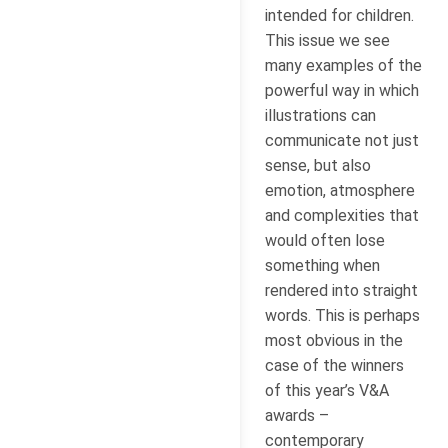
intended for children.
This issue we see
many examples of the
powerful way in which
illustrations can
communicate not just
sense, but also
emotion, atmosphere
and complexities that
would often lose
something when
rendered into straight
words. This is perhaps
most obvious in the
case of the winners
of this year’s V&A
awards –
contemporary