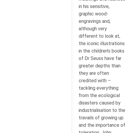
in his sensitive,
graphic wood-
engravings and,
although very
different to look at,
the iconic illustrations
in the children’s books
of Dr Seuss have far
greater depths than
they are often
credited with –
tackling everything
from the ecological
disasters caused by
industrialisation to the
travails of growing up
and the importance of
toleration. John