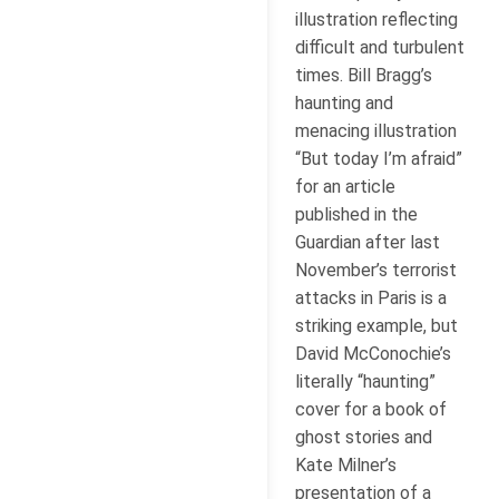
illustration reflecting
difficult and turbulent
times. Bill Bragg’s
haunting and
menacing illustration
“But today I’m afraid”
for an article
published in the
Guardian after last
November’s terrorist
attacks in Paris is a
striking example, but
David McConochie’s
literally “haunting”
cover for a book of
ghost stories and
Kate Milner’s
presentation of a