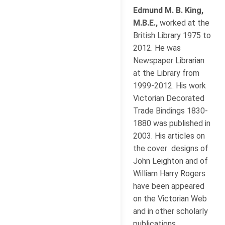
Edmund M. B. King,
M.B.E.,
worked at the
British Library 1975 to
2012. He was
Newspaper Librarian
at the Library from
1999-2012. His work
Victorian Decorated
Trade Bindings 1830-
1880 was published in
2003. His articles on
the cover designs of
John Leighton and of
William Harry Rogers
have been appeared
on the Victorian Web
and in other scholarly
publications.