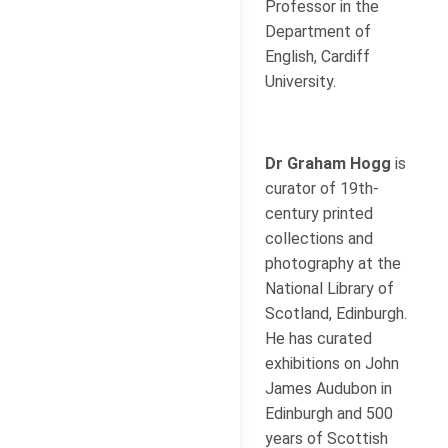
Professor in the
Department of
English, Cardiff
University.
Dr Graham Hogg
is
curator of 19th-
century printed
collections and
photography at the
National Library of
Scotland, Edinburgh.
He has curated
exhibitions on John
James Audubon in
Edinburgh and 500
years of Scottish