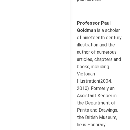
Professor Paul
Goldman
is a scholar
of nineteenth century
illustration and the
author of numerous
articles, chapters and
books, including
Victorian
Illustration(2004,
2010). Formerly an
Assistant Keeper in
the Department of
Prints and Drawings,
the British Museum,
he is Honorary