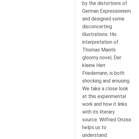
by the distortions of
German Expressionism
and designed some
disconcerting
illustrations. His
interpretation of
Thomas Mann’s
gloomy novel, Der
kleine Herr
Friedemann, is both
shocking and amusing.
We take a close look
at this experimental
work and how it links
with its literary
source. Wilfried Onzea
helps us to
understand.