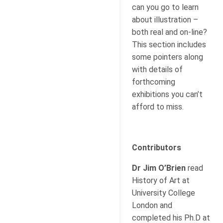
can you go to learn
about illustration –
both real and on-line?
This section includes
some pointers along
with details of
forthcoming
exhibitions you can’t
afford to miss.
Contributors
Dr Jim O’Brien
read
History of Art at
University College
London and
completed his Ph.D at