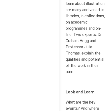
learn about illustration
are many and varied, in
libraries, in collections,
on academic
programmes and on-
line. Two experts, Dr
Graham Hogg and
Professor Julia
Thomas, explain the
qualities and potential
of the work in their
care.
Look and Learn
What are the key
events? And where