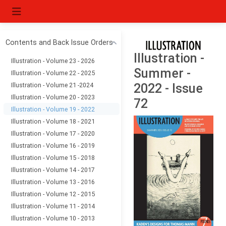
Contents and Back Issue Orders
Illustration -
Illustration - Volume 23 - 2026
Summer -
Illustration - Volume 22 - 2025
Illustration - Volume 21 -2024
2022 - Issue
Illustration - Volume 20 - 2023
72
Illustration - Volume 19 - 2022
Illustration - Volume 18 - 2021
Illustration - Volume 17 - 2020
Illustration - Volume 16 - 2019
Illustration - Volume 15 - 2018
Illustration - Volume 14 - 2017
Illustration - Volume 13 - 2016
Illustration - Volume 12 - 2015
Illustration - Volume 11 - 2014
Illustration - Volume 10 - 2013