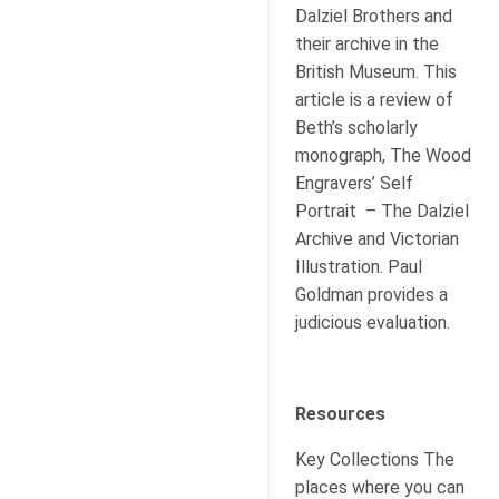
Dalziel Brothers and
their archive in the
British Museum. This
article is a review of
Beth’s scholarly
monograph, The Wood
Engravers’ Self
Portrait – The Dalziel
Archive and Victorian
Illustration. Paul
Goldman provides a
judicious evaluation.
Resources
Key Collections The
places where you can