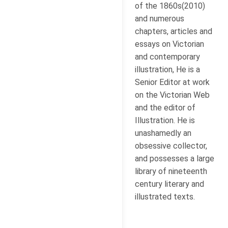
of the 1860s(2010)
and numerous
chapters, articles and
essays on Victorian
and contemporary
illustration, He is a
Senior Editor at work
on the Victorian Web
and the editor of
Illustration. He is
unashamedly an
obsessive collector,
and possesses a large
library of nineteenth
century literary and
illustrated texts.