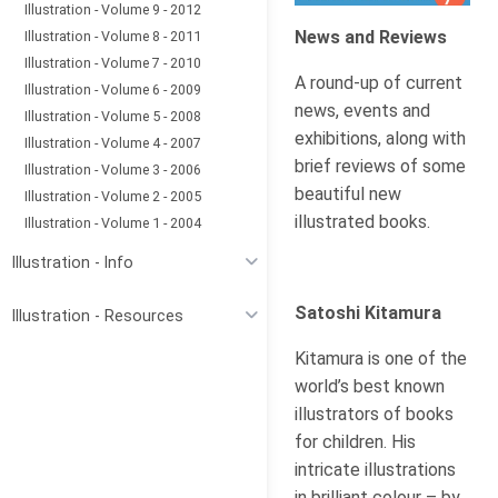
Illustration - Volume 9 - 2012
News and Reviews
Illustration - Volume 8 - 2011
Illustration - Volume 7 - 2010
A round-up of current
Illustration - Volume 6 - 2009
news, events and
Illustration - Volume 5 - 2008
exhibitions, along with
Illustration - Volume 4 - 2007
brief reviews of some
Illustration - Volume 3 - 2006
beautiful new
Illustration - Volume 2 - 2005
illustrated books.
Illustration - Volume 1 - 2004
Illustration - Info
Satoshi Kitamura
Illustration - Resources
Kitamura is one of the
world’s best known
illustrators of books
for children. His
intricate illustrations
in brilliant colour – by