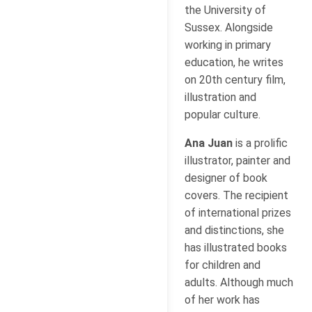
the University of
Sussex. Alongside
working in primary
education, he writes
on 20th century film,
illustration and
popular culture.
Ana Juan
is a prolific
illustrator, painter and
designer of book
covers. The recipient
of international prizes
and distinctions, she
has illustrated books
for children and
adults. Although much
of her work has