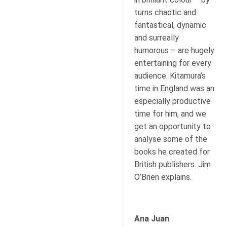
turns chaotic and
fantastical, dynamic
and surreally
humorous – are hugely
entertaining for every
audience. Kitamura’s
time in England was an
especially productive
time for him, and we
get an opportunity to
analyse some of the
books he created for
British publishers. Jim
O’Brien explains.
Ana Juan