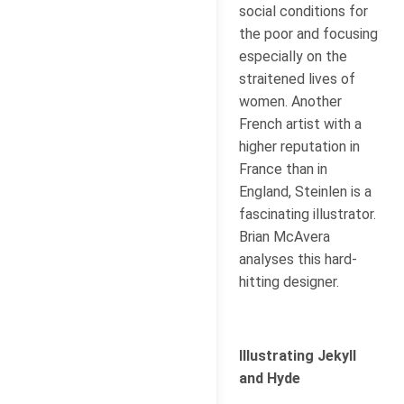
social conditions for
the poor and focusing
especially on the
straitened lives of
women. Another
French artist with a
higher reputation in
France than in
England, Steinlen is a
fascinating illustrator.
Brian McAvera
analyses this hard-
hitting designer.
Illustrating Jekyll
and Hyde