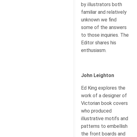
by illustrators both
familiar and relatively
unknown we find
some of the answers
to those inquiries. The
Editor shares his
enthusiasm.
John Leighton
Ed King explores the
work of a designer of
Victorian book covers
who produced
illustrative motifs and
patterns to embellish
the front boards and