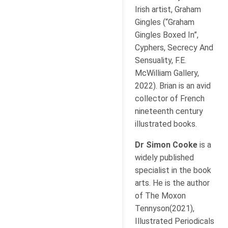
Irish artist, Graham
Gingles (“Graham
Gingles Boxed In”,
Cyphers, Secrecy And
Sensuality, F.E.
McWilliam Gallery,
2022). Brian is an avid
collector of French
nineteenth century
illustrated books.
Dr Simon Cooke
is a
widely published
specialist in the book
arts. He is the author
of The Moxon
Tennyson(2021),
Illustrated Periodicals