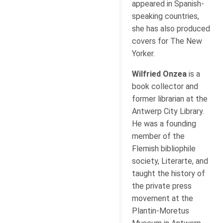
appeared in Spanish-
speaking countries,
she has also produced
covers for The New
Yorker.
Wilfried Onzea
is a
book collector and
former librarian at the
Antwerp City Library.
He was a founding
member of the
Flemish bibliophile
society, Literarte, and
taught the history of
the private press
movement at the
Plantin-Moretus