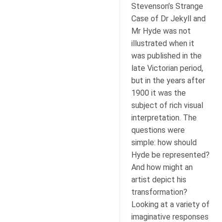
Stevenson’s Strange
Case of Dr Jekyll and
Mr Hyde was not
illustrated when it
was published in the
late Victorian period,
but in the years after
1900 it was the
subject of rich visual
interpretation. The
questions were
simple: how should
Hyde be represented?
And how might an
artist depict his
transformation?
Looking at a variety of
imaginative responses