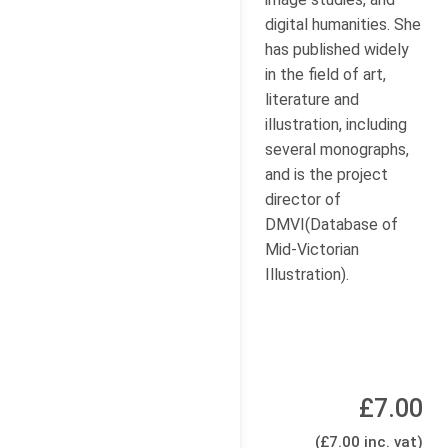
digital humanities. She
has published widely
in the field of art,
literature and
illustration, including
several monographs,
and is the project
director of
DMVI(Database of
Mid-Victorian
Illustration).
£7.00
(£7.00 inc. vat)