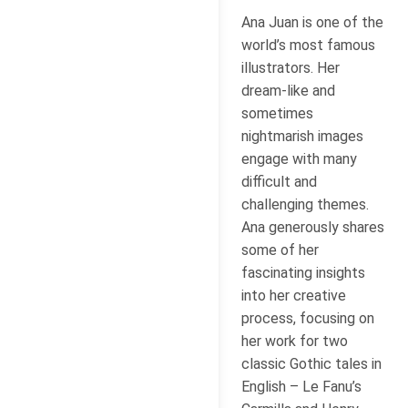
Ana Juan is one of the
world’s most famous
illustrators. Her
dream-like and
sometimes
nightmarish images
engage with many
difficult and
challenging themes.
Ana generously shares
some of her
fascinating insights
into her creative
process, focusing on
her work for two
classic Gothic tales in
English – Le Fanu’s