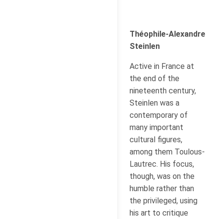
Théophile-Alexandre
Steinlen
Active in France at
the end of the
nineteenth century,
Steinlen was a
contemporary of
many important
cultural figures,
among them Toulous-
Lautrec. His focus,
though, was on the
humble rather than
the privileged, using
his art to critique