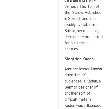
Carmilla and Henry
James’s The Turn of
the Screw. Published
in Spanish and less
readily available in
Britain, her menacing
designs are presented
for our fearful
scrutiny.
Siegfried Kaden
Another lesser-known
artist for UK
audiences is Kaden, a
German designer of
another sort of
difficult material.
Kaden was influenced