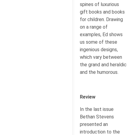
spines of luxurious
gift books and books
for children. Drawing
on a range of
examples, Ed shows
us some of these
ingenious designs,
which vary between
the grand and heraldic
and the humorous.
Review
In the last issue
Bethan Stevens
presented an
introduction to the