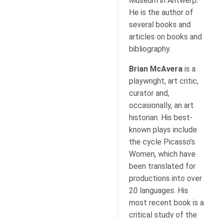
Museum in Antwerp.
He is the author of
several books and
articles on books and
bibliography.
Brian McAvera
is a
playwright, art critic,
curator and,
occasionally, an art
historian. His best-
known plays include
the cycle Picasso’s
Women, which have
been translated for
productions into over
20 languages. His
most recent book is a
critical study of the