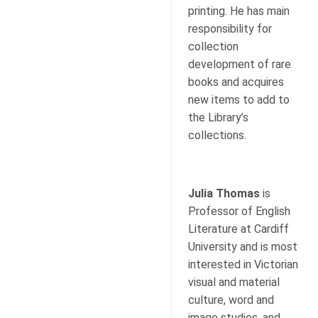
printing. He has main
responsibility for
collection
development of rare
books and acquires
new items to add to
the Library’s
collections.
Julia Thomas
is
Professor of English
Literature at Cardiff
University and is most
interested in Victorian
visual and material
culture, word and
image studies, and