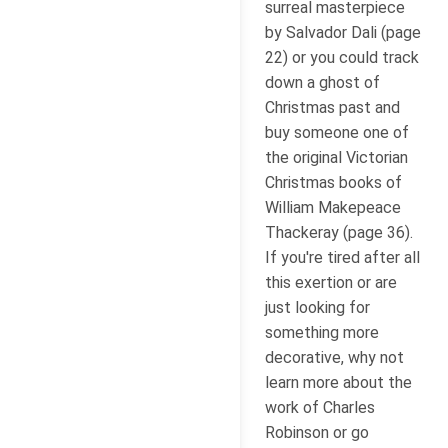
surreal masterpiece
by Salvador Dali (page
22) or you could track
down a ghost of
Christmas past and
buy someone one of
the original Victorian
Christmas books of
William Makepeace
Thackeray (page 36).
If you're tired after all
this exertion or are
just looking for
something more
decorative, why not
learn more about the
work of Charles
Robinson or go