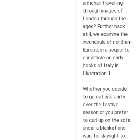
armchair travelling
through images of
London through the
ages? Further back
still, we examine the
incunabula of northern
Europe, in a sequel to
our article on early
books of Italy in
Illustration 1.
Whether you decide
to go out and party
over the festive
season or you prefer
to curl up on the sofa
under a blanket and
wait for daylight to