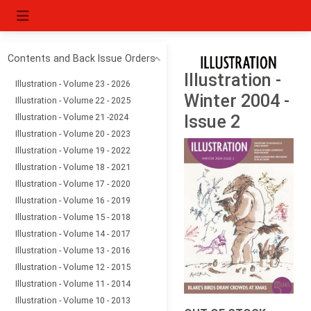
Contents and Back Issue Orders
Illustration -
Illustration - Volume 23 - 2026
Winter 2004 -
Illustration - Volume 22 - 2025
Illustration - Volume 21 -2024
Issue 2
Illustration - Volume 20 - 2023
Illustration - Volume 19 - 2022
Illustration - Volume 18 - 2021
Illustration - Volume 17 - 2020
Illustration - Volume 16 - 2019
Illustration - Volume 15 - 2018
Illustration - Volume 14 - 2017
Illustration - Volume 13 - 2016
Illustration - Volume 12 - 2015
Illustration - Volume 11 - 2014
Illustration - Volume 10 - 2013