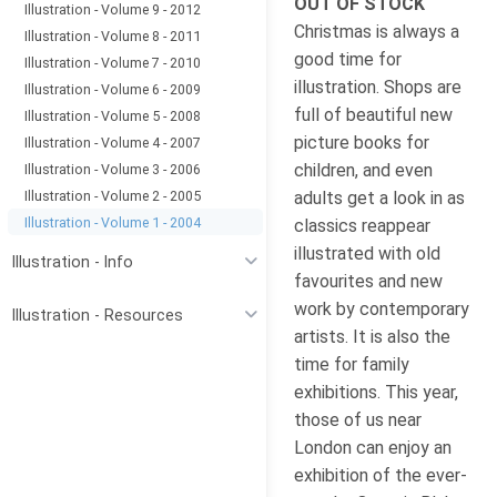
OUT OF STOCK
Illustration - Volume 9 - 2012
Christmas is always a
Illustration - Volume 8 - 2011
good time for
Illustration - Volume 7 - 2010
illustration. Shops are
Illustration - Volume 6 - 2009
full of beautiful new
Illustration - Volume 5 - 2008
picture books for
Illustration - Volume 4 - 2007
children, and even
Illustration - Volume 3 - 2006
Illustration - Volume 2 - 2005
adults get a look in as
Illustration - Volume 1 - 2004
classics reappear
illustrated with old
Illustration - Info
favourites and new
work by contemporary
Illustration - Resources
artists. It is also the
time for family
exhibitions. This year,
those of us near
London can enjoy an
exhibition of the ever-