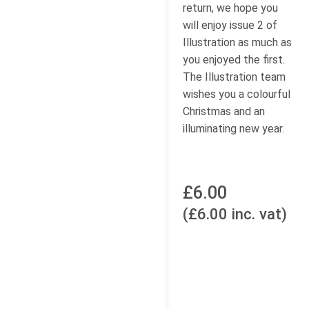
return, we hope you
will enjoy issue 2 of
Illustration as much as
you enjoyed the first.
The Illustration team
wishes you a colourful
Christmas and an
illuminating new year.
£6.00
(£6.00 inc. vat)