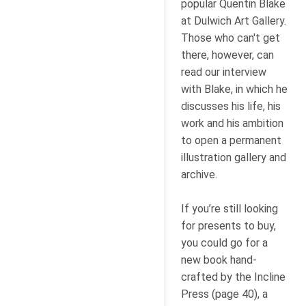
popular Quentin Blake
at Dulwich Art Gallery.
Those who can't get
there, however, can
read our interview
with Blake, in which he
discusses his life, his
work and his ambition
to open a permanent
illustration gallery and
archive.
If you’re still looking
for presents to buy,
you could go for a
new book hand-
crafted by the Incline
Press (page 40), a