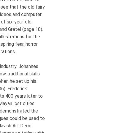
see that the old fairy
f videos and computer
of six-year-old
and Gretel (page 18).
llustrations for the
spiring fear, horror
erations.
 industry. Johannes
 traditional skills
hen he set up his
6). Frederick
s 400 years later to
Mayan lost cities
d demonstrated the
iques could be used to
 lavish Art Deco