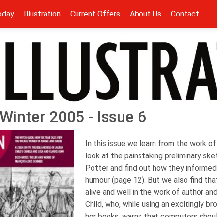
oday
Illustration
Current Offers
About Us
Contact
- Winter 2005 - Issue 6
In this issue we learn from the work 
look at the painstaking preliminary ske
Potter and find out how they informed
humour (page 12). But we also find that 
alive and well in the work of author and
Child, who, while using an excitingly br
her books, warns that computers shou