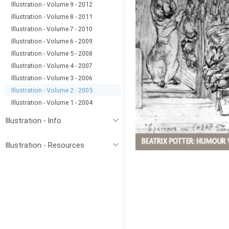
Illustration - Volume 9 - 2012
Illustration - Volume 8 - 2011
Illustration - Volume 7 - 2010
Illustration - Volume 6 - 2009
Illustration - Volume 5 - 2008
Illustration - Volume 4 - 2007
Illustration - Volume 3 - 2006
Illustration - Volume 2 - 2005
Illustration - Volume 1 - 2004
Illustration - Info
Illustration - Resources