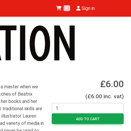
Sign in
0
£6.00
of a master when we
tches of Beatrix
(£6.00 inc. vat)
 her books and her
traditional skills are
 illustrator Lauren
ADD TO CART
oad variety of media in
ld never be used to