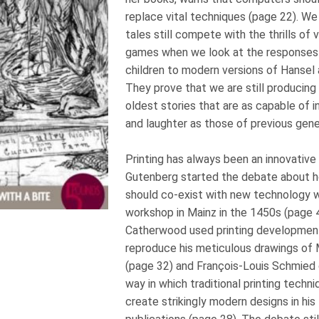
replace vital techniques (page 22). We 
tales still compete with the thrills o
games when we look at the responses 
children to modern versions of Hansel 
They prove that we are still producing i
oldest stories that are as capable of in
and laughter as those of previous gen
Printing has always been an innovative
Gutenberg started the debate about how
should co-exist with new technology w
workshop in Mainz in the 1450s (page 4
Catherwood used printing development
reproduce his meticulous drawings of 
(page 32) and François-Louis Schmie
way in which traditional printing techn
create strikingly modern designs in his