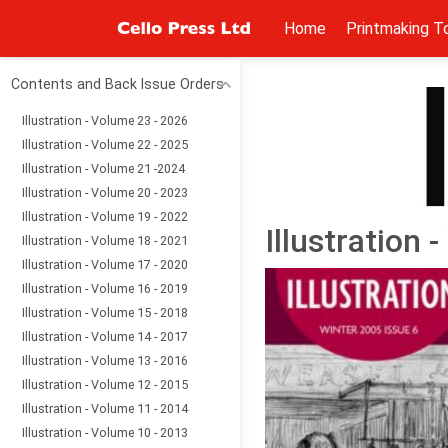
Home
Printmaking T
Contents and Back Issue Orders
Illustration - Volume 23 - 2026
Illustration - Volume 22 - 2025
Illustration - Volume 21 -2024
Illustration - Volume 20 - 2023
Illustration - Volume 19 - 2022
Illustration 
Illustration - Volume 18 - 2021
Illustration - Volume 17 - 2020
Illustration - Volume 16 - 2019
Illustration - Volume 15 - 2018
Illustration - Volume 14 - 2017
Illustration - Volume 13 - 2016
Illustration - Volume 12 - 2015
Illustration - Volume 11 - 2014
Illustration - Volume 10 - 2013