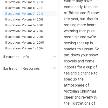
Winter may have
Illustration - Volume 9 - 2012
come early to much
Illustration - Volume 8 - 2011
of Britain and Europe
Illustration - Volume 7 - 2010
this year, but there’s
Illustration - Volume 6 - 2009
nothing more heart-
Illustration - Volume 5 - 2008
warming than pure
Illustration - Volume 4 - 2007
nostalgia and we’re
Illustration - Volume 3 - 2006
Illustration - Volume 2 - 2005
serving that up in
Illustration - Volume 1 - 2004
spades this issue. So
put down your snow
Illustration - Info
shovels and come
indoors for a cup of
Illustration - Resources
tea and a chance to
soak up the
atmosphere of
Victorian Christmas
cheer and revelry in
the illustrations of