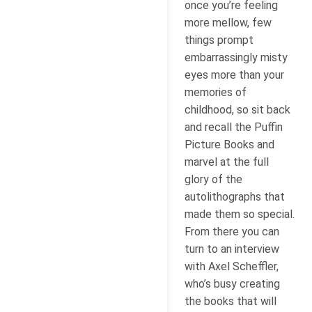
once you’re feeling
more mellow, few
things prompt
embarrassingly misty
eyes more than your
memories of
childhood, so sit back
and recall the Puffin
Picture Books and
marvel at the full
glory of the
autolithographs that
made them so special.
From there you can
turn to an interview
with Axel Scheffler,
who’s busy creating
the books that will