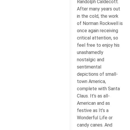
Randolph Caldecott.
After many years out
in the cold, the work
of Norman Rockwell is
once again receiving
critical attention, so
feel free to enjoy his
unashamedly
nostalgic and
sentimental
depictions of small-
town America,
complete with Santa
Claus. It’s as all-
American and as
festive as It’s a
Wonderful Life or
candy canes. And