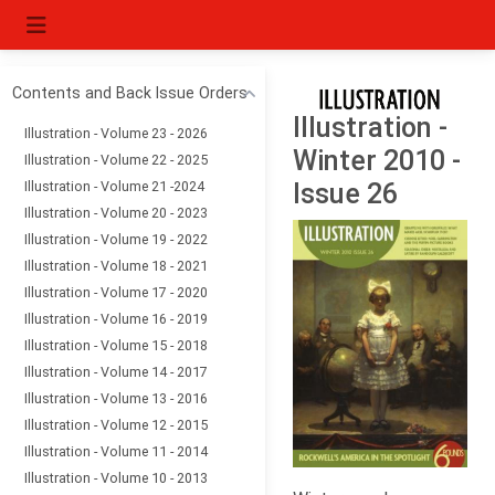
Contents and Back Issue Orders
Illustration -
Illustration - Volume 23 - 2026
Winter 2010 -
Illustration - Volume 22 - 2025
Illustration - Volume 21 -2024
Issue 26
Illustration - Volume 20 - 2023
Illustration - Volume 19 - 2022
Illustration - Volume 18 - 2021
Illustration - Volume 17 - 2020
Illustration - Volume 16 - 2019
Illustration - Volume 15 - 2018
Illustration - Volume 14 - 2017
Illustration - Volume 13 - 2016
Illustration - Volume 12 - 2015
Illustration - Volume 11 - 2014
Illustration - Volume 10 - 2013