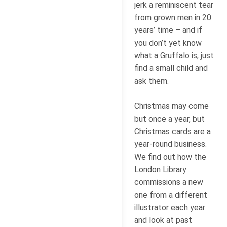
jerk a reminiscent tear
from grown men in 20
years’ time – and if
you don’t yet know
what a Gruffalo is, just
find a small child and
ask them.
Christmas may come
but once a year, but
Christmas cards are a
year-round business.
We find out how the
London Library
commissions a new
one from a different
illustrator each year
and look at past