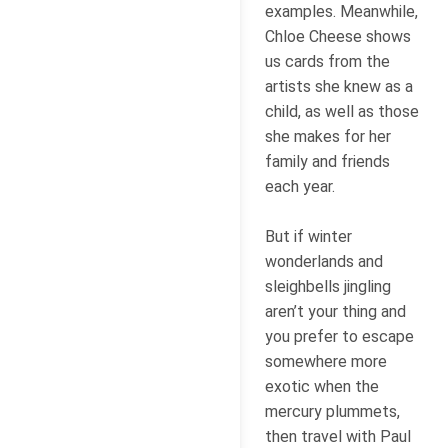
examples. Meanwhile,
Chloe Cheese shows
us cards from the
artists she knew as a
child, as well as those
she makes for her
family and friends
each year.
But if winter
wonderlands and
sleighbells jingling
aren’t your thing and
you prefer to escape
somewhere more
exotic when the
mercury plummets,
then travel with Paul