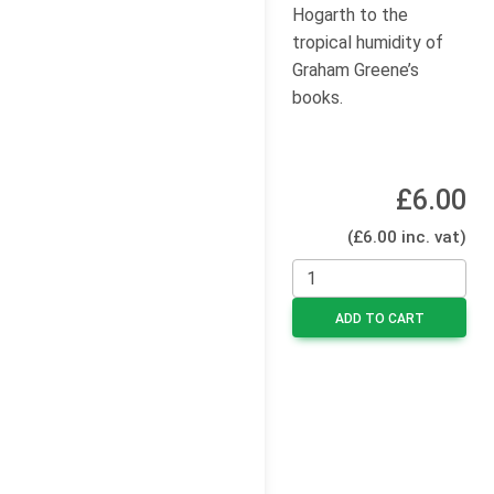
Hogarth to the
tropical humidity of
Graham Greene’s
books.
£6.00
(£6.00 inc. vat)
ADD TO CART