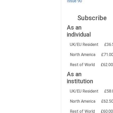
Issue 90
Subscribe
As an
individual
UK/EU Resident
£36.
North America
£71.0
Rest of World
£62.00
As an
institution
UK/EU Resident
£58.
North America
£62.5
Rest of World
£60.00