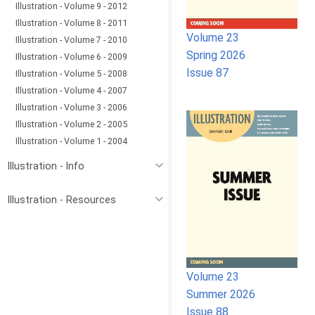
Illustration - Volume 9 - 2012
Illustration - Volume 8 - 2011
Volume 23
Illustration - Volume 7 - 2010
Spring 2026
Illustration - Volume 6 - 2009
Issue 87
Illustration - Volume 5 - 2008
Illustration - Volume 4 - 2007
Illustration - Volume 3 - 2006
Illustration - Volume 2 - 2005
Illustration - Volume 1 - 2004
Illustration - Info
Illustration - Resources
Volume 23
Summer 2026
Issue 88