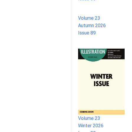
Volume 23
Autumn 2026
Issue 89
Volume 23
Winter 2026