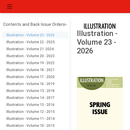
Contents and Back Issue Orders
Illustration -
Illustration - Volume 23 - 2026
Volume 23 -
Illustration - Volume 22 - 2025
Illustration - Volume 21 -2024
2026
Illustration - Volume 20 - 2023
Illustration - Volume 19 - 2022
Illustration - Volume 18 - 2021
Illustration - Volume 17 - 2020
Illustration - Volume 16 - 2019
Illustration - Volume 15 - 2018
Illustration - Volume 14 - 2017
Illustration - Volume 13 - 2016
Illustration - Volume 12 - 2015
Illustration - Volume 11 - 2014
Illustration - Volume 10 - 2013