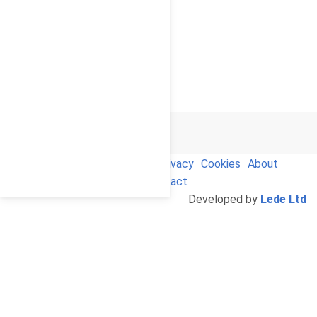
© 2026
Cello Press Limited
Terms and Conditions
Privacy
Cookies
About
Us
Contact
Developed by
Lede Ltd