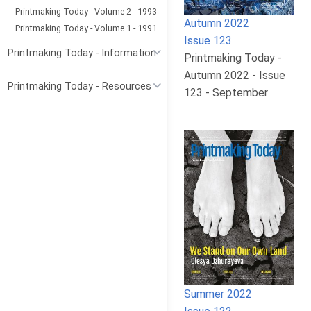
Printmaking Today - Volume 2 - 1993
Autumn 2022
Printmaking Today - Volume 1 - 1991
Issue 123
Printmaking Today - Information
Printmaking Today -
Autumn 2022 - Issue
Printmaking Today - Resources
123 - September
Summer 2022