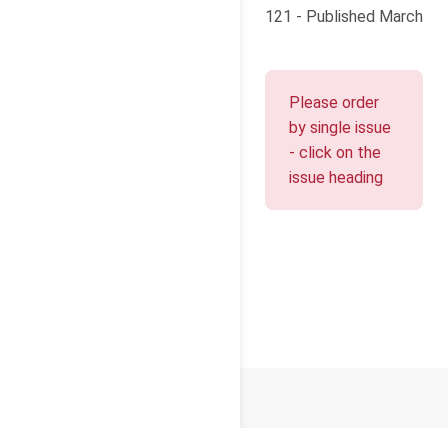
121 - Published March
Please order
by single issue
- click on the
issue heading
© 2026
Cello Press Limited
Terms and Conditions
Privacy
Cookies
About