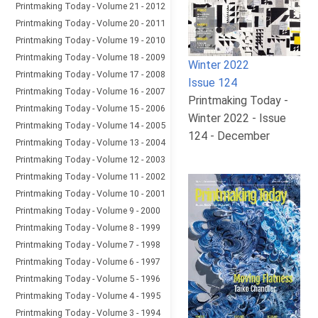
Printmaking Today - Volume 21 - 2012
Printmaking Today - Volume 20 - 2011
Printmaking Today - Volume 19 - 2010
Printmaking Today - Volume 18 - 2009
Winter 2022
Printmaking Today - Volume 17 - 2008
Issue 124
Printmaking Today - Volume 16 - 2007
Printmaking Today -
Printmaking Today - Volume 15 - 2006
Winter 2022 - Issue
Printmaking Today - Volume 14 - 2005
124 - December
Printmaking Today - Volume 13 - 2004
Printmaking Today - Volume 12 - 2003
Printmaking Today - Volume 11 - 2002
Printmaking Today - Volume 10 - 2001
Printmaking Today - Volume 9 - 2000
Printmaking Today - Volume 8 - 1999
Printmaking Today - Volume 7 - 1998
Printmaking Today - Volume 6 - 1997
Printmaking Today - Volume 5 - 1996
Printmaking Today - Volume 4 - 1995
Printmaking Today - Volume 3 - 1994