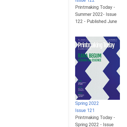
Issue 122
Printmaking Today -
Summer 2022- Issue
122 - Published June
Spring 2022
Issue 121
Printmaking Today -
Spring 2022 - Issue