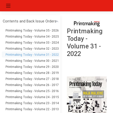
Contents and Back Issue Orders
Printmaking
Printmaking Today - Volume 35 - 2026
Printmaking Today - Volume 34 - 2025
Today -
Printmaking Today - Volume 33 - 2024
Volume 31 -
Printmaking Today - Volume 32 - 2023
2022
Printmaking Today - Volume 31 - 2022
Printmaking Today - Volume 30 - 2021
Printmaking Today - Volume 29 - 2020
Printmaking Today - Volume 28 - 2019
Printmaking Today - Volume 27 - 2018
Printmaking Today - Volume 26 - 2017
Printmaking Today - Volume 25 - 2016
Printmaking Today - Volume 24 - 2015
Printmaking Today - Volume 23 - 2014
Printmaking Today - Volume 22 - 2013