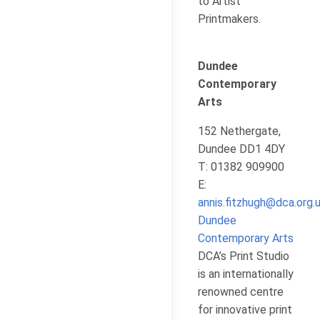
to Artist
Printmakers.
Dundee
Contemporary
Arts
152 Nethergate,
Dundee DD1 4DY
T: 01382 909900
E:
annis.fitzhugh@dca.org.
Dundee
Contemporary Arts
DCA’s Print Studio
is an internationally
renowned centre
for innovative print