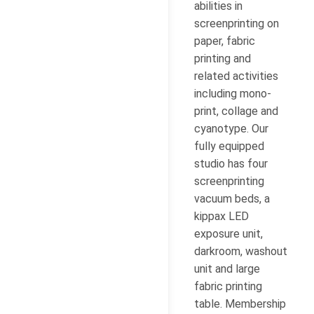
abilities in
screenprinting on
paper, fabric
printing and
related activities
including mono-
print, collage and
cyanotype. Our
fully equipped
studio has four
screenprinting
vacuum beds, a
kippax LED
exposure unit,
darkroom, washout
unit and large
fabric printing
table. Membership