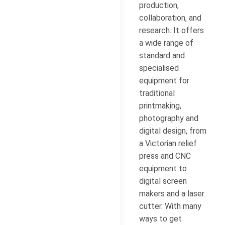
production,
collaboration, and
research. It offers
a wide range of
standard and
specialised
equipment for
traditional
printmaking,
photography and
digital design, from
a Victorian relief
press and CNC
equipment to
digital screen
makers and a laser
cutter. With many
ways to get