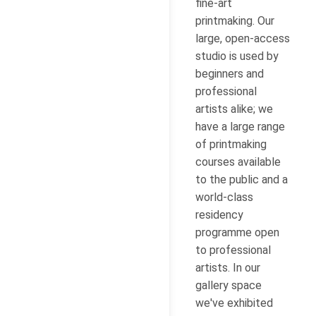
fine-art
printmaking. Our
large, open-access
studio is used by
beginners and
professional
artists alike; we
have a large range
of printmaking
courses available
to the public and a
world-class
residency
programme open
to professional
artists. In our
gallery space
we've exhibited