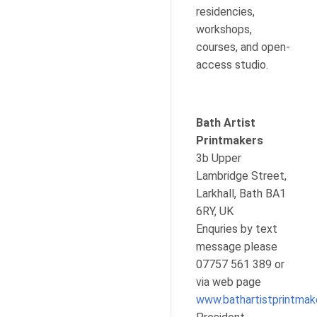
residencies,
workshops,
courses, and open-
access studio.
Bath Artist
Printmakers
3b Upper
Lambridge Street,
Larkhall, Bath BA1
6RY, UK
Enquries by text
message please
07757 561 389 or
via web page
www.bathartistprintmak