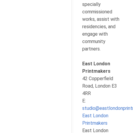
specially
commissioned
works, assist with
residencies, and
engage with
community
partners.
East London
Printmakers
42 Copperfield
Road, London E3
4RR
E:
studio@eastlondonprint
East London
Printmakers
East London