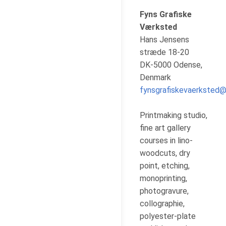
Fyns Grafiske
Værksted
Hans Jensens
stræde 18-20
DK-5000 Odense,
Denmark
fynsgrafiskevaerksted
Printmaking studio,
fine art gallery
courses in lino-
woodcuts, dry
point, etching,
monoprinting,
photogravure,
collographie,
polyester-plate