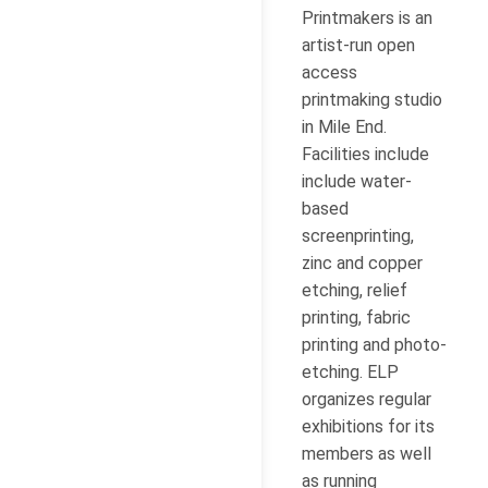
Printmakers is an
artist-run open
access
printmaking studio
in Mile End.
Facilities include
include water-
based
screenprinting,
zinc and copper
etching, relief
printing, fabric
printing and photo-
etching. ELP
organizes regular
exhibitions for its
members as well
as running