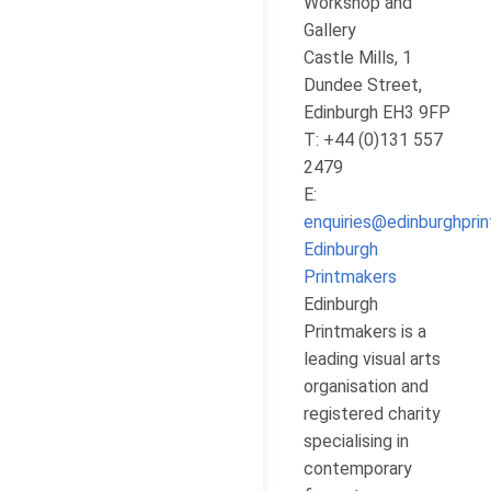
Workshop and
Gallery
Castle Mills, 1
Dundee Street,
Edinburgh EH3 9FP
T: +44 (0)131 557
2479
E:
enquiries@edinburghpri
Edinburgh
Printmakers
Edinburgh
Printmakers is a
leading visual arts
organisation and
registered charity
specialising in
contemporary