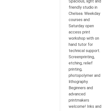
Spacious, light and
friendly studio in
Chelsea. Weekday
courses and
Saturday open
access print
workshop with on
hand tutor for
technical support.
Screenprinting,
etching, relief
printing,
photopolymer and
lithography.
Beginners and
advanced
printmakers
welcome! Inks and