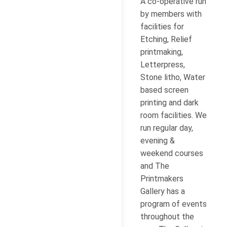
A co-operative run
by members with
facilities for
Etching, Relief
printmaking,
Letterpress,
Stone litho, Water
based screen
printing and dark
room facilities. We
run regular day,
evening &
weekend courses
and The
Printmakers
Gallery has a
program of events
throughout the