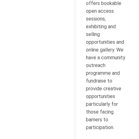
offers bookable
open access
sessions,
exhibiting and
selling
opportunities and
online gallery. We
have a community
outreach
programme and
fundraise to
provide creative
opportunities
particularly for
those facing
barriers to
participation.