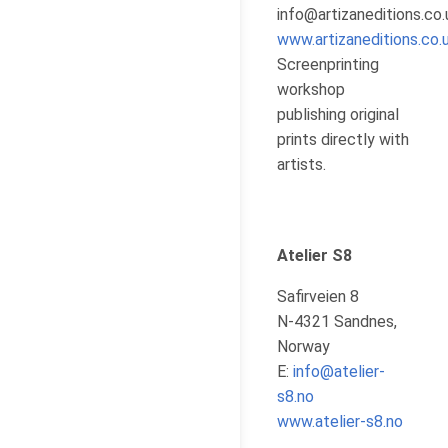
info@artizaneditions.co.
www.artizaneditions.co.
Screenprinting
workshop
publishing original
prints directly with
artists.
Atelier S8
Safirveien 8
N-4321 Sandnes,
Norway
E:
info@atelier-
s8.no
www.atelier-s8.no