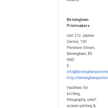
Birmingham
Printmakers
Unit 312 Jubilee
Centre, 130
Pershore Street,
Birmingham, B5
6ND
E:
info@birminghamprintma
http://birminghamprintm
Facilities for
etching,
lithography, relief,
screen-printing &