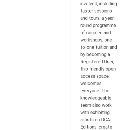
involved, including
taster sessions
and tours, a year-
round programme
of courses and
workshops, one-
to-one tuition and
by becoming a
Registered User,
this friendly open-
access space
welcomes
everyone. The
knowledgeable
team also work
with exhibiting
artists on DCA
Editions, create