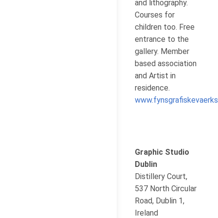
and lithography.
Courses for
children too. Free
entrance to the
gallery. Member
based association
and Artist in
residence.
www.fynsgrafiskevaerks
Graphic Studio
Dublin
Distillery Court,
537 North Circular
Road, Dublin 1,
Ireland