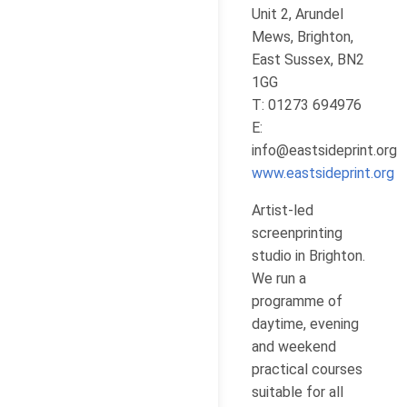
Unit 2, Arundel
Mews, Brighton,
East Sussex, BN2
1GG
T: 01273 694976
E:
info@eastsideprint.org
www.eastsideprint.org
Artist-led
screenprinting
studio in Brighton.
We run a
programme of
daytime, evening
and weekend
practical courses
suitable for all