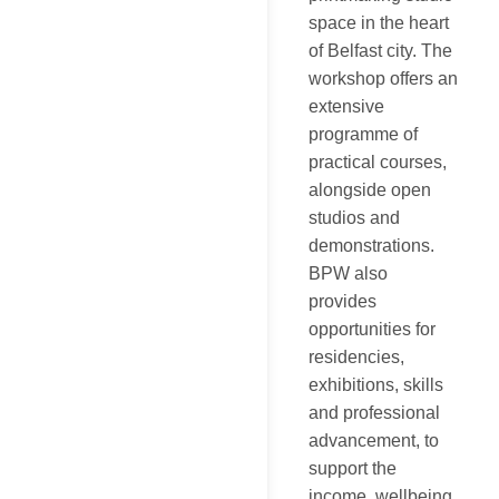
space in the heart
of Belfast city. The
workshop offers an
extensive
programme of
practical courses,
alongside open
studios and
demonstrations.
BPW also
provides
opportunities for
residencies,
exhibitions, skills
and professional
advancement, to
support the
income, wellbeing