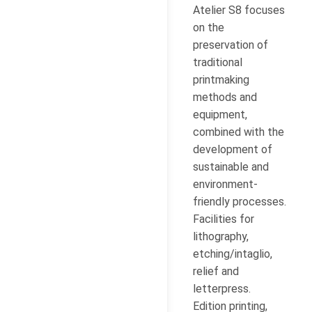
Atelier S8 focuses
on the
preservation of
traditional
printmaking
methods and
equipment,
combined with the
development of
sustainable and
environment-
friendly processes.
Facilities for
lithography,
etching/intaglio,
relief and
letterpress.
Edition printing,