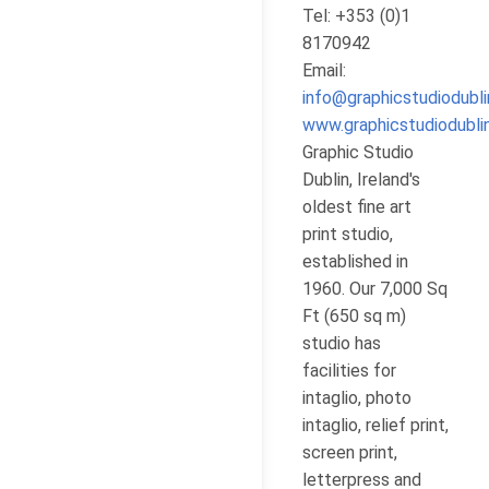
Tel: +353 (0)1
8170942
Email:
info@graphicstudiodubl
www.graphicstudiodubl
Graphic Studio
Dublin, Ireland's
oldest fine art
print studio,
established in
1960. Our 7,000 Sq
Ft (650 sq m)
studio has
facilities for
intaglio, photo
intaglio, relief print,
screen print,
letterpress and