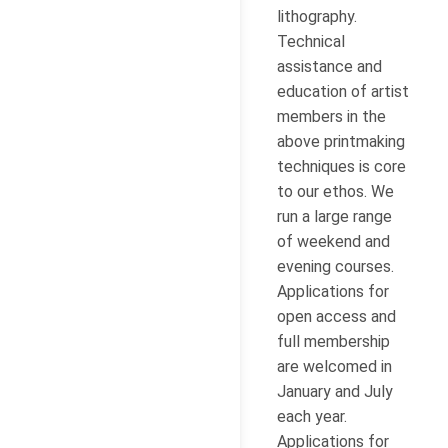
lithography.
Technical
assistance and
education of artist
members in the
above printmaking
techniques is core
to our ethos. We
run a large range
of weekend and
evening courses.
Applications for
open access and
full membership
are welcomed in
January and July
each year.
Applications for