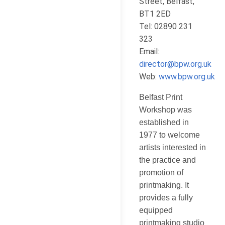
Street, Belfast,
BT1 2ED
Tel: 02890 231
323
Email:
director@bpw.org.uk
Web:
www.bpw.org.uk
Belfast Print
Workshop was
established in
1977 to welcome
artists interested in
the practice and
promotion of
printmaking. It
provides a fully
equipped
printmaking studio