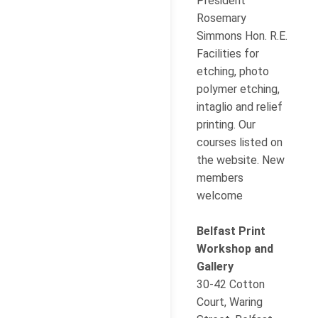
President
Rosemary
Simmons Hon. R.E.
Facilities for
etching, photo
polymer etching,
intaglio and relief
printing. Our
courses listed on
the website. New
members
welcome
Belfast Print
Workshop and
Gallery
30-42 Cotton
Court, Waring