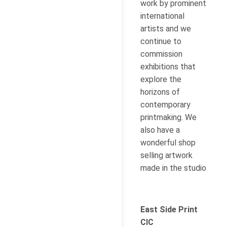
work by prominent
international
artists and we
continue to
commission
exhibitions that
explore the
horizons of
contemporary
printmaking. We
also have a
wonderful shop
selling artwork
made in the studio
East Side Print
CIC