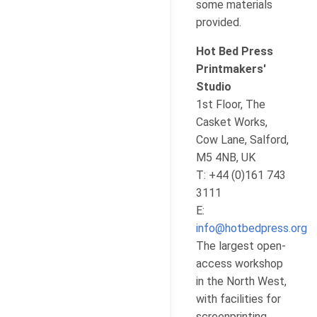
some materials
provided.
Hot Bed Press
Printmakers'
Studio
1st Floor, The
Casket Works,
Cow Lane, Salford,
M5 4NB, UK
T: +44 (0)161 743
3111
E:
info@hotbedpress.org
The largest open-
access workshop
in the North West,
with facilities for
screenprinting,