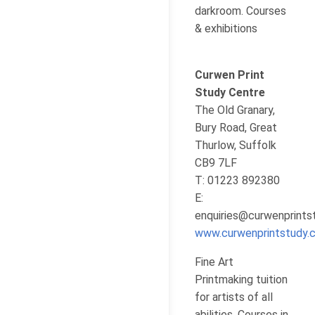
darkroom. Courses
& exhibitions
Curwen Print
Study Centre
The Old Granary,
Bury Road, Great
Thurlow, Suffolk
CB9 7LF
T: 01223 892380
E:
enquiries@curwenprints
www.curwenprintstudy.c
Fine Art
Printmaking tuition
for artists of all
abilities. Courses in