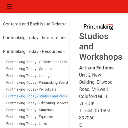
Contents and Back Issue Orders
Studios
Printmaking Today - Information
and
Printmaking Today - Resources
Workshops
Printmaking Today - Galleries and Print Dealers
Artizan Editions
Printmaking Today - Courses
Unit 2 New
Printmaking Today - Listings
Building, Ellwood
Printmaking Today - Printmaking Societies
Road, Milkwall,
Printmaking Today - Periodicals
Coleford GL16
Printmaking Today - Studios and Workshops
Printmaking Today - Editioning Services
7LE, UK
Printmaking Today - Materials
T: +44 (0) 1594
Printmaking Today - Equipment
837060
Printmaking Today - Links
E: