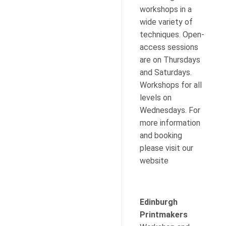
workshops in a
wide variety of
techniques. Open-
access sessions
are on Thursdays
and Saturdays.
Workshops for all
levels on
Wednesdays. For
more information
and booking
please visit our
website
Edinburgh
Printmakers