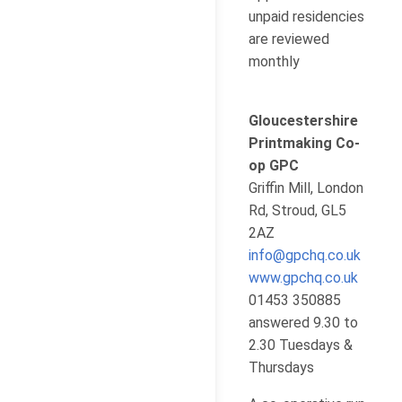
unpaid residencies
are reviewed
monthly
Gloucestershire
Printmaking Co-
op GPC
Griffin Mill, London
Rd, Stroud, GL5
2AZ
info@gpchq.co.uk
www.gpchq.co.uk
01453 350885
answered 9.30 to
2.30 Tuesdays &
Thursdays