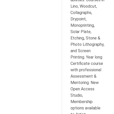
Lino, Woodcut,
Collagraphs,
Drypoint,
Monoprinting,
Solar Plate,
Etching, Stone &
Photo Lithography,
and Screen
Printing. Year long
Certificate course
with professional
Assessment &
Mentoring. New
Open Access
Studio,
Membership
options available