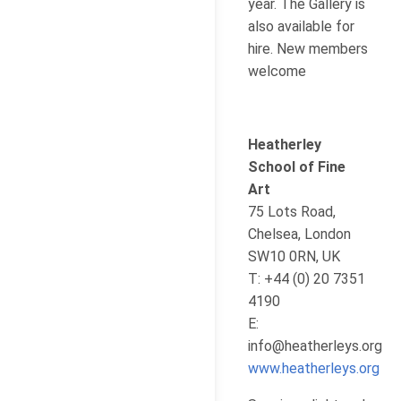
year. The Gallery is
also available for
hire. New members
welcome
Heatherley
School of Fine
Art
75 Lots Road,
Chelsea, London
SW10 0RN, UK
T: +44 (0) 20 7351
4190
E:
info@heatherleys.org
www.heatherleys.org