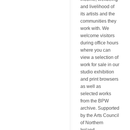
and livelihood of
its artists and the
communities they
work with. We
welcome visitors
during office hours
where you can
view a selection of
work for sale in our
studio exhibition
and print browsers
as well as
selected works
from the BPW
archive. Supported
by the Arts Council
of Northern
Ireland.