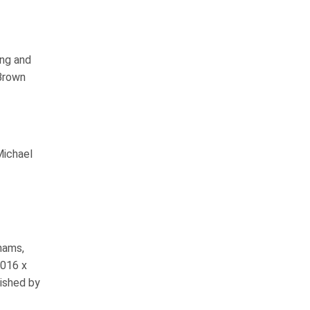
ing and
Brown
Michael
hams,
1016 x
ished by