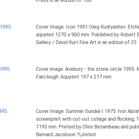
Press in an edition of 180.
1995
Cover Image: Icon 1991 Oleg Kudryashov. Etch
aquatint 1270 x 960 mm. Published by Robert 
Gallery / David Kurt Fine Art in an edition of 25
1995
Cover image: Avebury - the stone circle 1995. 
Fairclough. Aquatint 197 x 217 mm
995
Cover Image: Summer Sundial I 1975. Ivor Abra
screenprint with cut-out collage and flocking, 
1195 mm. Printed by Chris Betambeau and publ
Bernard Jacobson ?Limited