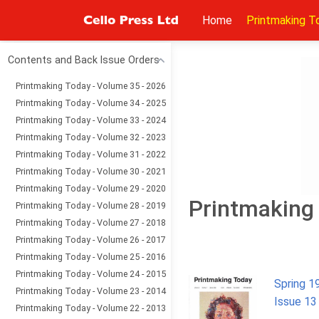
Home
Printmaking T
Contents and Back Issue Orders
Printmaking Today - Volume 35 - 2026
Printmaking Today - Volume 34 - 2025
Printmaking Today - Volume 33 - 2024
Printmaking Today - Volume 32 - 2023
Printmaking Today - Volume 31 - 2022
Printmaking Today - Volume 30 - 2021
Printmaking Today - Volume 29 - 2020
Printmaking 
Printmaking Today - Volume 28 - 2019
Printmaking Today - Volume 27 - 2018
Printmaking Today - Volume 26 - 2017
Printmaking Today - Volume 25 - 2016
Printmaking Today - Volume 24 - 2015
Spring 1
Printmaking Today - Volume 23 - 2014
Issue 13
Printmaking Today - Volume 22 - 2013