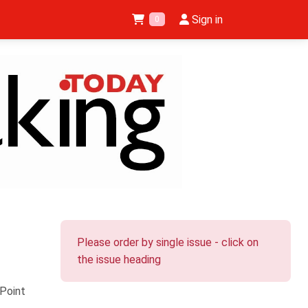
Sign in
0
Please order by single issue - click on
the issue heading
Point