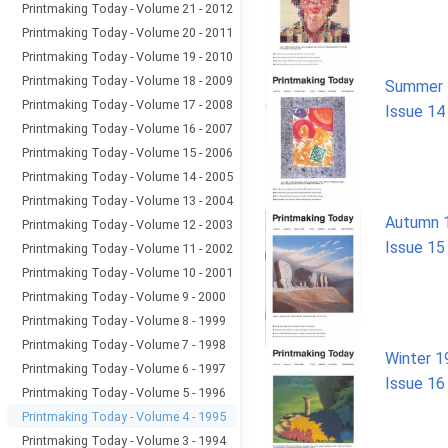
Printmaking Today - Volume 21 - 2012
Printmaking Today - Volume 20 - 2011
Printmaking Today - Volume 19 - 2010
Printmaking Today - Volume 18 - 2009
Summer 
Printmaking Today - Volume 17 - 2008
Issue 14
Printmaking Today - Volume 16 - 2007
Printmaking Today - Volume 15 - 2006
Printmaking Today - Volume 14 - 2005
Printmaking Today - Volume 13 - 2004
Autumn 
Printmaking Today - Volume 12 - 2003
Issue 15
Printmaking Today - Volume 11 - 2002
Printmaking Today - Volume 10 - 2001
Printmaking Today - Volume 9 - 2000
Printmaking Today - Volume 8 - 1999
Printmaking Today - Volume 7 - 1998
Winter 1
Printmaking Today - Volume 6 - 1997
Issue 16
Printmaking Today - Volume 5 - 1996
Printmaking Today - Volume 4 - 1995
Printmaking Today - Volume 3 - 1994