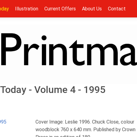
oday
Illustration
Current Offers
About Us
Contact
Today - Volume 4 - 1995
995
Cover Image: Leslie 1996. Chuck Close, colour
woodblock 760 x 640 mm. Published by Crown 