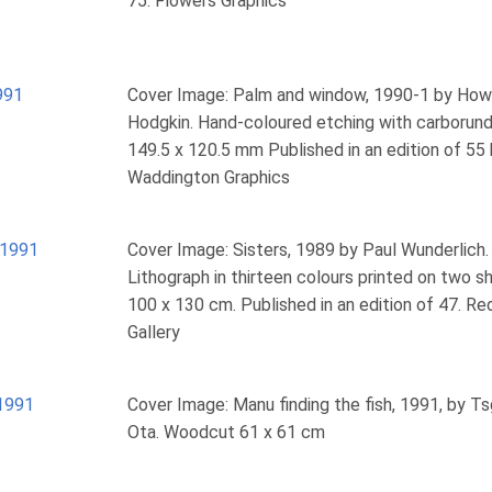
75. Flowers Graphics
991
Cover Image: Palm and window, 1990-1 by How
Hodgkin. Hand-coloured etching with carborun
149.5 x 120.5 mm Published in an edition of 55
Waddington Graphics
1991
Cover Image: Sisters, 1989 by Paul Wunderlich.
Lithograph in thirteen colours printed on two s
100 x 130 cm. Published in an edition of 47. Re
Gallery
1991
Cover Image: Manu finding the fish, 1991, by T
Ota. Woodcut 61 x 61 cm