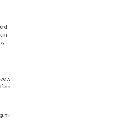
ard
dum
 by
heets.
dfern
sgumi