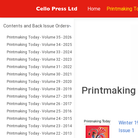
Home
Printmaking T
Contents and Back Issue Orders
Printmaking Today - Volume 35 - 2026
Printmaking Today - Volume 34 - 2025
Printmaking Today - Volume 33 - 2024
Printmaking Today - Volume 32 - 2023
Printmaking Today - Volume 31 - 2022
Printmaking Today - Volume 30 - 2021
Printmaking Today - Volume 29 - 2020
Printmaking 
Printmaking Today - Volume 28 - 2019
Printmaking Today - Volume 27 - 2018
Printmaking Today - Volume 26 - 2017
Printmaking Today - Volume 25 - 2016
Printmaking Today - Volume 24 - 2015
Winter 1
Printmaking Today - Volume 23 - 2014
Issue 1
Printmaking Today - Volume 22 - 2013