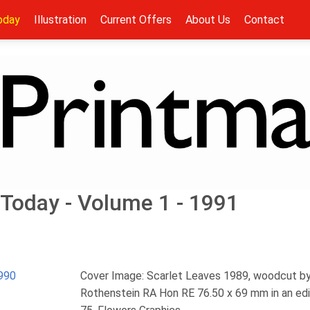
oday
Illustration
Current Offers
About Us
Contact
Today - Volume 1 - 1991
990
Cover Image: Scarlet Leaves 1989, woodcut b
Rothenstein RA Hon RE 76.50 x 69 mm in an edi