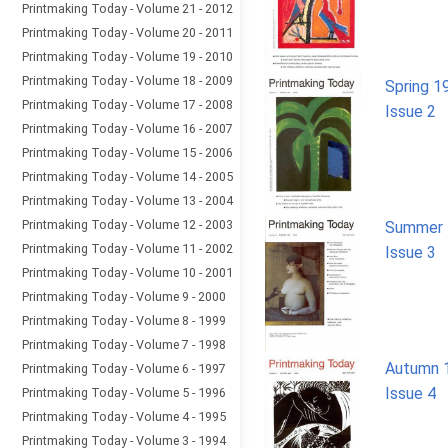
Printmaking Today - Volume 21 - 2012
Printmaking Today - Volume 20 - 2011
Printmaking Today - Volume 19 - 2010
Printmaking Today - Volume 18 - 2009
Spring 1
Printmaking Today - Volume 17 - 2008
Issue 2
Printmaking Today - Volume 16 - 2007
Printmaking Today - Volume 15 - 2006
Printmaking Today - Volume 14 - 2005
Printmaking Today - Volume 13 - 2004
Printmaking Today - Volume 12 - 2003
Summer 
Printmaking Today - Volume 11 - 2002
Issue 3
Printmaking Today - Volume 10 - 2001
Printmaking Today - Volume 9 - 2000
Printmaking Today - Volume 8 - 1999
Printmaking Today - Volume 7 - 1998
Autumn 
Printmaking Today - Volume 6 - 1997
Issue 4
Printmaking Today - Volume 5 - 1996
Printmaking Today - Volume 4 - 1995
Printmaking Today - Volume 3 - 1994