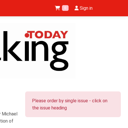
Sign in
0
Please order by single issue - click on
the issue heading
y Michael
tion of