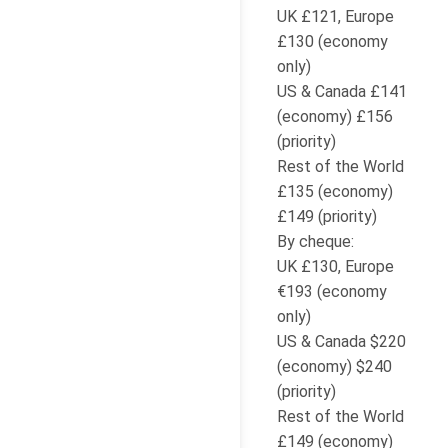
UK £121, Europe
£130 (economy
only)
US & Canada £141
(economy) £156
(priority)
Rest of the World
£135 (economy)
£149 (priority)
By cheque:
UK £130, Europe
€193 (economy
only)
US & Canada $220
(economy) $240
(priority)
Rest of the World
£149 (economy)