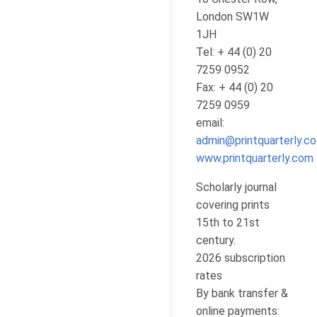
London SW1W
1JH
Tel: + 44 (0) 20
7259 0952
Fax: + 44 (0) 20
7259 0959
email:
admin@printquarterly.co
www.printquarterly.com
Scholarly journal
covering prints
15th to 21st
century.
2026 subscription
rates
By bank transfer &
online payments: