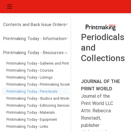
Contents and Back Issue Orders
Periodicals
Printmaking Today - Information
and
Printmaking Today - Resources
Collections
Printmaking Today - Galleries and Print Dealers
Printmaking Today - Courses
Printmaking Today - Listings
JOURNAL OF THE
Printmaking Today - Printmaking Societies
PRINT WORLD
Printmaking Today - Periodicals
Journal of the
Printmaking Today - Studios and Workshops
Print World LLC
Printmaking Today - Editioning Services
Attn: Rebecca
Printmaking Today - Materials
Ronstadt,
Printmaking Today - Equipment
publisher
Printmaking Today - Links