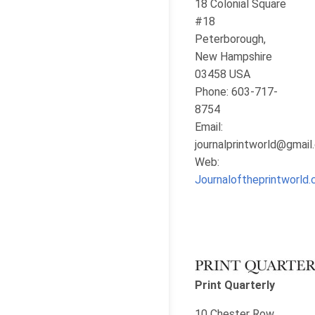
18 Colonial Square
#18
Peterborough,
New Hampshire
03458 USA
Phone: 603-717-
8754
Email:
journalprintworld@gmai
Web:
Journaloftheprintworld
Print Quarterly
10 Chester Row,