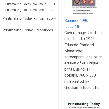
Printmaking Today - Volume 2 - 1993
Printmaking Today - Volume 1 - 1991
Printmaking Today - Information
Summer 1996
Issue 18
Printmaking Today - Resources
Cover Image: Untitled
(nine heads) 1995.
Eduardo Paolozzi.
Monotype
screenprint., one of an
edition of 40 unique
prints, using 41
colours, 760 x 550
mm printed by
Gresham Studio Ltd