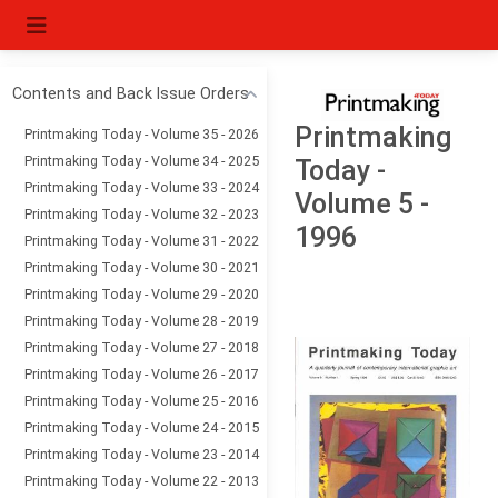
Contents and Back Issue Orders
Printmaking
Printmaking Today - Volume 35 - 2026
Printmaking Today - Volume 34 - 2025
Today -
Printmaking Today - Volume 33 - 2024
Volume 5 -
Printmaking Today - Volume 32 - 2023
1996
Printmaking Today - Volume 31 - 2022
Printmaking Today - Volume 30 - 2021
Printmaking Today - Volume 29 - 2020
Printmaking Today - Volume 28 - 2019
Printmaking Today - Volume 27 - 2018
Printmaking Today - Volume 26 - 2017
Printmaking Today - Volume 25 - 2016
Printmaking Today - Volume 24 - 2015
Printmaking Today - Volume 23 - 2014
Printmaking Today - Volume 22 - 2013