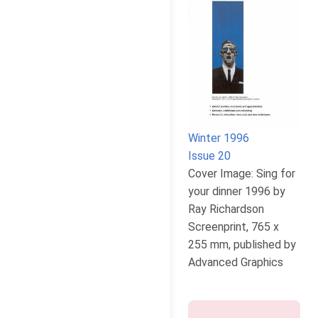
Winter 1996
Issue 20
Cover Image: Sing for
your dinner 1996 by
Ray Richardson
Screenprint, 765 x
255 mm, published by
Advanced Graphics