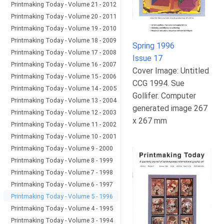
Printmaking Today - Volume 21 - 2012
Printmaking Today - Volume 20 - 2011
Printmaking Today - Volume 19 - 2010
Printmaking Today - Volume 18 - 2009
Spring 1996
Printmaking Today - Volume 17 - 2008
Issue 17
Printmaking Today - Volume 16 - 2007
Cover Image: Untitled
Printmaking Today - Volume 15 - 2006
CCG 1994. Sue
Printmaking Today - Volume 14 - 2005
Gollifer. Computer
Printmaking Today - Volume 13 - 2004
generated image 267
Printmaking Today - Volume 12 - 2003
x 267 mm
Printmaking Today - Volume 11 - 2002
Printmaking Today - Volume 10 - 2001
Printmaking Today - Volume 9 - 2000
Printmaking Today - Volume 8 - 1999
Printmaking Today - Volume 7 - 1998
Printmaking Today - Volume 6 - 1997
Printmaking Today - Volume 5 - 1996
Printmaking Today - Volume 4 - 1995
Printmaking Today - Volume 3 - 1994