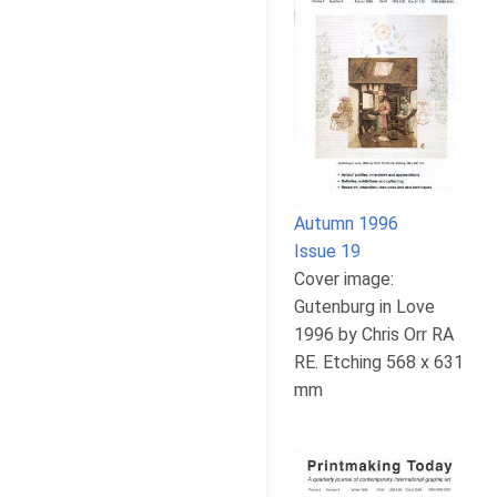
Autumn 1996
Issue 19
Cover image:
Gutenburg in Love
1996 by Chris Orr RA
RE. Etching 568 x 631
mm