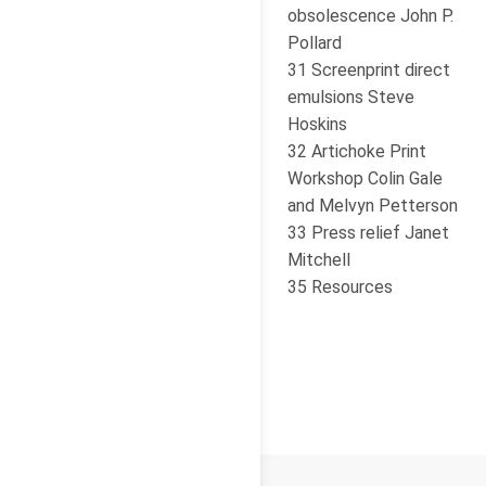
obsolescence John P.
Pollard
31 Screenprint direct
emulsions Steve
Hoskins
32 Artichoke Print
Workshop Colin Gale
and Melvyn Petterson
33 Press relief Janet
Mitchell
35 Resources