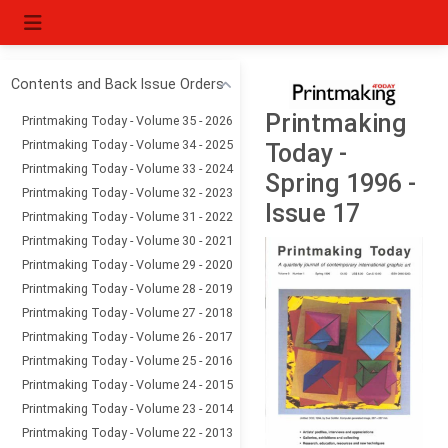
Contents and Back Issue Orders
Printmaking
Printmaking Today - Volume 35 - 2026
Printmaking Today - Volume 34 - 2025
Today -
Printmaking Today - Volume 33 - 2024
Spring 1996 -
Printmaking Today - Volume 32 - 2023
Issue 17
Printmaking Today - Volume 31 - 2022
Printmaking Today - Volume 30 - 2021
Printmaking Today - Volume 29 - 2020
Printmaking Today - Volume 28 - 2019
Printmaking Today - Volume 27 - 2018
Printmaking Today - Volume 26 - 2017
Printmaking Today - Volume 25 - 2016
Printmaking Today - Volume 24 - 2015
Printmaking Today - Volume 23 - 2014
Printmaking Today - Volume 22 - 2013