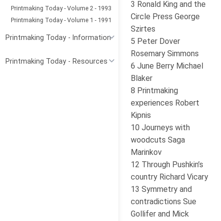
3 Ronald King and the
Printmaking Today - Volume 2 - 1993
Circle Press George
Printmaking Today - Volume 1 - 1991
Szirtes
Printmaking Today - Information
5 Peter Dover
Rosemary Simmons
Printmaking Today - Resources
6 June Berry Michael
Blaker
8 Printmaking
experiences Robert
Kipnis
10 Journeys with
woodcuts Saga
Marinkov
12 Through Pushkin’s
country Richard Vicary
13 Symmetry and
contradictions Sue
Gollifer and Mick