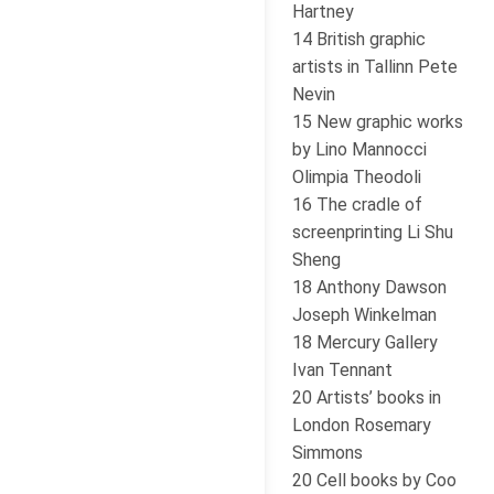
Hartney
14 British graphic
artists in Tallinn Pete
Nevin
15 New graphic works
by Lino Mannocci
Olimpia Theodoli
16 The cradle of
screenprinting Li Shu
Sheng
18 Anthony Dawson
Joseph Winkelman
18 Mercury Gallery
Ivan Tennant
20 Artists’ books in
London Rosemary
Simmons
20 Cell books by Coo