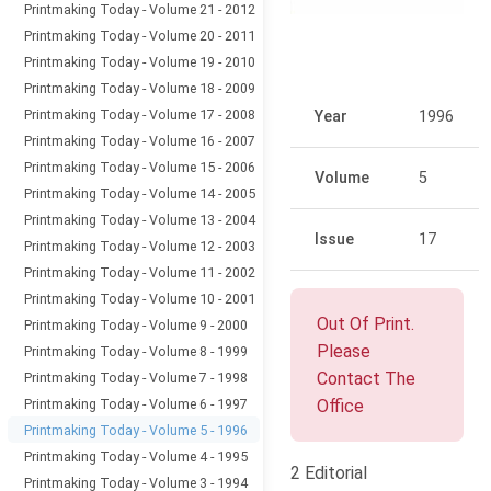
Printmaking Today - Volume 21 - 2012
Printmaking Today - Volume 20 - 2011
Printmaking Today - Volume 19 - 2010
Printmaking Today - Volume 18 - 2009
Printmaking Today - Volume 17 - 2008
Year
1996
Printmaking Today - Volume 16 - 2007
Printmaking Today - Volume 15 - 2006
Volume
5
Printmaking Today - Volume 14 - 2005
Printmaking Today - Volume 13 - 2004
Issue
17
Printmaking Today - Volume 12 - 2003
Printmaking Today - Volume 11 - 2002
Printmaking Today - Volume 10 - 2001
Out Of Print.
Printmaking Today - Volume 9 - 2000
Please
Printmaking Today - Volume 8 - 1999
Contact The
Printmaking Today - Volume 7 - 1998
Printmaking Today - Volume 6 - 1997
Office
Printmaking Today - Volume 5 - 1996
Printmaking Today - Volume 4 - 1995
2 Editorial
Printmaking Today - Volume 3 - 1994