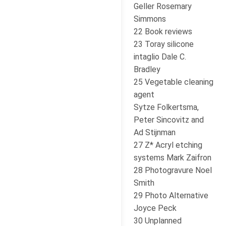
Geller Rosemary
Simmons
22 Book reviews
23 Toray silicone
intaglio Dale C.
Bradley
25 Vegetable cleaning
agent
Sytze Folkertsma,
Peter Sincovitz and
Ad Stijnman
27 Z* Acryl etching
systems Mark Zaifron
28 Photogravure Noel
Smith
29 Photo Alternative
Joyce Peck
30 Unplanned