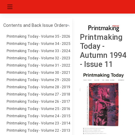
Contents and Back Issue Orders
Printmaking
Printmaking Today - Volume 35 - 2026
Printmaking Today - Volume 34 - 2025
Today -
Printmaking Today - Volume 33 - 2024
Autumn 1994
Printmaking Today - Volume 32 - 2023
- Issue 11
Printmaking Today - Volume 31 - 2022
Printmaking Today - Volume 30 - 2021
Printmaking Today - Volume 29 - 2020
Printmaking Today - Volume 28 - 2019
Printmaking Today - Volume 27 - 2018
Printmaking Today - Volume 26 - 2017
Printmaking Today - Volume 25 - 2016
Printmaking Today - Volume 24 - 2015
Printmaking Today - Volume 23 - 2014
Printmaking Today - Volume 22 - 2013