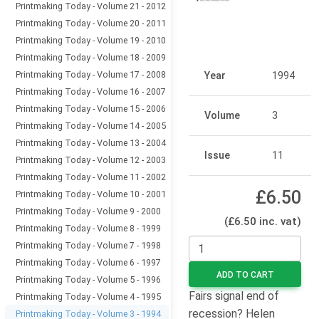
Printmaking Today - Volume 21 - 2012
Printmaking Today - Volume 20 - 2011
Printmaking Today - Volume 19 - 2010
Printmaking Today - Volume 18 - 2009
Printmaking Today - Volume 17 - 2008
Year
1994
Printmaking Today - Volume 16 - 2007
Printmaking Today - Volume 15 - 2006
Volume
3
Printmaking Today - Volume 14 - 2005
Printmaking Today - Volume 13 - 2004
Issue
11
Printmaking Today - Volume 12 - 2003
Printmaking Today - Volume 11 - 2002
£6.50
Printmaking Today - Volume 10 - 2001
Printmaking Today - Volume 9 - 2000
(£6.50 inc. vat)
Printmaking Today - Volume 8 - 1999
Printmaking Today - Volume 7 - 1998
Printmaking Today - Volume 6 - 1997
ADD TO CART
Printmaking Today - Volume 5 - 1996
Fairs signal end of
Printmaking Today - Volume 4 - 1995
recession? Helen
Printmaking Today - Volume 3 - 1994