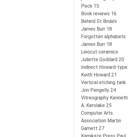
Peck 15
Book reviews 16
Behind St Bride’s
James Burr 18
Forgotten alphabets
James Burr 18
Linocut ceramics
Juliette Goddard 20
Indirect Howard-type
Keith Howard 21
Vertical etching tank
Jon Pengelly 24
Vitreography Kenneth
A. Kerslake 25
Computer Arts
Association Martin
Garnett 27
Kamikaze Press Paul