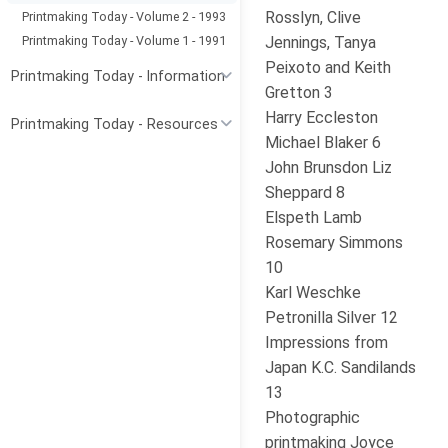
Rosslyn, Clive
Printmaking Today - Volume 2 - 1993
Printmaking Today - Volume 1 - 1991
Jennings, Tanya
Peixoto and Keith
Printmaking Today - Information
Gretton 3
Harry Eccleston
Printmaking Today - Resources
Michael Blaker 6
John Brunsdon Liz
Sheppard 8
Elspeth Lamb
Rosemary Simmons
10
Karl Weschke
Petronilla Silver 12
Impressions from
Japan K.C. Sandilands
13
Photographic
printmaking Joyce