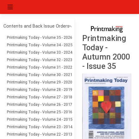
Contents and Back Issue Orders
Printmaking
Printmaking Today - Volume 35 - 2026
Printmaking Today - Volume 34 - 2025
Today -
Printmaking Today - Volume 33 - 2024
Autumn 2000
Printmaking Today - Volume 32 - 2023
- Issue 35
Printmaking Today - Volume 31 - 2022
Printmaking Today - Volume 30 - 2021
Printmaking Today - Volume 29 - 2020
Printmaking Today - Volume 28 - 2019
Printmaking Today - Volume 27 - 2018
Printmaking Today - Volume 26 - 2017
Printmaking Today - Volume 25 - 2016
Printmaking Today - Volume 24 - 2015
Printmaking Today - Volume 23 - 2014
Printmaking Today - Volume 22 - 2013