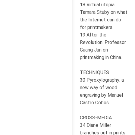
18 Virtual utopia.
Tamara Stuby on what
the Internet can do
for printmakers.
19 After the
Revolution. Professor
Guang Jun on
printmaking in China.
TECHNIQUES
30 Pyroxylography: a
new way of wood
engraving by Manuel
Castro Cobos.
CROSS-MEDIA
34 Diane Miller
branches out in prints