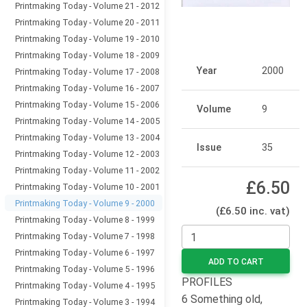
Printmaking Today - Volume 21 - 2012
Printmaking Today - Volume 20 - 2011
Printmaking Today - Volume 19 - 2010
Printmaking Today - Volume 18 - 2009
Year
2000
Printmaking Today - Volume 17 - 2008
Printmaking Today - Volume 16 - 2007
Printmaking Today - Volume 15 - 2006
Volume
9
Printmaking Today - Volume 14 - 2005
Printmaking Today - Volume 13 - 2004
Issue
35
Printmaking Today - Volume 12 - 2003
Printmaking Today - Volume 11 - 2002
£6.50
Printmaking Today - Volume 10 - 2001
Printmaking Today - Volume 9 - 2000
(£6.50 inc. vat)
Printmaking Today - Volume 8 - 1999
Printmaking Today - Volume 7 - 1998
Printmaking Today - Volume 6 - 1997
ADD TO CART
Printmaking Today - Volume 5 - 1996
PROFILES
Printmaking Today - Volume 4 - 1995
6 Something old,
Printmaking Today - Volume 3 - 1994