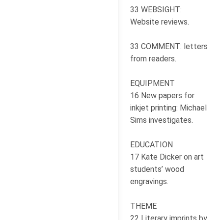
33 WEBSIGHT:
Website reviews.
33 COMMENT: letters
from readers.
EQUIPMENT
16 New papers for
inkjet printing: Michael
Sims investigates.
EDUCATION
17 Kate Dicker on art
students’ wood
engravings.
THEME
22 Literary imprints by