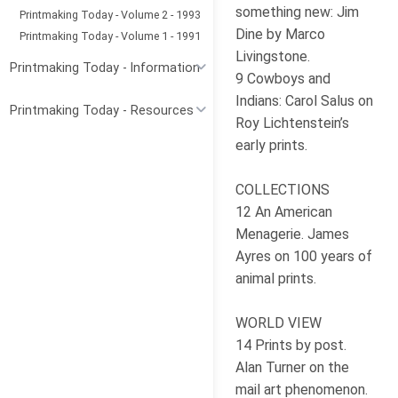
something new: Jim
Printmaking Today - Volume 2 - 1993
Dine by Marco
Printmaking Today - Volume 1 - 1991
Livingstone.
Printmaking Today - Information
9 Cowboys and
Indians: Carol Salus on
Printmaking Today - Resources
Roy Lichtenstein’s
early prints.
COLLECTIONS
12 An American
Menagerie. James
Ayres on 100 years of
animal prints.
WORLD VIEW
14 Prints by post.
Alan Turner on the
mail art phenomenon.