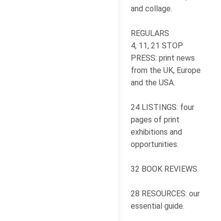
and collage.
REGULARS
4, 11, 21 STOP
PRESS: print news
from the UK, Europe
and the USA.
24 LISTINGS: four
pages of print
exhibitions and
opportunities.
32 BOOK REVIEWS.
28 RESOURCES: our
essential guide.