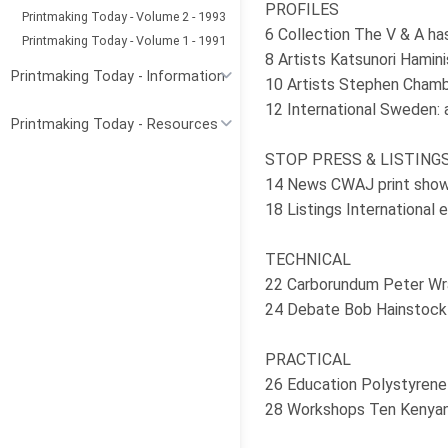
PROFILES
Printmaking Today - Volume 2 - 1993
6 Collection The V & A ha
Printmaking Today - Volume 1 - 1991
8 Artists Katsunori Hamini
Printmaking Today - Information
10 Artists Stephen Chambe
12 International Sweden: 
Printmaking Today - Resources
STOP PRESS & LISTING
14 News CWAJ print show 
18 Listings International 
TECHNICAL
22 Carborundum Peter Wra
24 Debate Bob Hainstock o
PRACTICAL
26 Education Polystyrene p
28 Workshops Ten Kenyan 