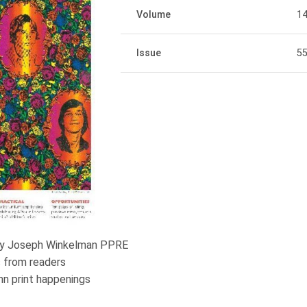
Volume
1
Issue
5
n by Joseph Winkelman PPRE
 from readers
mn print happenings