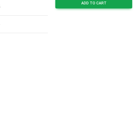
ADD TO CART
4
5