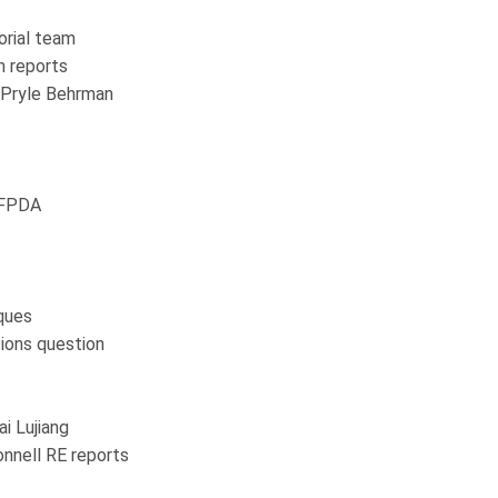
orial team
n reports
y Pryle Behrman
 IFPDA
ques
ions question
ai Lujiang
nnell RE reports