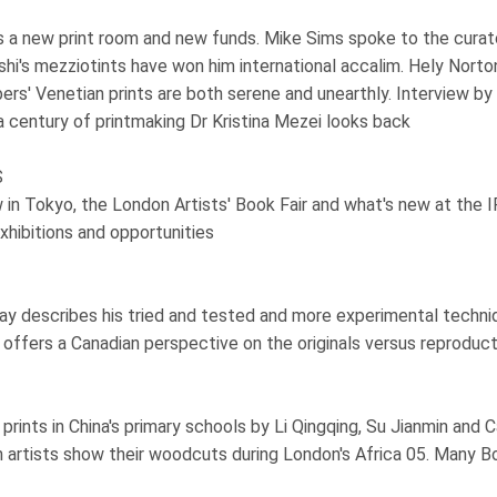
s a new print room and new funds. Mike Sims spoke to the curat
shi's mezziotints have won him international accalim. Hely Norto
rs' Venetian prints are both serene and unearthly. Interview b
a century of printmaking Dr Kristina Mezei looks back
S
in Tokyo, the London Artists' Book Fair and what's new at the
exhibitions and opportunities
y describes his tried and tested and more experimental techni
ffers a Canadian perspective on the originals versus reproduct
rints in China's primary schools by Li Qingqing, Su Jianmin and C
artists show their woodcuts during London's Africa 05. Many Bo