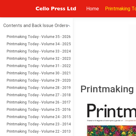
Home
Printmaking T
Contents and Back Issue Orders
Printmaking Today - Volume 35 - 2026
Printmaking Today - Volume 34 - 2025
Printmaking Today - Volume 33 - 2024
Printmaking Today - Volume 32 - 2023
Printmaking Today - Volume 31 - 2022
Printmaking Today - Volume 30 - 2021
Printmaking Today - Volume 29 - 2020
Printmaking 
Printmaking Today - Volume 28 - 2019
Printmaking Today - Volume 27 - 2018
Printmaking Today - Volume 26 - 2017
Printmaking Today - Volume 25 - 2016
Printmaking Today - Volume 24 - 2015
Printmaking Today - Volume 23 - 2014
Printmaking Today - Volume 22 - 2013