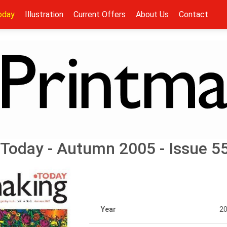
oday
Illustration
Current Offers
About Us
Contact
Today - Autumn 2005 - Issue 5
Year
2