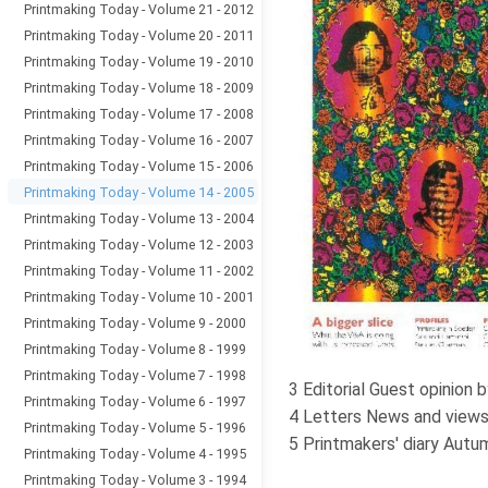
Printmaking Today - Volume 21 - 2012
Printmaking Today - Volume 20 - 2011
Printmaking Today - Volume 19 - 2010
Printmaking Today - Volume 18 - 2009
Printmaking Today - Volume 17 - 2008
Printmaking Today - Volume 16 - 2007
Printmaking Today - Volume 15 - 2006
Printmaking Today - Volume 14 - 2005
Printmaking Today - Volume 13 - 2004
Printmaking Today - Volume 12 - 2003
Printmaking Today - Volume 11 - 2002
Printmaking Today - Volume 10 - 2001
Printmaking Today - Volume 9 - 2000
Printmaking Today - Volume 8 - 1999
Printmaking Today - Volume 7 - 1998
3 Editorial Guest opinio
Printmaking Today - Volume 6 - 1997
4 Letters News and views
Printmaking Today - Volume 5 - 1996
5 Printmakers' diary Autu
Printmaking Today - Volume 4 - 1995
Printmaking Today - Volume 3 - 1994