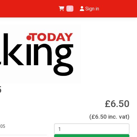
Sign in
0
5
£6.50
(£6.50 inc. vat)
005