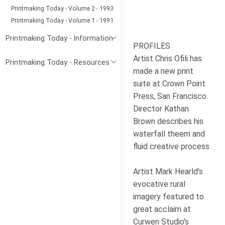
Printmaking Today - Volume 2 - 1993
Printmaking Today - Volume 1 - 1991
Printmaking Today - Information
PROFILES
Artist Chris Ofili has
Printmaking Today - Resources
made a new print
suite at Crown Point
Press, San Francisco.
Director Kathan
Brown describes his
waterfall theem and
fluid creative process
Artist Mark Hearld's
evocative rural
imagery featured to
great acclaim at
Curwen Studio's