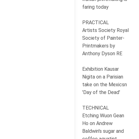
faring today
PRACTICAL
Artists Society Royal
Society of Painter-
Printmakers by
Anthony Dyson RE
Exhibition Kausar
Nigita on a Parisian
take on the Mexicsn
'Day of the Dead'
TECHNICAL
Etching Wuon Gean
Ho on Andrew
Baldwin's sugar and
coffee aquatint