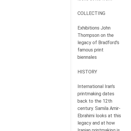
COLLECTING
Exhibitions John
Thompson on the
legacy of Bradford's
famous print
biennales
HISTORY
International Iran's
printmaking dates
back to the 12th
century. Samila Amir-
Ebrahimi looks at this
legacy and at how
Iranian printmaking is