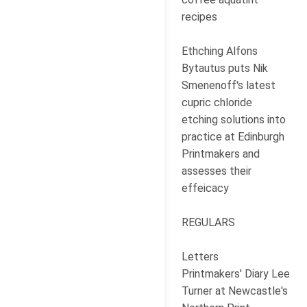
recipes
Ethching Alfons
Bytautus puts Nik
Smenenoff's latest
cupric chloride
etching solutions into
practice at Edinburgh
Printmakers and
assesses their
effeicacy
REGULARS
Letters
Printmakers' Diary Lee
Turner at Newcastle's