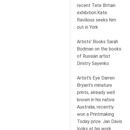
recent Tate Britain
exhibition.Kate
Ravilious seeks him
out in York
Artists' Books Sarah
Bodman on the books
of Russian artist
Dmitry Sayenko
Artist's Eye Darren
Bryant's minature
prints, already well
known in his native
Australia, recently
won a Printmaking
Today prize. Jan Davis
looks at his work