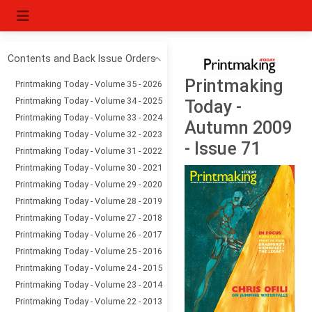
Contents and Back Issue Orders
Printmaking
Printmaking Today - Volume 35 - 2026
Printmaking Today - Volume 34 - 2025
Today -
Printmaking Today - Volume 33 - 2024
Autumn 2009
Printmaking Today - Volume 32 - 2023
- Issue 71
Printmaking Today - Volume 31 - 2022
Printmaking Today - Volume 30 - 2021
Printmaking Today - Volume 29 - 2020
Printmaking Today - Volume 28 - 2019
Printmaking Today - Volume 27 - 2018
Printmaking Today - Volume 26 - 2017
Printmaking Today - Volume 25 - 2016
Printmaking Today - Volume 24 - 2015
Printmaking Today - Volume 23 - 2014
Printmaking Today - Volume 22 - 2013