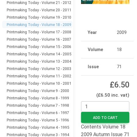
Printmaking Today - Volume 21 - 2012
Printmaking Today - Volume 20 - 2011
Printmaking Today - Volume 19 - 2010
Printmaking Today - Volume 18 - 2009
Printmaking Today - Volume 17 - 2008
Year
2009
Printmaking Today - Volume 16 - 2007
Printmaking Today - Volume 15 - 2006
Volume
18
Printmaking Today - Volume 14 - 2005
Printmaking Today - Volume 13 - 2004
Issue
71
Printmaking Today - Volume 12 - 2003
Printmaking Today - Volume 11 - 2002
£6.50
Printmaking Today - Volume 10 - 2001
Printmaking Today - Volume 9 - 2000
(£6.50 inc. vat)
Printmaking Today - Volume 8 - 1999
Printmaking Today - Volume 7 - 1998
Printmaking Today - Volume 6 - 1997
ADD TO CART
Printmaking Today - Volume 5 - 1996
Contents Volume 18
Printmaking Today - Volume 4 - 1995
2009 Autumn Issue 71
Printmaking Today - Volume 3 - 1994