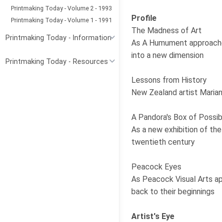
Printmaking Today - Volume 2 - 1993
Profile
Printmaking Today - Volume 1 - 1991
The Madness of Art
Printmaking Today - Information
As A Humument approaches 
into a new dimension
Printmaking Today - Resources
Lessons from History
New Zealand artist Marian
A Pandora's Box of Possibi
As a new exhibition of t
twentieth century
Peacock Eyes
As Peacock Visual Arts ap
back to their beginnings
Artist's Eye