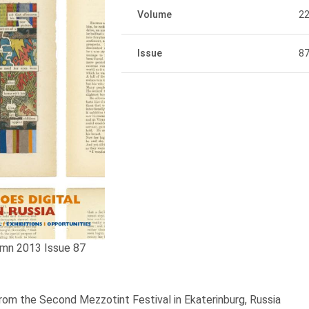
Volume
2
Issue
8
mn 2013 Issue 87
om the Second Mezzotint Festival in Ekaterinburg, Russia