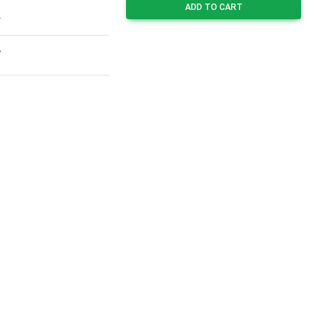
ADD TO CART
2
7