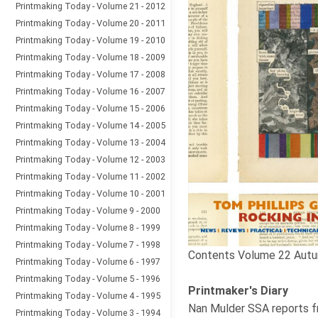
Printmaking Today - Volume 21 - 2012
Printmaking Today - Volume 20 - 2011
Printmaking Today - Volume 19 - 2010
Printmaking Today - Volume 18 - 2009
Printmaking Today - Volume 17 - 2008
Printmaking Today - Volume 16 - 2007
Printmaking Today - Volume 15 - 2006
Printmaking Today - Volume 14 - 2005
Printmaking Today - Volume 13 - 2004
Printmaking Today - Volume 12 - 2003
Printmaking Today - Volume 11 - 2002
Printmaking Today - Volume 10 - 2001
Printmaking Today - Volume 9 - 2000
Printmaking Today - Volume 8 - 1999
Printmaking Today - Volume 7 - 1998
Contents Volume 22 Autu
Printmaking Today - Volume 6 - 1997
Printmaking Today - Volume 5 - 1996
Printmaker's Diary
Printmaking Today - Volume 4 - 1995
Nan Mulder SSA reports fr
Printmaking Today - Volume 3 - 1994