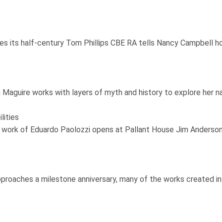
its half-century Tom Phillips CBE RA tells Nancy Campbell how 
 Maguire works with layers of myth and history to explore her n
lities
he work of Eduardo Paolozzi opens at Pallant House Jim Anders
proaches a milestone anniversary, many of the works created in