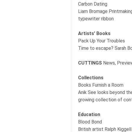
Carbon Dating
Liam Bromage Printmaking 
typewriter ribbon
Artists' Books
Pack Up Your Troubles
Time to escape? Sarah Bod
CUTTINGS
News, Preview
Collections
Books Furnish a Room
Anik See looks beyond the
growing collection of co
Education
Blood Bond
British artist Ralph Kigge