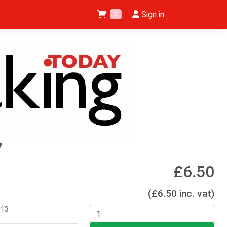
Sign in
0
7
£6.50
(£6.50 inc. vat)
013