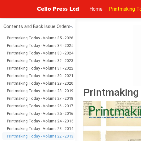
Home
Printmaking T
Contents and Back Issue Orders
Printmaking Today - Volume 35 - 2026
Printmaking Today - Volume 34 - 2025
Printmaking Today - Volume 33 - 2024
Printmaking Today - Volume 32 - 2023
Printmaking Today - Volume 31 - 2022
Printmaking Today - Volume 30 - 2021
Printmaking Today - Volume 29 - 2020
Printmaking 
Printmaking Today - Volume 28 - 2019
Printmaking Today - Volume 27 - 2018
Printmaking Today - Volume 26 - 2017
Printmaking Today - Volume 25 - 2016
Printmaking Today - Volume 24 - 2015
Printmaking Today - Volume 23 - 2014
Printmaking Today - Volume 22 - 2013