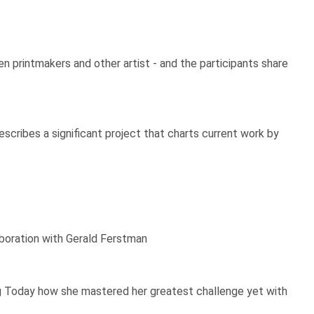
 printmakers and other artist - and the participants share
escribes a significant project that charts current work by
laboration with Gerald Ferstman
king Today how she mastered her greatest challenge yet with