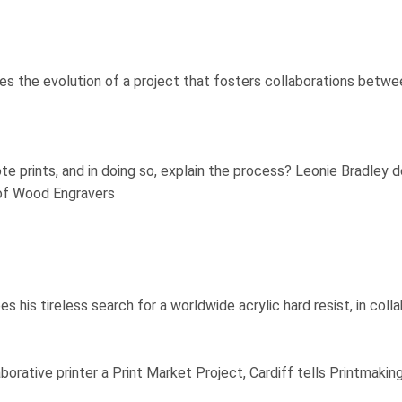
s the evolution of a project that fosters collaborations between
e prints, and in doing so, explain the process? Leonie Bradley d
of Wood Engravers
es his tireless search for a worldwide acrylic hard resist, in col
aborative printer a Print Market Project, Cardiff tells Printma