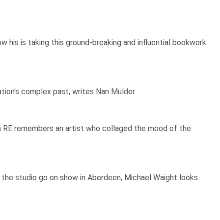
his is taking this ground-breaking and influential bookwork
ation's complex past, writes Nan Mulder
on RE remembers an artist who collaged the mood of the
 the studio go on show in Aberdeen, Michael Waight looks