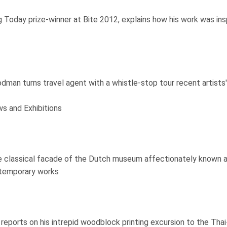
Today prize-winner at Bite 2012, explains how his work was insp
man turns travel agent with a whistle-stop tour recent artist
s and Exhibitions
 classical facade of the Dutch museum affectionately known as 't
ntemporary works
ll reports on his intrepid woodblock printing excursion to the Th