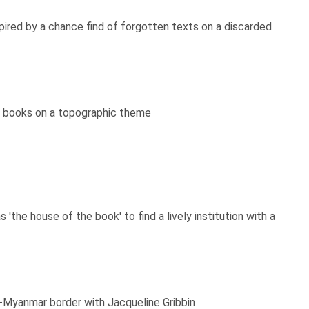
ired by a chance find of forgotten texts on a discarded
s' books on a topographic theme
he house of the book' to find a lively institution with a
ai-Myanmar border with Jacqueline Gribbin