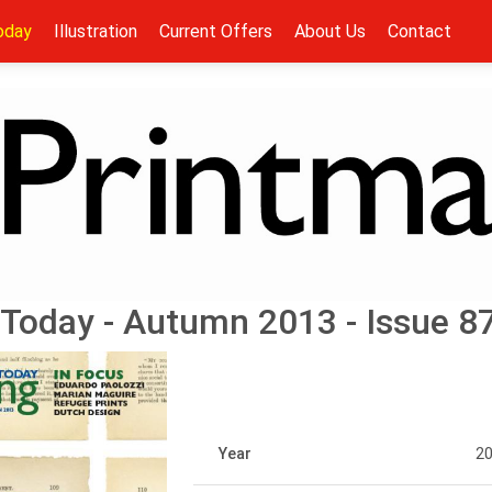
oday
Illustration
Current Offers
About Us
Contact
Today - Autumn 2013 - Issue 8
Year
2