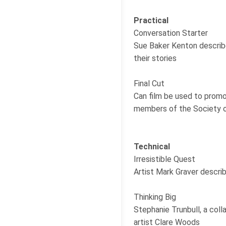
Practical
Conversation Starter
Sue Baker Kenton describe
their stories
Final Cut
Can film be used to promot
members of the Society 
Technical
Irresistible Quest
Artist Mark Graver describ
Thinking Big
Stephanie Trunbull, a coll
artist Clare Woods