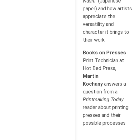
washi
(Japanese
paper) and how artists
appreciate the
versatility and
character it brings to
their work
Books on Presses
Print Technician at
Hot Bed Press,
Martin
Kochany
answers a
question from a
Printmaking Today
reader about printing
presses and their
possible processes