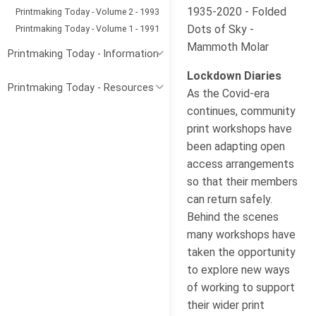
1935-2020 - Folded
Printmaking Today - Volume 2 - 1993
Dots of Sky -
Printmaking Today - Volume 1 - 1991
Mammoth Molar
Printmaking Today - Information
Lockdown Diaries
Printmaking Today - Resources
As the Covid-era
continues, community
print workshops have
been adapting open
access arrangements
so that their members
can return safely.
Behind the scenes
many workshops have
taken the opportunity
to explore new ways
of working to support
their wider print