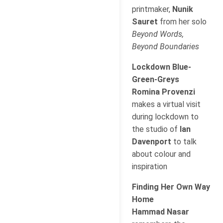
printmaker,
Nunik
Sauret
from her solo
Beyond Words,
Beyond Boundaries
Lockdown Blue-
Green-Greys
Romina Provenzi
makes a virtual visit
during lockdown to
the studio of
Ian
Davenport
to talk
about colour and
inspiration
Finding Her Own Way
Home
Hammad Nasar