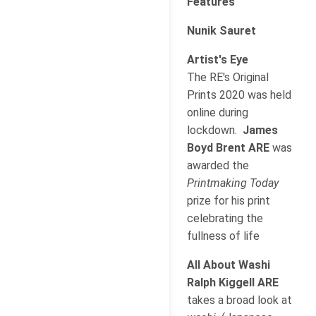
Features
Nunik Sauret
Artist's Eye
The RE's Original
Prints 2020 was held
online during
lockdown.
James
Boyd Brent ARE
was
awarded the
Printmaking Today
prize for his print
celebrating the
fullness of life
All About Washi
Ralph Kiggell ARE
takes a broad look at