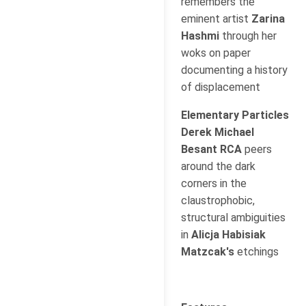
remembers the
eminent artist
Zarina
Hashmi
through her
woks on paper
documenting a history
of displacement
Elementary Particles
Derek Michael
Besant RCA
peers
around the dark
corners in the
claustrophobic,
structural ambiguities
in
Alicja Habisiak
Matzcak's
etchings