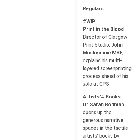
Regulars
#WIP
Print in the Blood
Director of Glasgow
Print Studio,
John
Mackechnie MBE
,
explains his multi-
layered screenprinting
process ahead of his
solo at GPS
Artists'# Books
Dr Sarah Bodman
opens up the
generous narrative
spaces in the tactile
artists' books by