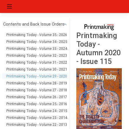
Contents and Back Issue Orders
Printmaking
Printmaking Today - Volume 35 - 2026
Printmaking Today - Volume 34 - 2025
Today -
Printmaking Today - Volume 33 - 2024
Autumn 2020
Printmaking Today - Volume 32 - 2023
- Issue 115
Printmaking Today - Volume 31 - 2022
Printmaking Today - Volume 30 - 2021
Printmaking Today - Volume 29 - 2020
Printmaking Today - Volume 28 - 2019
Printmaking Today - Volume 27 - 2018
Printmaking Today - Volume 26 - 2017
Printmaking Today - Volume 25 - 2016
Printmaking Today - Volume 24 - 2015
Printmaking Today - Volume 23 - 2014
Printmaking Today - Volume 22 - 2013