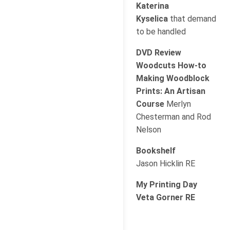
Katerina
Kyselica
that demand
to be handled
DVD Review
Woodcuts How-to
Making Woodblock
Prints: An Artisan
Course
Merlyn
Chesterman and Rod
Nelson
Bookshelf
Jason Hicklin RE
My Printing Day
Veta Gorner RE