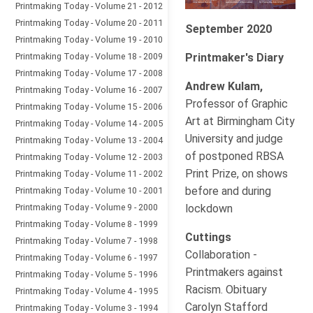
Printmaking Today - Volume 21 - 2012
Printmaking Today - Volume 20 - 2011
September 2020
Printmaking Today - Volume 19 - 2010
Printmaking Today - Volume 18 - 2009
Printmaker's Diary
Printmaking Today - Volume 17 - 2008
Andrew Kulam,
Printmaking Today - Volume 16 - 2007
Professor of Graphic
Printmaking Today - Volume 15 - 2006
Art at Birmingham City
Printmaking Today - Volume 14 - 2005
University and judge
Printmaking Today - Volume 13 - 2004
of postponed RBSA
Printmaking Today - Volume 12 - 2003
Print Prize, on shows
Printmaking Today - Volume 11 - 2002
before and during
Printmaking Today - Volume 10 - 2001
Printmaking Today - Volume 9 - 2000
lockdown
Printmaking Today - Volume 8 - 1999
Cuttings
Printmaking Today - Volume 7 - 1998
Collaboration -
Printmaking Today - Volume 6 - 1997
Printmakers against
Printmaking Today - Volume 5 - 1996
Racism. Obituary
Printmaking Today - Volume 4 - 1995
Carolyn Stafford
Printmaking Today - Volume 3 - 1994