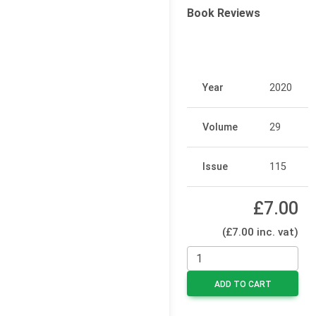
Book Reviews
Year
2020
Volume
29
Issue
115
£7.00
(£7.00 inc. vat)
ADD TO CART