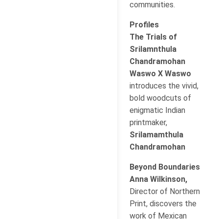
communities.
Profiles
The Trials of
Srilamnthula
Chandramohan
Waswo X Waswo
introduces the vivid,
bold woodcuts of
enigmatic Indian
printmaker,
Srilamamthula
Chandramohan
Beyond Boundaries
Anna Wilkinson,
Director of Northern
Print, discovers the
work of Mexican