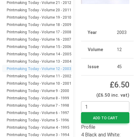
Printmaking Today - Volume 21 - 2012
Printmaking Today - Volume 20 - 2011
Printmaking Today - Volume 19 - 2010
Printmaking Today - Volume 18 - 2009
Printmaking Today - Volume 17 - 2008
Year
2003
Printmaking Today - Volume 16 - 2007
Printmaking Today - Volume 15 - 2006
Volume
12
Printmaking Today - Volume 14 - 2005
Printmaking Today - Volume 13 - 2004
Issue
45
Printmaking Today - Volume 12 - 2003
Printmaking Today - Volume 11 - 2002
£6.50
Printmaking Today - Volume 10 - 2001
Printmaking Today - Volume 9 - 2000
(£6.50 inc. vat)
Printmaking Today - Volume 8 - 1999
Printmaking Today - Volume 7 - 1998
Printmaking Today - Volume 6 - 1997
ADD TO CART
Printmaking Today - Volume 5 - 1996
Profile
Printmaking Today - Volume 4 - 1995
4 Black and White:
Printmaking Today - Volume 3 - 1994