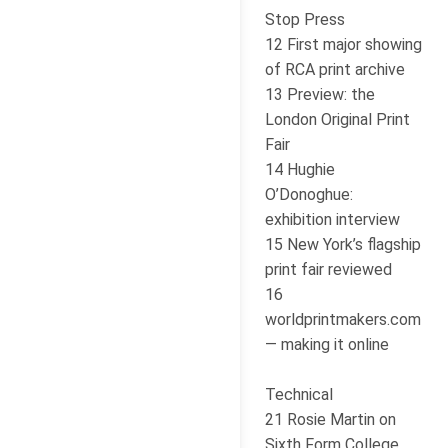
Stop Press
12 First major showing
of RCA print archive
13 Preview: the
London Original Print
Fair
14 Hughie
O’Donoghue:
exhibition interview
15 New York’s flagship
print fair reviewed
16
worldprintmakers.com
— making it online
Technical
21 Rosie Martin on
Sixth Form College