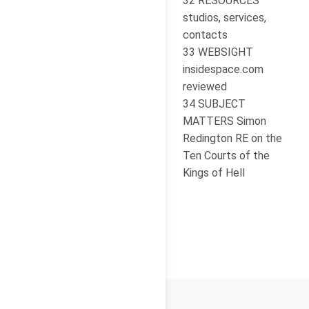
32 RESOURCES
studios, services,
contacts
33 WEBSIGHT
insidespace.com
reviewed
34 SUBJECT
MATTERS Simon
Redington RE on the
Ten Courts of the
Kings of Hell
© 2026
Cello Press Limited