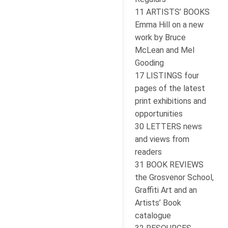
11 ARTISTS’ BOOKS
Emma Hill on a new
work by Bruce
McLean and Mel
Gooding
17 LISTINGS four
pages of the latest
print exhibitions and
opportunities
30 LETTERS news
and views from
readers
31 BOOK REVIEWS
the Grosvenor School,
Graffiti Art and an
Artists’ Book
catalogue