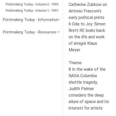
Catherine Zubkow on
Printmaking Today - Volume 2 - 1993
Printmaking Today - Volume 1 - 1991
Antonio Frasconi’s
early political prints
Printmaking Today - Information
6 Ode to Joy: Simon
Brett RE looks back
Printmaking Today - Resources
on the life and work
of émigré Klaus
Meyer
Theme
8 In the wake of the
NASA Columbia
shuttle tragedy,
Judith Palmer
considers the deep
allure of space and its
interest for artists