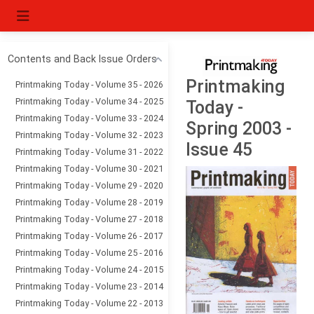
Contents and Back Issue Orders
Printmaking
Printmaking Today - Volume 35 - 2026
Printmaking Today - Volume 34 - 2025
Today -
Printmaking Today - Volume 33 - 2024
Spring 2003 -
Printmaking Today - Volume 32 - 2023
Issue 45
Printmaking Today - Volume 31 - 2022
Printmaking Today - Volume 30 - 2021
Printmaking Today - Volume 29 - 2020
Printmaking Today - Volume 28 - 2019
Printmaking Today - Volume 27 - 2018
Printmaking Today - Volume 26 - 2017
Printmaking Today - Volume 25 - 2016
Printmaking Today - Volume 24 - 2015
Printmaking Today - Volume 23 - 2014
Printmaking Today - Volume 22 - 2013