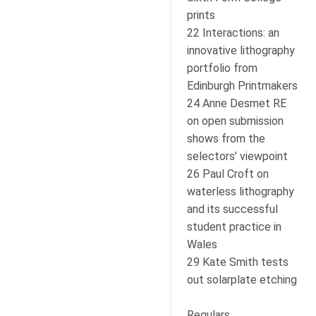
prints
22 Interactions: an
innovative lithography
portfolio from
Edinburgh Printmakers
24 Anne Desmet RE
on open submission
shows from the
selectors’ viewpoint
26 Paul Croft on
waterless lithography
and its successful
student practice in
Wales
29 Kate Smith tests
out solarplate etching
Regulars