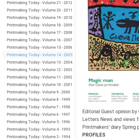
Printmaking Today - Volume 21 - 2012
Printmaking Today - Volume 20 - 2011
Printmaking Today - Volume 19 - 2010
Printmaking Today - Volume 18 - 2009
Printmaking Today - Volume 17 - 2008
Printmaking Today - Volume 16 - 2007
Printmaking Today - Volume 15 - 2006
Printmaking Today - Volume 14 - 2005
Printmaking Today - Volume 13 - 2004
Printmaking Today - Volume 12 - 2003
Printmaking Today - Volume 11 - 2002
Printmaking Today - Volume 10 - 2001
Printmaking Today - Volume 9 - 2000
Printmaking Today - Volume 8 - 1999
Printmaking Today - Volume 7 - 1998
Editorial Guest opinion by
Printmaking Today - Volume 6 - 1997
Letters News and views f
Printmaking Today - Volume 5 - 1996
Printmakers' diary Spring 
Printmaking Today - Volume 4 - 1995
PROFILES
Printmaking Today - Volume 3 - 1994