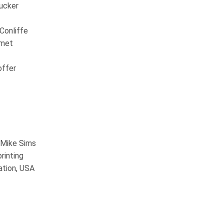
Tucker
Conliffe
smet
offer
s Mike Sims
rinting
ation, USA