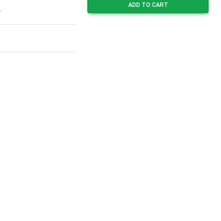
ADD TO CART
4
3