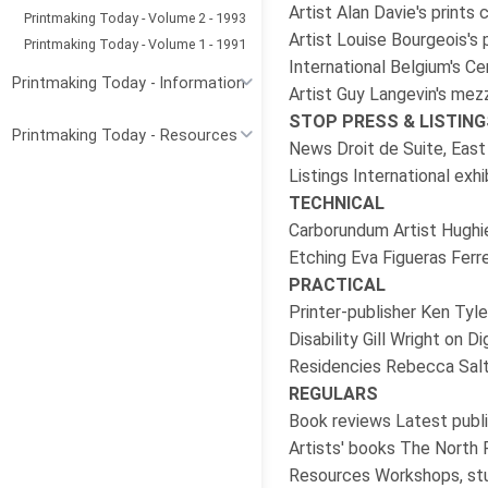
Artist Alan Davie's prints
Printmaking Today - Volume 2 - 1993
Artist Louise Bourgeois's p
Printmaking Today - Volume 1 - 1991
International Belgium's Ce
Printmaking Today - Information
Artist Guy Langevin's me
STOP PRESS & LISTING
Printmaking Today - Resources
News Droit de Suite, East
Listings International exh
TECHNICAL
Carborundum Artist Hughie
Etching Eva Figueras Ferr
PRACTICAL
Printer-publisher Ken Tyl
Disability Gill Wright on 
Residencies Rebecca Salt
REGULARS
Book reviews Latest publi
Artists' books The North
Resources Workshops, stu