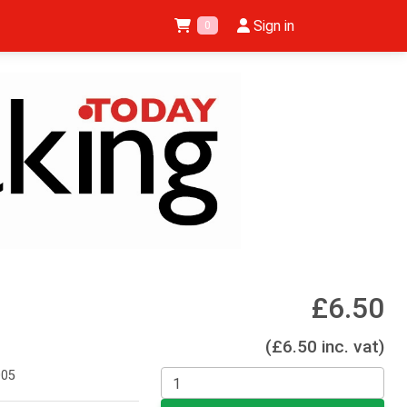
Sign in
0
£6.50
(£6.50 inc. vat)
005