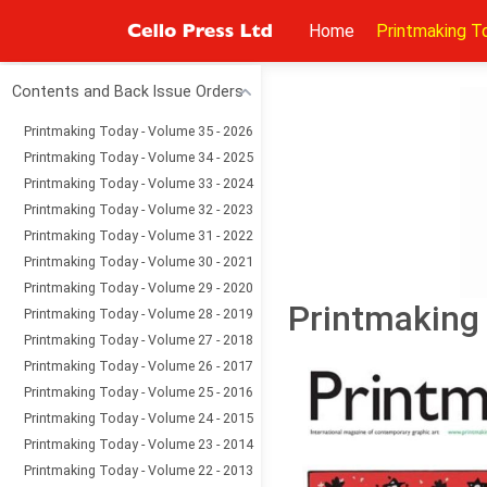
Home
Printmaking T
Contents and Back Issue Orders
Printmaking Today - Volume 35 - 2026
Printmaking Today - Volume 34 - 2025
Printmaking Today - Volume 33 - 2024
Printmaking Today - Volume 32 - 2023
Printmaking Today - Volume 31 - 2022
Printmaking Today - Volume 30 - 2021
Printmaking Today - Volume 29 - 2020
Printmaking 
Printmaking Today - Volume 28 - 2019
Printmaking Today - Volume 27 - 2018
Printmaking Today - Volume 26 - 2017
Printmaking Today - Volume 25 - 2016
Printmaking Today - Volume 24 - 2015
Printmaking Today - Volume 23 - 2014
Printmaking Today - Volume 22 - 2013