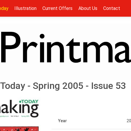
oday
Illustration
Current Offers
About Us
Contact
Today - Spring 2005 - Issue 53
Year
2