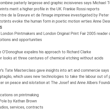
 combine paiterly largesse and graphic incisivenes says Michael 
rints merit a higher profile in the UK. Frankie Rossi reports
ntre de la Gravure et de l'image imprimee investigated by Peter 
zzotints evoke the human form in poetic motion wrties Anne De
S
 London Printmakers and London Original Print Fair 2005 reader 
ibitions and opportunities
 O'Donoghue expalins his approach to Richard Clarke
er looks at three centures of chemical etching without acids
er's Tate Masterclass gave insights into art and commercie say
Digitaglio, which uses new technologies to take the labour out of p
er on peace and islotation at The Josef and Anne Albers Found
cations on printmaking
 Pole by Kathan Brown
dios, services, contracts