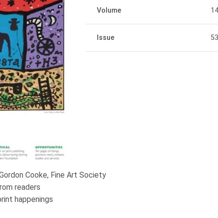
Volume
1
Issue
5
 Gordon Cooke, Fine Art Society
rom readers
print happenings