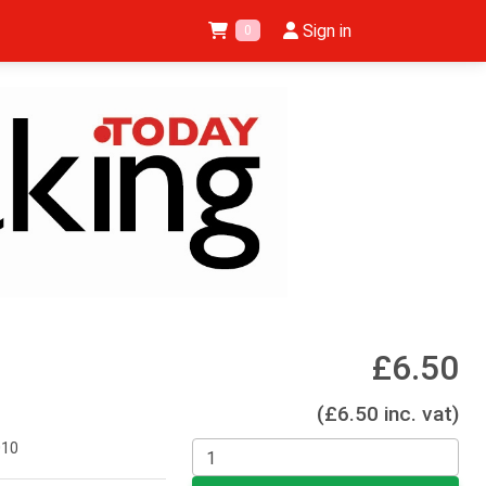
Sign in
0
£6.50
(£6.50 inc. vat)
010