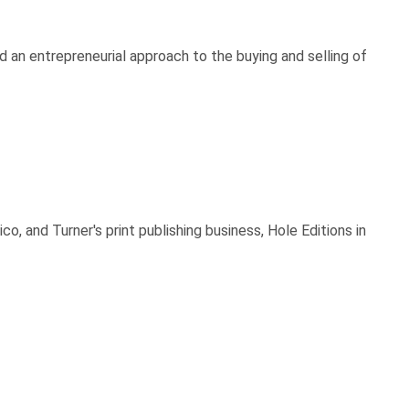
 an entrepreneurial approach to the buying and selling of
 and Turner's print publishing business, Hole Editions in