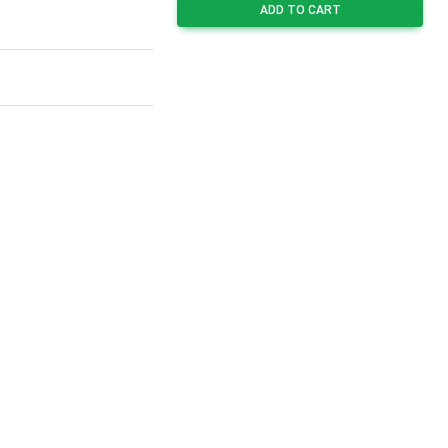
ADD TO CART
9
3