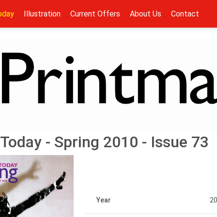
oday
Illustration
Current Offers
About Us
Contact
Today - Spring 2010 - Issue 73
Year
2