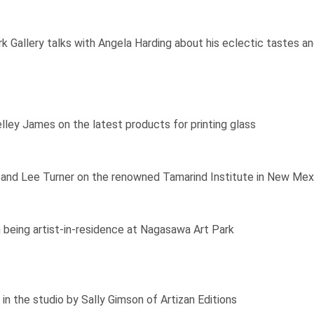
 Gallery talks with Angela Harding about his eclectic tastes and
elley James on the latest products for printing glass
nd Lee Turner on the renowned Tamarind Institute in New Mexico,
 being artist-in-residence at Nagasawa Art Park
in the studio by Sally Gimson of Artizan Editions