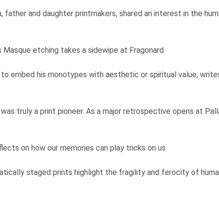
a, father and daughter printmakers, shared an interest in the h
y's Masque etching takes a sidewipe at Fragonard
to embed his monotypes with aesthetic or spiritual value, writes 
 was truly a print pioneer. As a major retrospective opens at Pa
eflects on how our memories can play tricks on us
atically staged prints highlight the fragility and ferocity of hum