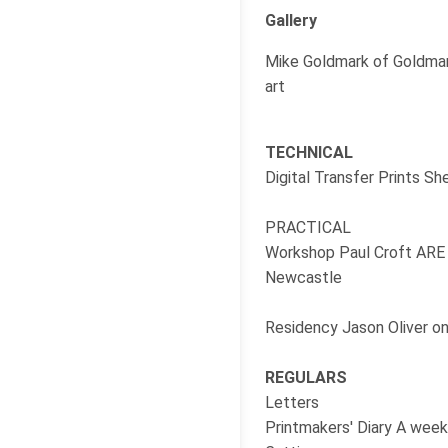
Gallery
Mike Goldmark of Goldmark
art
TECHNICAL
Digital Transfer Prints Sh
PRACTICAL
Workshop Paul Croft ARE a
Newcastle
Residency Jason Oliver on
REGULARS
Letters
Printmakers' Diary A week 