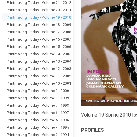
Printmaking Today - Volume 21 - 2012
Printmaking Today - Volume 20 - 2011
Printmaking Today - Volume 19 - 2010
Printmaking Today - Volume 18 - 2009
Printmaking Today - Volume 17 - 2008
Printmaking Today - Volume 16 - 2007
Printmaking Today - Volume 15 - 2006
Printmaking Today - Volume 14 - 2005
Printmaking Today - Volume 13 - 2004
Printmaking Today - Volume 12 - 2003
Printmaking Today - Volume 11 - 2002
Printmaking Today - Volume 10 - 2001
Printmaking Today - Volume 9 - 2000
Printmaking Today - Volume 8 - 1999
Printmaking Today - Volume 7 - 1998
Printmaking Today - Volume 6 - 1997
Volume 19 Spring 2010 Is
Printmaking Today - Volume 5 - 1996
Printmaking Today - Volume 4 - 1995
PROFILES
Printmaking Today - Volume 3 - 1994