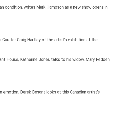
uman condition, writes Mark Hampson as a new show opens in
Curator Craig Hartley of the artist's exhibition at the
llant House, Katherine Jones talks to his widow, Mary Fedden
an emotion. Derek Besant looks at this Canadian artist's