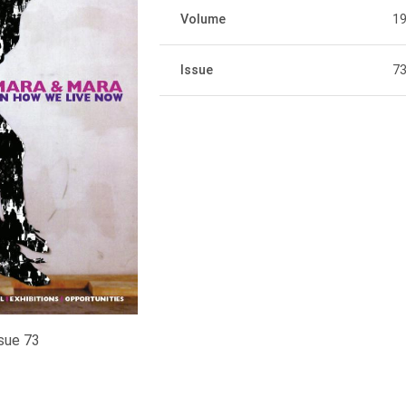
Volume
1
Issue
7
sue 73