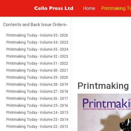
Home
Printmaking T
Contents and Back Issue Orders
Printmaking Today - Volume 35 - 2026
Printmaking Today - Volume 34 - 2025
Printmaking Today - Volume 33 - 2024
Printmaking Today - Volume 32 - 2023
Printmaking Today - Volume 31 - 2022
Printmaking Today - Volume 30 - 2021
Printmaking Today - Volume 29 - 2020
Printmaking 
Printmaking Today - Volume 28 - 2019
Printmaking Today - Volume 27 - 2018
Printmaking Today - Volume 26 - 2017
Printmaking Today - Volume 25 - 2016
Printmaking Today - Volume 24 - 2015
Printmaking Today - Volume 23 - 2014
Printmaking Today - Volume 22 - 2013