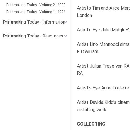
Printmaking Today - Volume 2 - 1993
Artists Tim and Alice Mar
Printmaking Today - Volume 1 - 1991
London
Printmaking Today - Information
Artist's Eye Julia Midgle
Printmaking Today - Resources
Artist Lino Mannocci aims 
Fitzwilliam
Artist Julian Trevelyan RA
RA
Artist's Eye Anne Forte r
Artist Davida Kidd's cinem
distribing work
COLLECTING