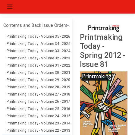
Contents and Back Issue Orders
Printmaking
Printmaking Today - Volume 35 - 2026
Printmaking Today - Volume 34 - 2025
Today -
Printmaking Today - Volume 33 - 2024
Spring 2012 -
Printmaking Today - Volume 32 - 2023
Issue 81
Printmaking Today - Volume 31 - 2022
Printmaking Today - Volume 30 - 2021
Printmaking Today - Volume 29 - 2020
Printmaking Today - Volume 28 - 2019
Printmaking Today - Volume 27 - 2018
Printmaking Today - Volume 26 - 2017
Printmaking Today - Volume 25 - 2016
Printmaking Today - Volume 24 - 2015
Printmaking Today - Volume 23 - 2014
Printmaking Today - Volume 22 - 2013