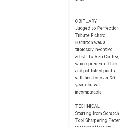
OBITUARY
Judged to Perfection
Tribute Richard
Hamilton was a
tirelessly inventive
artist. To Alan Cristea,
who represented him
and published prints
with him for over 30
years, he was
incomparable
TECHNICAL
Starting from Scratch
Tool Sharpening Peter