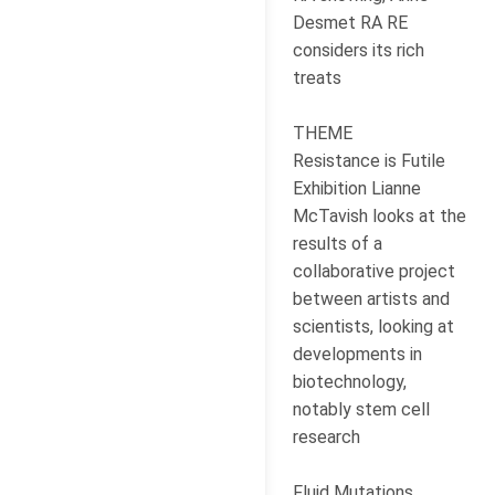
Desmet RA RE
considers its rich
treats
THEME
Resistance is Futile
Exhibition Lianne
McTavish looks at the
results of a
collaborative project
between artists and
scientists, looking at
developments in
biotechnology,
notably stem cell
research
Fluid Mutations