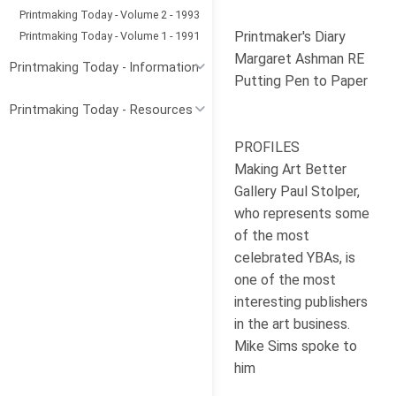
Printmaking Today - Volume 2 - 1993
Printmaker's Diary
Printmaking Today - Volume 1 - 1991
Margaret Ashman RE
Printmaking Today - Information
Putting Pen to Paper
Printmaking Today - Resources
PROFILES
Making Art Better
Gallery Paul Stolper,
who represents some
of the most
celebrated YBAs, is
one of the most
interesting publishers
in the art business.
Mike Sims spoke to
him