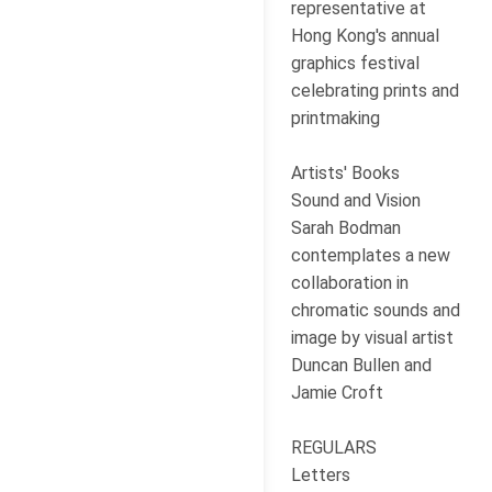
representative at
Hong Kong's annual
graphics festival
celebrating prints and
printmaking
Artists' Books
Sound and Vision
Sarah Bodman
contemplates a new
collaboration in
chromatic sounds and
image by visual artist
Duncan Bullen and
Jamie Croft
REGULARS
Letters