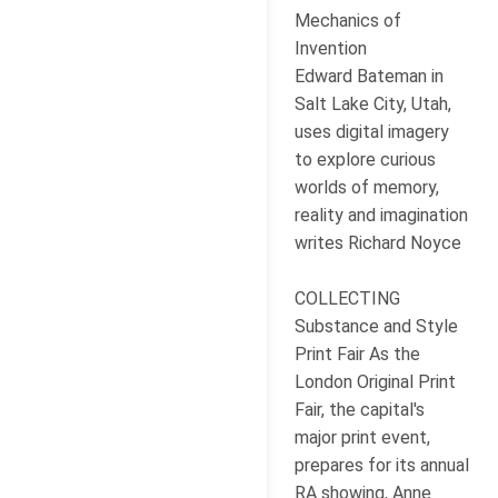
Mechanics of
Invention
Edward Bateman in
Salt Lake City, Utah,
uses digital imagery
to explore curious
worlds of memory,
reality and imagination
writes Richard Noyce
COLLECTING
Substance and Style
Print Fair As the
London Original Print
Fair, the capital's
major print event,
prepares for its annual
RA showing, Anne