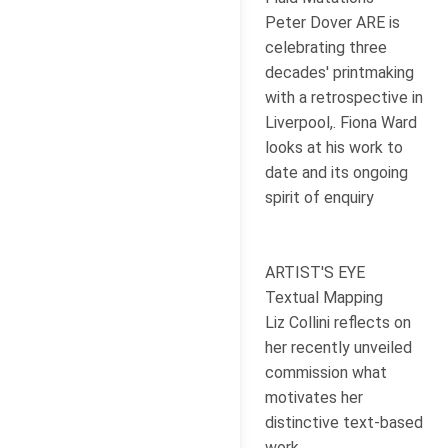
Peter Dover ARE is
celebrating three
decades' printmaking
with a retrospective in
Liverpool,. Fiona Ward
looks at his work to
date and its ongoing
spirit of enquiry
ARTIST'S EYE
Textual Mapping
Liz Collini reflects on
her recently unveiled
commission what
motivates her
distinctive text-based
work