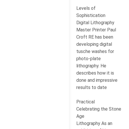
Levels of
Sophistication
Digital Lithography
Master Printer Paul
Croft RE has been
developing digital
tusche washes for
photo-plate
lithography. He
describes how it is
done and impressive
results to date
Practical
Celebrating the Stone
Age
Lithography As an