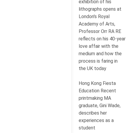
exhibition of his
lithographs opens at
London's Royal
Academy of Arts,
Professor Orr RA RE
reflects on his 40-year
love affair with the
medium and how the
process is faring in
the UK today
Hong Kong Fiesta
Education Recent
printmaking MA
graduate, Gini Wade,
describes her
experiences as a
student