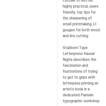
Clothier offers his
highly practical, users
friendly, top tips for
the sharpening of
small printmaking, U-
gouges for both wood
and lino cutting
Stubborn Type
Letterpress Kausar
Nigita describes the
fascination and
frustrations of trying
to get to grips with
letterpess printing an
artist's book in a
dedicated Parisian
typographic workshop