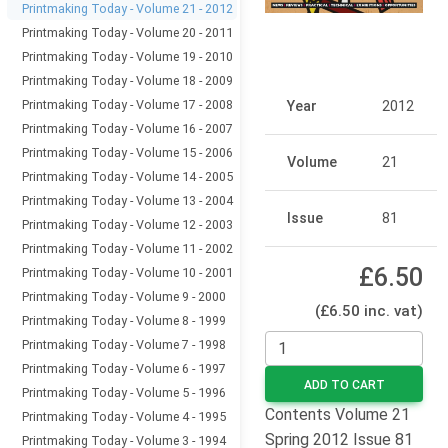
Printmaking Today - Volume 21 - 2012
Printmaking Today - Volume 20 - 2011
Printmaking Today - Volume 19 - 2010
Printmaking Today - Volume 18 - 2009
Printmaking Today - Volume 17 - 2008
Year
2012
Printmaking Today - Volume 16 - 2007
Printmaking Today - Volume 15 - 2006
Volume
21
Printmaking Today - Volume 14 - 2005
Printmaking Today - Volume 13 - 2004
Issue
81
Printmaking Today - Volume 12 - 2003
Printmaking Today - Volume 11 - 2002
£6.50
Printmaking Today - Volume 10 - 2001
Printmaking Today - Volume 9 - 2000
(£6.50 inc. vat)
Printmaking Today - Volume 8 - 1999
Printmaking Today - Volume 7 - 1998
Printmaking Today - Volume 6 - 1997
ADD TO CART
Printmaking Today - Volume 5 - 1996
Contents Volume 21
Printmaking Today - Volume 4 - 1995
Spring 2012 Issue 81
Printmaking Today - Volume 3 - 1994