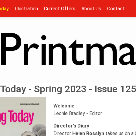
oday
Illustration
Current Offers
About Us
Contact
Today - Spring 2023 - Issue 12
Welcome
Leonie Bradley - Editor
Director’s Diary
Director
Helen Rosslyn
takes us on a