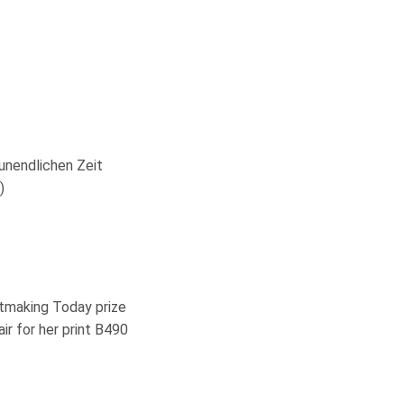
unendlichen Zeit
)
ntmaking Today prize
r for her print B490