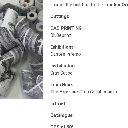
tour of the build-up to the
London Orig
Cuttings
CAD PRINTING
Blu3eprint
Exhibitions
Dante’s Inferno
Installation
Gran Sasso
Tech Hack
The Exposure-Tron Collaboganza
In brief
Catalogue
GPS at 50!