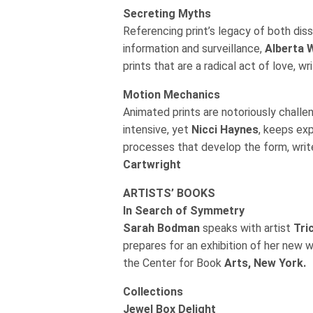
Secreting Myths
Referencing print’s legacy of both dis
information and surveillance,
Alberta W
prints that are a radical act of love, w
Motion Mechanics
Animated prints are notoriously challe
intensive, yet
Nicci Haynes
, keeps ex
processes that develop the form, wri
Cartwright
ARTISTS’ BOOKS
In Search of Symmetry
Sarah Bodman
speaks with artist
Tri
prepares for an exhibition of her new 
the Center for Book
Arts, New York.
Collections
Jewel Box Delight