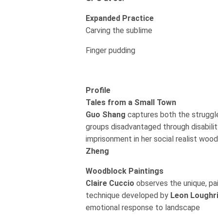
Expanded Practice
Carving the sublime
Finger pudding
Profile
Tales from a Small Town
Guo Shang
captures both the struggl
groups disadvantaged through disabilit
imprisonment in her social realist woo
Zheng
Woodblock Paintings
Claire Cuccio
observes the unique, p
technique developed by
Leon Loughr
emotional response to landscape