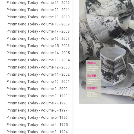
Printmaking Today - Volume 21 - 2012
Printmaking Today - Volume 20 - 2011
Printmaking Today - Volume 19 - 2010
Printmaking Today - Volume 18 - 2009
Printmaking Today - Volume 17 - 2008
Printmaking Today - Volume 16 - 2007
Printmaking Today - Volume 15 - 2006
Printmaking Today - Volume 14 - 2005
Printmaking Today - Volume 13 - 2004
Printmaking Today - Volume 12 - 2003
Printmaking Today - Volume 11 - 2002
Printmaking Today - Volume 10 - 2001
Printmaking Today - Volume 9 - 2000
Printmaking Today - Volume 8 - 1999
Printmaking Today - Volume 7 - 1998
Printmaking Today - Volume 6 - 1997
Printmaking Today - Volume 5 - 1996
Printmaking Today - Volume 4 - 1995
Printmaking Today - Volume 3 - 1994