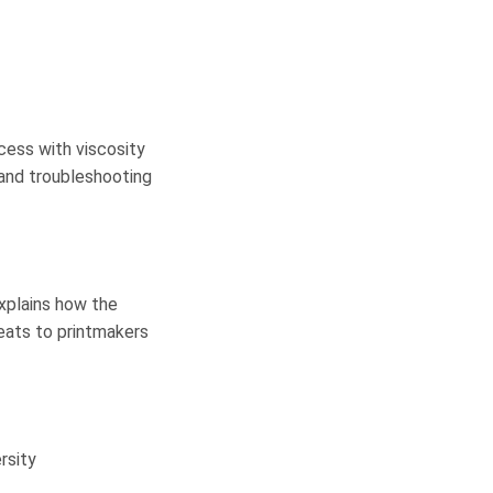
cess with viscosity
s and troubleshooting
xplains how the
eats to printmakers
rsity