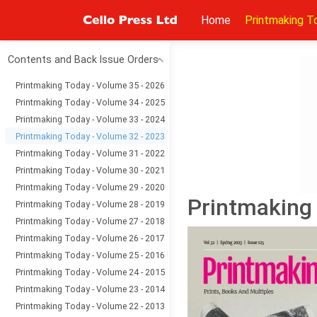
Home
Printmaking T
Contents and Back Issue Orders
Printmaking Today - Volume 35 - 2026
Printmaking Today - Volume 34 - 2025
Printmaking Today - Volume 33 - 2024
Printmaking Today - Volume 32 - 2023
Printmaking Today - Volume 31 - 2022
Printmaking Today - Volume 30 - 2021
Printmaking Today - Volume 29 - 2020
Printmaking 
Printmaking Today - Volume 28 - 2019
Printmaking Today - Volume 27 - 2018
Printmaking Today - Volume 26 - 2017
Printmaking Today - Volume 25 - 2016
Printmaking Today - Volume 24 - 2015
Printmaking Today - Volume 23 - 2014
Printmaking Today - Volume 22 - 2013