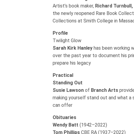
Artist’s book maker,
Richard Turnbull,
the newly reopened Rare Book Collecti
Collections at Smith College in Mass
Profile
Twilight Glow
Sarah Kirk Hanley
has been working 
over the past year to document his pr
prepare his legacy
Practical
Standing Out
Susie Lawson
of
Branch Arts
provid
making yourself stand out and what a 
can offer
Obituaries
Wendy Batt
(1942–2022)
Tom Phillips
CBE RA (1937–2022)