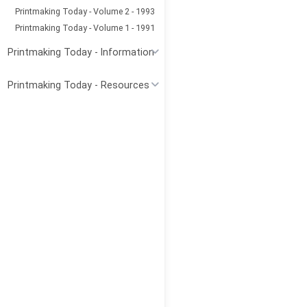
Printmaking Today - Volume 2 - 1993
Printmaking Today - Volume 1 - 1991
Printmaking Today - Information
Printmaking Today - Resources