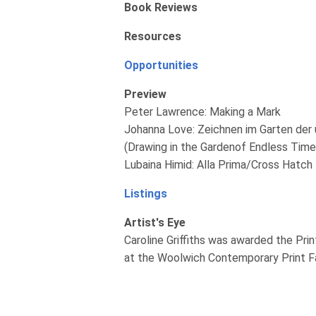
Book Reviews
Resources
Opportunities
Preview
Peter Lawrence: Making a Mark
Johanna Love: Zeichnen im Garten der 
(Drawing in the Gardenof Endless Time
Lubaina Himid: Alla Prima/Cross Hatch
Listings
Artist's Eye
Caroline Griffiths was awarded the Pri
at the Woolwich Contemporary Print Fai