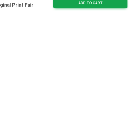
ADD TO CART
inal Print Fair