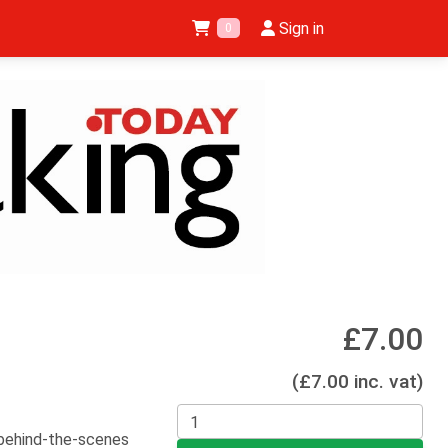
Sign in
0
5
£7.00
(£7.00 inc. vat)
 behind-the-scenes