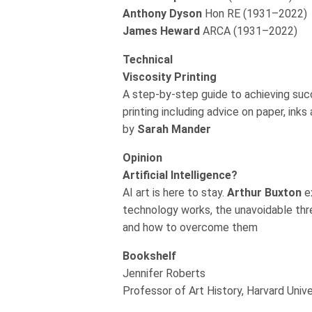
Anthony Dyson
Hon RE (1931–2022)
James Heward
ARCA (1931–2022)
Technical
Viscosity Printing
A step-by-step guide to achieving suc
printing including advice on paper, ink
by
Sarah Mander
Opinion
Artificial Intelligence?
AI art is here to stay.
Arthur Buxton
e
technology works, the unavoidable thr
and how to overcome them
Bookshelf
Jennifer Roberts
Professor of Art History, Harvard Unive