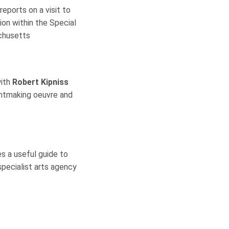
reports on a visit to
on within the Special
achusetts
with
Robert Kipniss
intmaking oeuvre and
es a useful guide to
specialist arts agency