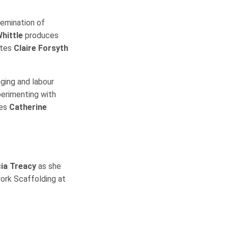
semination of
hittle
produces
rites
Claire Forsyth
nging and labour
perimenting with
tes
Catherine
cia Treacy
as she
work Scaffolding at