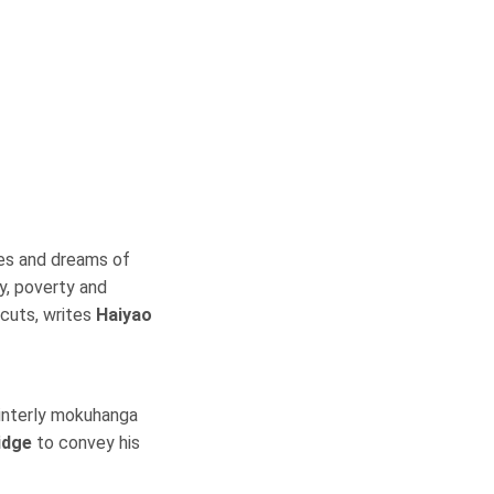
es and dreams of
y, poverty and
dcuts, writes
Haiyao
ainterly mokuhanga
idge
to convey his