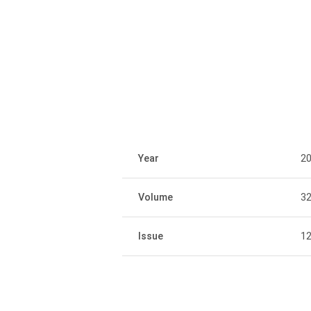
Year
2
Volume
3
Issue
1