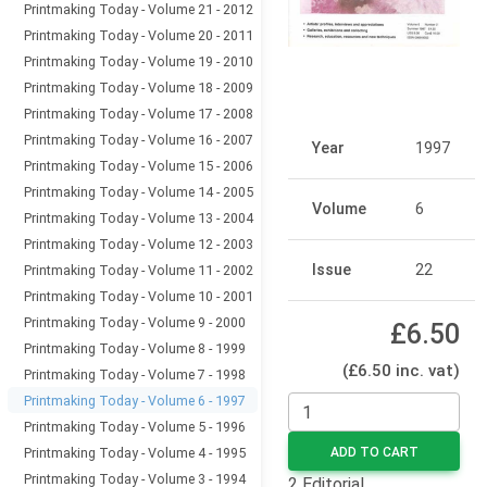
Printmaking Today - Volume 21 - 2012
Printmaking Today - Volume 20 - 2011
Printmaking Today - Volume 19 - 2010
Printmaking Today - Volume 18 - 2009
Printmaking Today - Volume 17 - 2008
Printmaking Today - Volume 16 - 2007
Year
1997
Printmaking Today - Volume 15 - 2006
Printmaking Today - Volume 14 - 2005
Volume
6
Printmaking Today - Volume 13 - 2004
Printmaking Today - Volume 12 - 2003
Issue
22
Printmaking Today - Volume 11 - 2002
Printmaking Today - Volume 10 - 2001
Printmaking Today - Volume 9 - 2000
£6.50
Printmaking Today - Volume 8 - 1999
(£6.50 inc. vat)
Printmaking Today - Volume 7 - 1998
Printmaking Today - Volume 6 - 1997
Printmaking Today - Volume 5 - 1996
Printmaking Today - Volume 4 - 1995
ADD TO CART
Printmaking Today - Volume 3 - 1994
2 Editorial