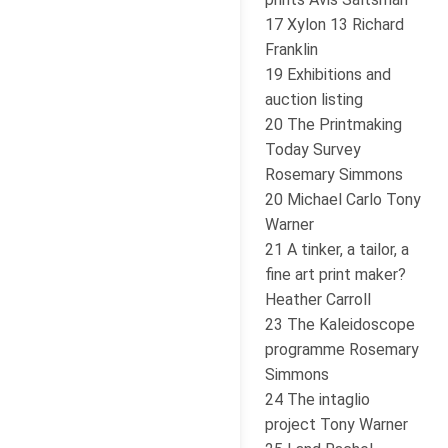
17 Xylon 13 Richard
Franklin
19 Exhibitions and
auction listing
20 The Printmaking
Today Survey
Rosemary Simmons
20 Michael Carlo Tony
Warner
21 A tinker, a tailor, a
fine art print maker?
Heather Carroll
23 The Kaleidoscope
programme Rosemary
Simmons
24 The intaglio
project Tony Warner