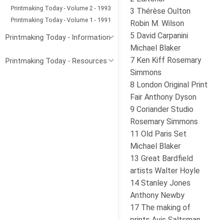
Printmaking Today - Volume 2 - 1993
3 Thérèse Oulton
Printmaking Today - Volume 1 - 1991
Robin M. Wilson
5 David Carpanini
Printmaking Today - Information
Michael Blaker
7 Ken Kiff Rosemary
Printmaking Today - Resources
Simmons
8 London Original Print
Fair Anthony Dyson
9 Coriander Studio
Rosemary Simmons
11 Old Paris Set
Michael Blaker
13 Great Bardfield
artists Walter Hoyle
14 Stanley Jones
Anthony Newby
17 The making of
prints Avis Saltsman