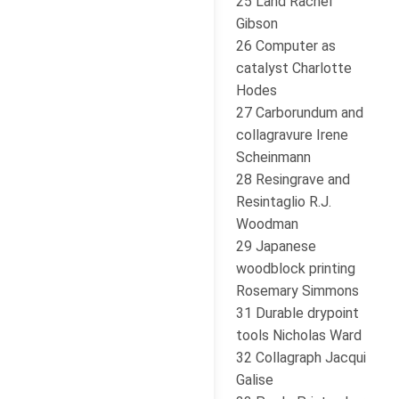
25 Land Rachel
Gibson
26 Computer as
catalyst Charlotte
Hodes
27 Carborundum and
collagravure Irene
Scheinmann
28 Resingrave and
Resintaglio R.J.
Woodman
29 Japanese
woodblock printing
Rosemary Simmons
31 Durable drypoint
tools Nicholas Ward
32 Collagraph Jacqui
Galise