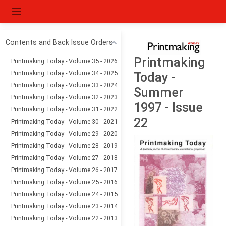
Contents and Back Issue Orders
Printmaking
Printmaking Today - Volume 35 - 2026
Printmaking Today - Volume 34 - 2025
Today -
Printmaking Today - Volume 33 - 2024
Summer
Printmaking Today - Volume 32 - 2023
1997 - Issue
Printmaking Today - Volume 31 - 2022
22
Printmaking Today - Volume 30 - 2021
Printmaking Today - Volume 29 - 2020
Printmaking Today - Volume 28 - 2019
Printmaking Today - Volume 27 - 2018
Printmaking Today - Volume 26 - 2017
Printmaking Today - Volume 25 - 2016
Printmaking Today - Volume 24 - 2015
Printmaking Today - Volume 23 - 2014
Printmaking Today - Volume 22 - 2013