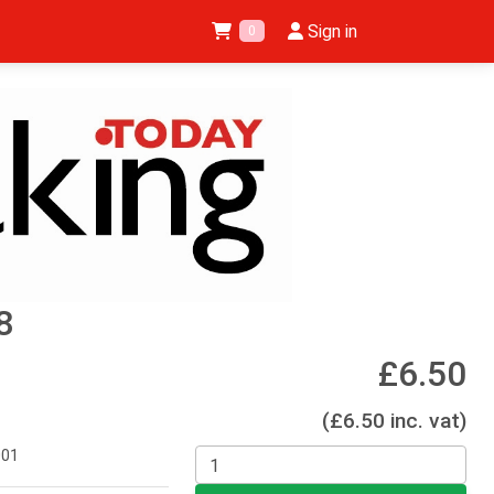
Sign in
0
8
£6.50
(£6.50 inc. vat)
001