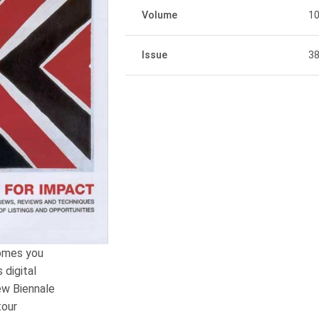
Volume
1
Issue
3
comes you
 digital
ew Biennale
tour