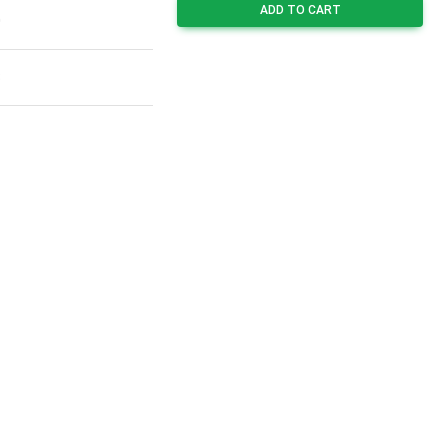
ADD TO CART
0
8