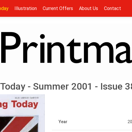
oday
Illustration
Current Offers
About Us
Contact
 Today - Summer 2001 - Issue 3
Year
2