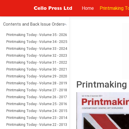
Home
Printmaking T
Contents and Back Issue Orders
Printmaking Today - Volume 35 - 2026
Printmaking Today - Volume 34 - 2025
Printmaking Today - Volume 33 - 2024
Printmaking Today - Volume 32 - 2023
Printmaking Today - Volume 31 - 2022
Printmaking Today - Volume 30 - 2021
Printmaking Today - Volume 29 - 2020
Printmaking
Printmaking Today - Volume 28 - 2019
Printmaking Today - Volume 27 - 2018
Printmaking Today - Volume 26 - 2017
Printmaking Today - Volume 25 - 2016
Printmaking Today - Volume 24 - 2015
Printmaking Today - Volume 23 - 2014
Printmaking Today - Volume 22 - 2013