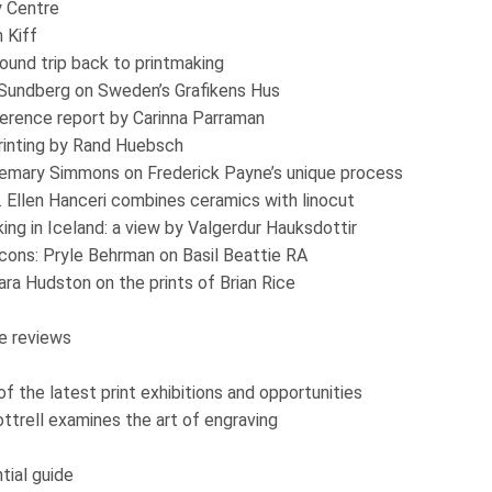
y Centre
n Kiff
ound trip back to printmaking
 Sundberg on Sweden’s Grafikens Hus
nference report by Carinna Parraman
rinting by Rand Huebsch
emary Simmons on Frederick Payne’s unique process
. Ellen Hanceri combines ceramics with linocut
ng in Iceland: a view by Valgerdur Hauksdottir
cons: Pryle Behrman on Basil Beattie RA
ara Hudston on the prints of Brian Rice
e reviews
 the latest print exhibitions and opportunities
Cottrell examines the art of engraving
ial guide