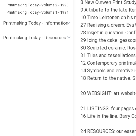
8 New Curwen Print Stud
Printmaking Today - Volume 2 - 1993
9 A tribute to the late Ke
Printmaking Today - Volume 1 - 1991
10 Timo Lehtonen on his r
Printmaking Today - Information
27 Realising a dream: Eva
28 lnkjet in question. Co
Printmaking Today - Resources
29 Icing the cake: gessop
30 Sculpted ceramic. Ros
31 Tiles and tessellations
12 Contemporary printmaki
14 Symbols and emotive i
18 Return to the native. S
20 WEBSIGHT: art websit
21 LISTINGS: four pages of
16 Life in the line. Barry 
24 RESOURCES: our essent