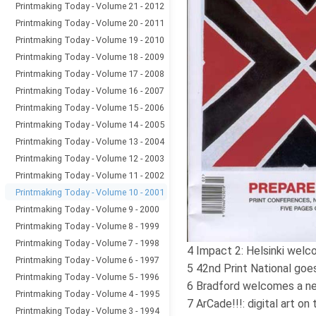
Printmaking Today - Volume 21 - 2012
Printmaking Today - Volume 20 - 2011
Printmaking Today - Volume 19 - 2010
Printmaking Today - Volume 18 - 2009
Printmaking Today - Volume 17 - 2008
Printmaking Today - Volume 16 - 2007
Printmaking Today - Volume 15 - 2006
Printmaking Today - Volume 14 - 2005
Printmaking Today - Volume 13 - 2004
Printmaking Today - Volume 12 - 2003
Printmaking Today - Volume 11 - 2002
Printmaking Today - Volume 10 - 2001
Printmaking Today - Volume 9 - 2000
Printmaking Today - Volume 8 - 1999
Printmaking Today - Volume 7 - 1998
4 Impact 2: Helsinki wel
Printmaking Today - Volume 6 - 1997
5 42nd Print National goes
Printmaking Today - Volume 5 - 1996
6 Bradford welcomes a n
Printmaking Today - Volume 4 - 1995
7 ArCade!!!: digital art on 
Printmaking Today - Volume 3 - 1994