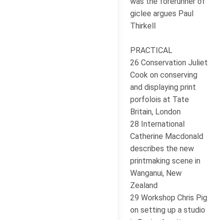
was the forerunner of
giclee argues Paul
Thirkell
PRACTICAL
26 Conservation Juliet
Cook on conserving
and displaying print
porfolois at Tate
Britain, London
28 International
Catherine Macdonald
describes the new
printmaking scene in
Wanganui, New
Zealand
29 Workshop Chris Pig
on setting up a studio