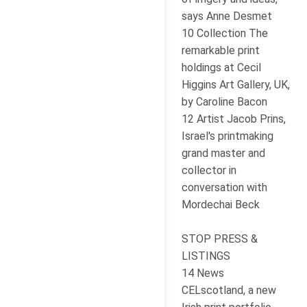
says Anne Desmet
10 Collection The
remarkable print
holdings at Cecil
Higgins Art Gallery, UK,
by Caroline Bacon
12 Artist Jacob Prins,
Israel's printmaking
grand master and
collector in
conversation with
Mordechai Beck
STOP PRESS &
LISTINGS
14 News
CELscotland, a new