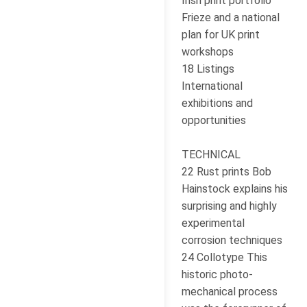
Irish print portfolio
Frieze and a national
plan for UK print
workshops
18 Listings
International
exhibitions and
opportunities
TECHNICAL
22 Rust prints Bob
Hainstock explains his
surprising and highly
experimental
corrosion techniques
24 Collotype This
historic photo-
mechanical process