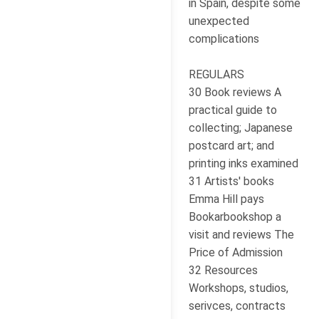
in Spain, despite some
unexpected
complications
REGULARS
30 Book reviews A
practical guide to
collecting; Japanese
postcard art; and
printing inks examined
31 Artists' books
Emma Hill pays
Bookarbookshop a
visit and reviews The
Price of Admission
32 Resources
Workshops, studios,
serivces, contracts