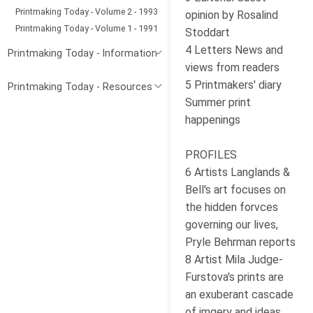
Printmaking Today - Volume 2 - 1993
opinion by Rosalind
Printmaking Today - Volume 1 - 1991
Stoddart
4 Letters News and
Printmaking Today - Information
views from readers
5 Printmakers' diary
Printmaking Today - Resources
Summer print
happenings
PROFILES
6 Artists Langlands &
Bell's art focuses on
the hidden forvces
governing our lives,
Pryle Behrman reports
8 Artist Mila Judge-
Furstova's prints are
an exuberant cascade
of imgery and ideas,