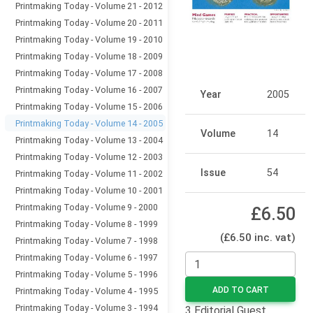
Printmaking Today - Volume 21 - 2012
Printmaking Today - Volume 20 - 2011
Printmaking Today - Volume 19 - 2010
Printmaking Today - Volume 18 - 2009
Printmaking Today - Volume 17 - 2008
Printmaking Today - Volume 16 - 2007
Year
2005
Printmaking Today - Volume 15 - 2006
Printmaking Today - Volume 14 - 2005
Volume
14
Printmaking Today - Volume 13 - 2004
Printmaking Today - Volume 12 - 2003
Issue
54
Printmaking Today - Volume 11 - 2002
Printmaking Today - Volume 10 - 2001
Printmaking Today - Volume 9 - 2000
£6.50
Printmaking Today - Volume 8 - 1999
(£6.50 inc. vat)
Printmaking Today - Volume 7 - 1998
Printmaking Today - Volume 6 - 1997
Printmaking Today - Volume 5 - 1996
ADD TO CART
Printmaking Today - Volume 4 - 1995
Printmaking Today - Volume 3 - 1994
3 Editorial Guest