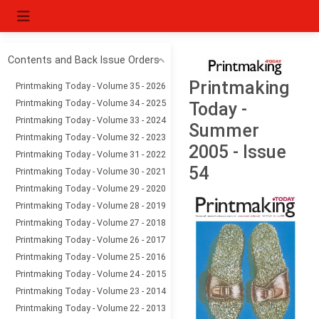
Contents and Back Issue Orders
Printmaking
Printmaking Today - Volume 35 - 2026
Printmaking Today - Volume 34 - 2025
Today -
Printmaking Today - Volume 33 - 2024
Summer
Printmaking Today - Volume 32 - 2023
2005 - Issue
Printmaking Today - Volume 31 - 2022
54
Printmaking Today - Volume 30 - 2021
Printmaking Today - Volume 29 - 2020
Printmaking Today - Volume 28 - 2019
Printmaking Today - Volume 27 - 2018
Printmaking Today - Volume 26 - 2017
Printmaking Today - Volume 25 - 2016
Printmaking Today - Volume 24 - 2015
Printmaking Today - Volume 23 - 2014
Printmaking Today - Volume 22 - 2013