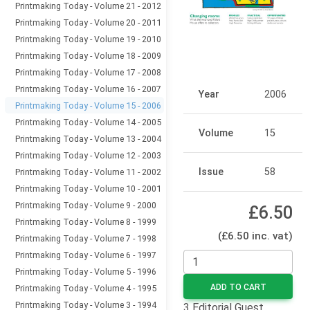
Printmaking Today - Volume 21 - 2012
Printmaking Today - Volume 20 - 2011
Printmaking Today - Volume 19 - 2010
Printmaking Today - Volume 18 - 2009
Printmaking Today - Volume 17 - 2008
Printmaking Today - Volume 16 - 2007
Year
2006
Printmaking Today - Volume 15 - 2006
Printmaking Today - Volume 14 - 2005
Volume
15
Printmaking Today - Volume 13 - 2004
Printmaking Today - Volume 12 - 2003
Issue
58
Printmaking Today - Volume 11 - 2002
Printmaking Today - Volume 10 - 2001
Printmaking Today - Volume 9 - 2000
£6.50
Printmaking Today - Volume 8 - 1999
(£6.50 inc. vat)
Printmaking Today - Volume 7 - 1998
Printmaking Today - Volume 6 - 1997
Printmaking Today - Volume 5 - 1996
ADD TO CART
Printmaking Today - Volume 4 - 1995
Printmaking Today - Volume 3 - 1994
3 Editorial Guest