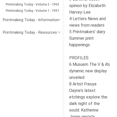
Printmaking Today - Volume 2 - 1993
opinion by Elizabeth
Printmaking Today - Volume 1 - 1991
Harvey-Lee
4 Letters News and
Printmaking Today - Information
views from readers
5 Printmakers' diary
Printmaking Today - Resources
Summer print
happenings
PROFILES
6 Musuem The V & A's
dynamic new display
unveiled
8 Artist Freuya
Oayne's latest
etchings explore the
dark night of the
sould. Katherine
Jones reports