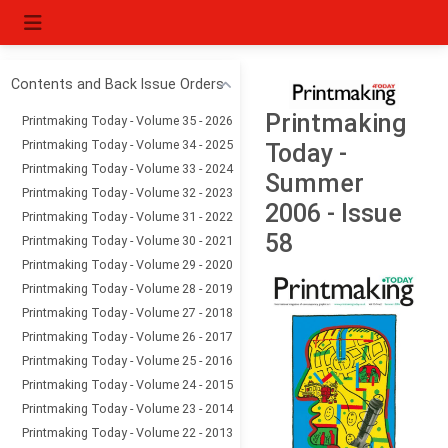
Contents and Back Issue Orders
Printmaking
Printmaking Today - Volume 35 - 2026
Printmaking Today - Volume 34 - 2025
Today -
Printmaking Today - Volume 33 - 2024
Summer
Printmaking Today - Volume 32 - 2023
2006 - Issue
Printmaking Today - Volume 31 - 2022
58
Printmaking Today - Volume 30 - 2021
Printmaking Today - Volume 29 - 2020
Printmaking Today - Volume 28 - 2019
Printmaking Today - Volume 27 - 2018
Printmaking Today - Volume 26 - 2017
Printmaking Today - Volume 25 - 2016
Printmaking Today - Volume 24 - 2015
Printmaking Today - Volume 23 - 2014
Printmaking Today - Volume 22 - 2013