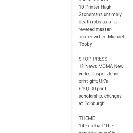
10 Printer Hugh
Stoneman's untimely
death robs us of a
revered master-
printer wrties Michael
Tooby
STOP PRESS
12 News MOMA New
york's Jasper Johns
print gift; UK's
£10,000 print
scholarship; changes
at Edinburgh
THEME
14 Football 'The