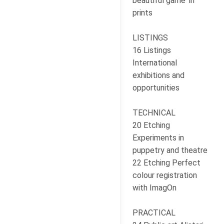
beautiful game' in
prints
LISTINGS
16 Listings
International
exhibitions and
opportunities
TECHNICAL
20 Etching
Experiments in
puppetry and theatre
22 Etching Perfect
colour registration
with ImagOn
PRACTICAL