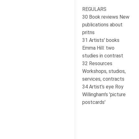
REGULARS
30 Book reviews New
publications about
pritns
31 Artists' books
Emma Hill: two
studies in contrast
32 Resources
Workshops, studios,
services, contracts
34 Artist's eye Roy
Willingham's 'picture
postcards'