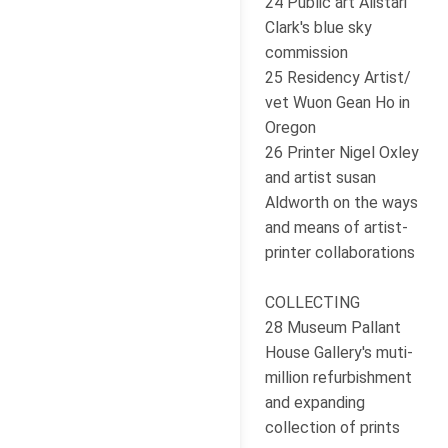
24 Public art Alistari
Clark's blue sky
commission
25 Residency Artist/
vet Wuon Gean Ho in
Oregon
26 Printer Nigel Oxley
and artist susan
Aldworth on the ways
and means of artist-
printer collaborations
COLLECTING
28 Museum Pallant
House Gallery's muti-
million refurbishment
and expanding
collection of prints