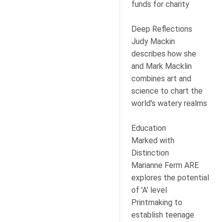
funds for charity
Deep Reflections
Judy Mackin
describes how she
and Mark Macklin
combines art and
science to chart the
world's watery realms
Education
Marked with
Distinction
Marianne Ferm ARE
explores the potential
of 'A' level
Printmaking to
establish teenage