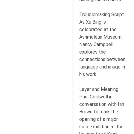
Troublemaking Script
As Xu Bing is
celebrated at the
Ashmolean Museum,
Nancy Campbell
explores the
connections between
language and image in
his work
Layer and Meaning
Paul Coldwell in
conversation with Ian
Brown to mark the
opening of a major
solo exhibition at the