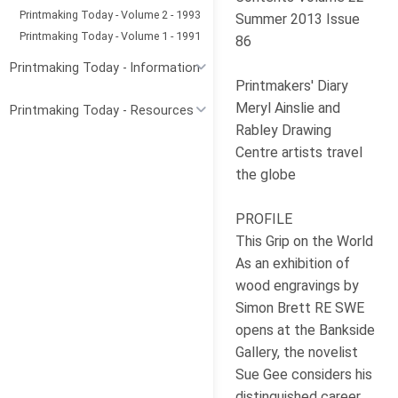
Printmaking Today - Volume 2 - 1993
Summer 2013 Issue
Printmaking Today - Volume 1 - 1991
86
Printmaking Today - Information
Printmakers' Diary
Meryl Ainslie and
Printmaking Today - Resources
Rabley Drawing
Centre artists travel
the globe
PROFILE
This Grip on the World
As an exhibition of
wood engravings by
Simon Brett RE SWE
opens at the Bankside
Gallery, the novelist
Sue Gee considers his
distinguished career