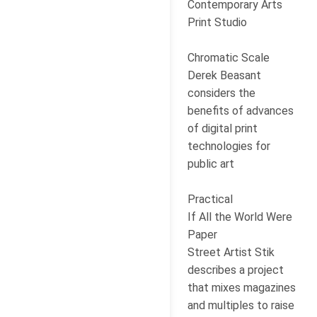
Contemporary Arts
Print Studio
Chromatic Scale
Derek Beasant
considers the
benefits of advances
of digital print
technologies for
public art
Practical
If All the World Were
Paper
Street Artist Stik
describes a project
that mixes magazines
and multiples to raise