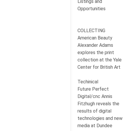
Listings and
Opportunities
COLLECTING
American Beauty
Alexander Adams
explores the print
collection at the Yale
Center for British Art
Techinical
Future Perfect
Digital/cnc Annis
Fitzhugh reveals the
results of digital
technologies and new
media at Dundee