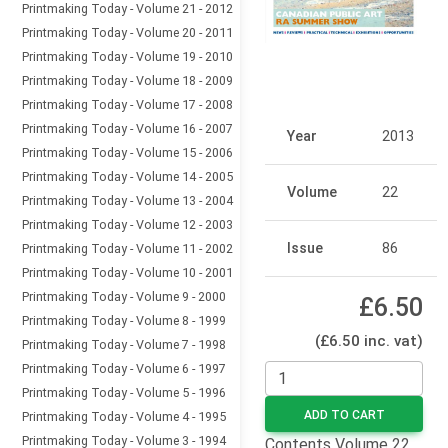
Printmaking Today - Volume 21 - 2012
Printmaking Today - Volume 20 - 2011
Printmaking Today - Volume 19 - 2010
Printmaking Today - Volume 18 - 2009
Printmaking Today - Volume 17 - 2008
Printmaking Today - Volume 16 - 2007
Year
2013
Printmaking Today - Volume 15 - 2006
Printmaking Today - Volume 14 - 2005
Volume
22
Printmaking Today - Volume 13 - 2004
Printmaking Today - Volume 12 - 2003
Issue
86
Printmaking Today - Volume 11 - 2002
Printmaking Today - Volume 10 - 2001
Printmaking Today - Volume 9 - 2000
£6.50
Printmaking Today - Volume 8 - 1999
(£6.50 inc. vat)
Printmaking Today - Volume 7 - 1998
Printmaking Today - Volume 6 - 1997
Printmaking Today - Volume 5 - 1996
ADD TO CART
Printmaking Today - Volume 4 - 1995
Printmaking Today - Volume 3 - 1994
Contents Volume 22