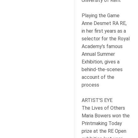
University of Kent
Playing the Game
Anne Desmet RA RE,
in her first years as a
selector for the Royal
Academy's famous
Annual Summer
Exhibition, gives a
behind-the-scenes
account of the
process
ARTIST'S EYE
The Lives of Others
Maria Bowers won the
Printmaking Today
prize at the RE Open