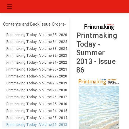
Contents and Back Issue Orders
Printmaking
Printmaking Today - Volume 35 - 2026
Printmaking Today - Volume 34 - 2025
Today -
Printmaking Today - Volume 33 - 2024
Summer
Printmaking Today - Volume 32 - 2023
2013 - Issue
Printmaking Today - Volume 31 - 2022
86
Printmaking Today - Volume 30 - 2021
Printmaking Today - Volume 29 - 2020
Printmaking Today - Volume 28 - 2019
Printmaking Today - Volume 27 - 2018
Printmaking Today - Volume 26 - 2017
Printmaking Today - Volume 25 - 2016
Printmaking Today - Volume 24 - 2015
Printmaking Today - Volume 23 - 2014
Printmaking Today - Volume 22 - 2013