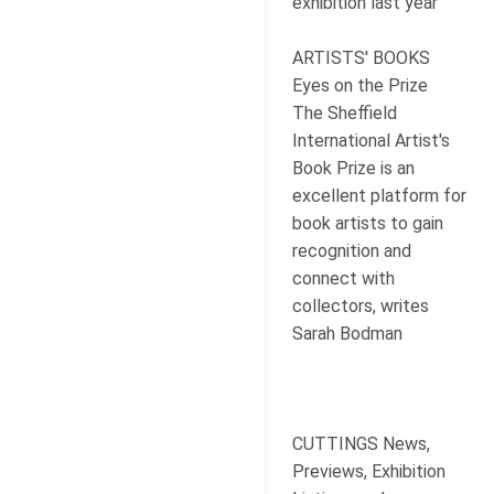
exhibition last year
ARTISTS' BOOKS
Eyes on the Prize
The Sheffield
International Artist's
Book Prize is an
excellent platform for
book artists to gain
recognition and
connect with
collectors, writes
Sarah Bodman
CUTTINGS News,
Previews, Exhibition