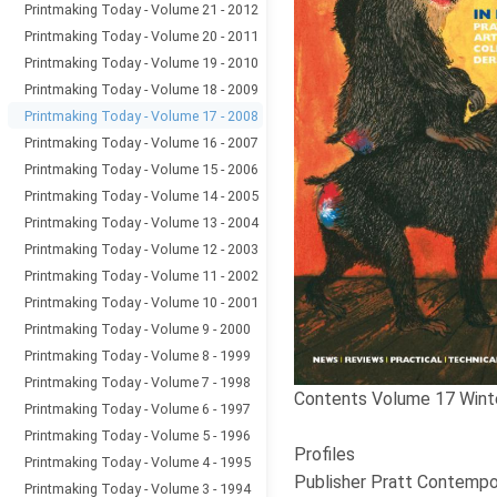
Printmaking Today - Volume 21 - 2012
Printmaking Today - Volume 20 - 2011
Printmaking Today - Volume 19 - 2010
Printmaking Today - Volume 18 - 2009
Printmaking Today - Volume 17 - 2008
Printmaking Today - Volume 16 - 2007
Printmaking Today - Volume 15 - 2006
Printmaking Today - Volume 14 - 2005
Printmaking Today - Volume 13 - 2004
Printmaking Today - Volume 12 - 2003
Printmaking Today - Volume 11 - 2002
Printmaking Today - Volume 10 - 2001
Printmaking Today - Volume 9 - 2000
Printmaking Today - Volume 8 - 1999
Printmaking Today - Volume 7 - 1998
Contents Volume 17 Wint
Printmaking Today - Volume 6 - 1997
Printmaking Today - Volume 5 - 1996
Profiles
Printmaking Today - Volume 4 - 1995
Publisher Pratt Contempor
Printmaking Today - Volume 3 - 1994