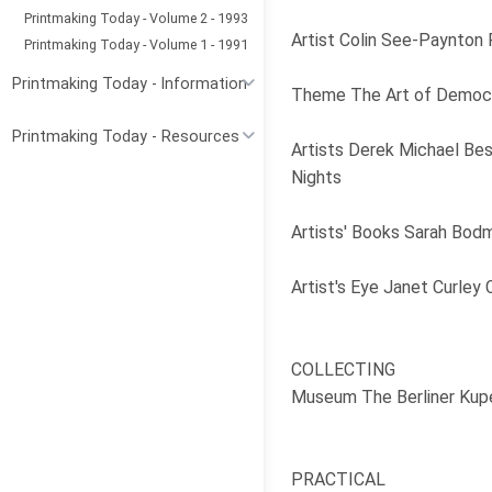
Printmaking Today - Volume 2 - 1993
Artist Colin See-Paynton 
Printmaking Today - Volume 1 - 1991
Printmaking Today - Information
Theme The Art of Democrac
Printmaking Today - Resources
Artists Derek Michael Besa
Nights
Artists' Books Sarah Bodm
Artist's Eye Janet Curley
COLLECTING
Museum The Berliner Kuper
PRACTICAL