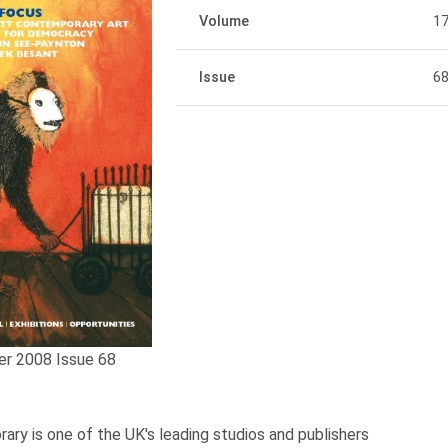
Volume
1
Issue
6
er 2008 Issue 68
ary is one of the UK's leading studios and publishers