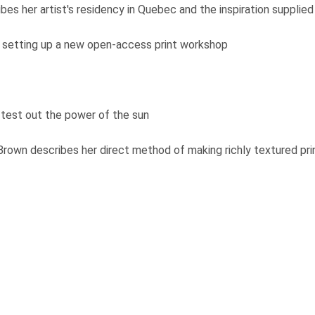
bes her artist's residency in Quebec and the inspiration suppli
setting up a new open-access print workshop
 test out the power of the sun
rown describes her direct method of making richly textured pr