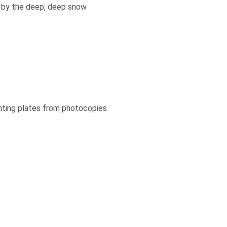
ed by the deep, deep snow
inting plates from photocopies