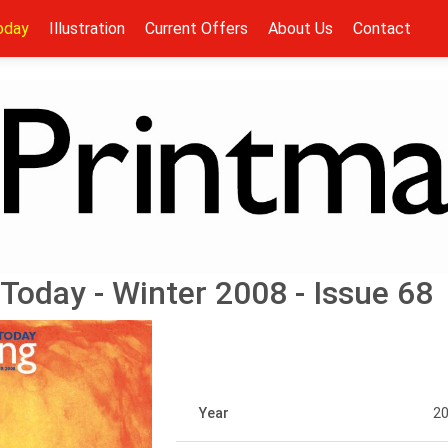
oday
Illustration
Current Offers
About Us
Contact
Today - Winter 2008 - Issue 68
Year
2