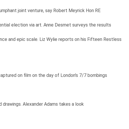
iumphant joint venture, say Robert Meyrick Hon RE
ntial election via art. Anne Desmet surveys the results
nce and epic scale. Liz Wylie reports on his Fifteen Restless
captured on film on the day of London's 7/7 bombings
nd drawings. Alexander Adams takes a look