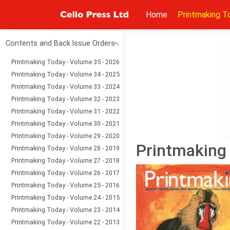
Home
Printmaking T
Contents and Back Issue Orders
Printmaking Today - Volume 35 - 2026
Printmaking Today - Volume 34 - 2025
Printmaking Today - Volume 33 - 2024
Printmaking Today - Volume 32 - 2023
Printmaking Today - Volume 31 - 2022
Printmaking Today - Volume 30 - 2021
Printmaking Today - Volume 29 - 2020
Printmaking 
Printmaking Today - Volume 28 - 2019
Printmaking Today - Volume 27 - 2018
Printmaking Today - Volume 26 - 2017
Printmaking Today - Volume 25 - 2016
Printmaking Today - Volume 24 - 2015
Printmaking Today - Volume 23 - 2014
Printmaking Today - Volume 22 - 2013