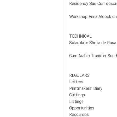
Residency Sue Corr descri
Workshop Anna Alcock on 
TECHNICAL
Solarplate Shelia de Rosa
Gum Arabic Transfer Sue B
REGULARS
Letters
Printmakers' Diary
Cuttings
Listings
Opportunities
Resources