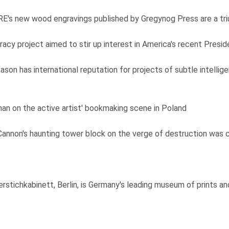
RE's new wood engravings published by Gregynog Press are a tr
y project aimed to stir up interest in America's recent Preside
son has international reputation for projects of subtle intellige
an on the active artist' bookmaking scene in Poland
 Cannon's haunting tower block on the verge of destruction was 
stichkabinett, Berlin, is Germany's leading museum of prints a