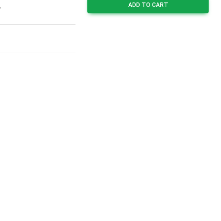
ADD TO CART
7
8