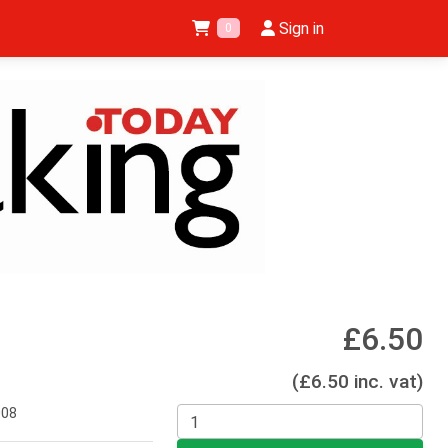
Sign in
0
£6.50
(£6.50 inc. vat)
008