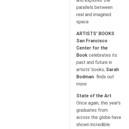
and explores the
parallels between
real and imagined
space
ARTISTS' BOOKS
San Francisco
Center for the
Book
celebrates its
past and future in
artists' books,
Sarah
Bodman
finds out
more
State of the Art
Once again, this year's
graduates from
across the globe have
shown incredible