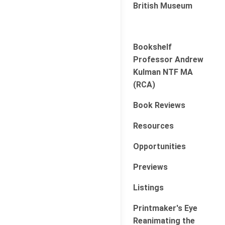
British Museum
Bookshelf
Professor Andrew
Kulman NTF MA
(RCA)
Book Reviews
Resources
Opportunities
Previews
Listings
Printmaker's Eye
Reanimating the