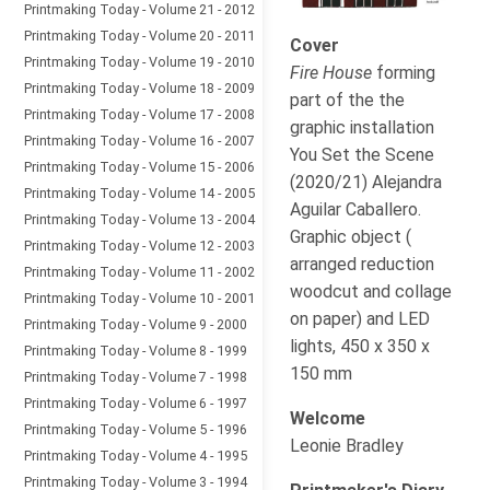
Printmaking Today - Volume 21 - 2012
Printmaking Today - Volume 20 - 2011
Cover
Printmaking Today - Volume 19 - 2010
Fire House
forming
Printmaking Today - Volume 18 - 2009
part of the the
Printmaking Today - Volume 17 - 2008
graphic installation
Printmaking Today - Volume 16 - 2007
You Set the Scene
Printmaking Today - Volume 15 - 2006
(2020/21) Alejandra
Printmaking Today - Volume 14 - 2005
Aguilar Caballero.
Printmaking Today - Volume 13 - 2004
Graphic object (
Printmaking Today - Volume 12 - 2003
arranged reduction
Printmaking Today - Volume 11 - 2002
woodcut and collage
Printmaking Today - Volume 10 - 2001
on paper) and LED
Printmaking Today - Volume 9 - 2000
lights, 450 x 350 x
Printmaking Today - Volume 8 - 1999
150 mm
Printmaking Today - Volume 7 - 1998
Printmaking Today - Volume 6 - 1997
Welcome
Printmaking Today - Volume 5 - 1996
Leonie Bradley
Printmaking Today - Volume 4 - 1995
Printmaking Today - Volume 3 - 1994