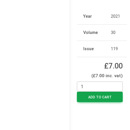
Year
2021
Volume
30
Issue
119
£7.00
(£7.00 inc. vat)
ADD TO CART