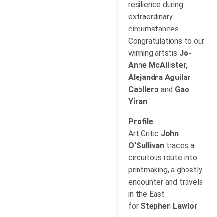
resilience during
extraordinary
circumstances.
Congratulations to our
winning artstis
Jo-
Anne McAllister,
Alejandra Aguilar
Cabllero
and
Gao
Yiran
Profile
Art Critic
John
O'Sullivan
traces a
circuitous route into
printmaking, a ghostly
encounter and travels
in the East
for
Stephen Lawlor