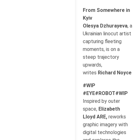
From Somewhere in
Kyiv
Olesya Dzhurayeva
, a
Ukrainian linocut artist
capturing fleeting
moments, is on a
steep trajectory
upwards,
writes
Richard Noyce
#WIP
#EYE#ROBOT#WIP
Inspired by outer
space,
Elizabeth
Lloyd ARE,
reworks
graphic imagery with
digital technologies