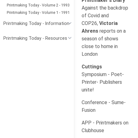
Printmaker's Diary
Printmaking Today - Volume 2 - 1993
Against the backdrop
Printmaking Today - Volume 1 - 1991
of Covid and
COP26,
Victoria
Printmaking Today - Information
Ahrens
reports on a
season of shows
Printmaking Today - Resources
close to home in
London
Cuttings
Symposium - Poet-
Printer- Publishers
unite!
Conference - Sume-
Fusion
APP - Printmakers on
Clubhouse