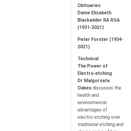
Obituaries
Dame Elizabeth
Blackadder RA RSA
(1931-2021)
Peter Forster (1934-
2021)
Technical
The Power of
Electro-etching
Dr Malgorsata
Oakes
discusses the
health and
environmental
advantages of
electro-etching over
traditional etching and