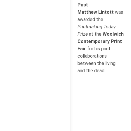
Past
Matthew Lintott
was
awarded the
Printmaking Today
Prize
at the
Woolwich
Contemporary Print
Fair
for his print
collaborations
between the living
and the dead