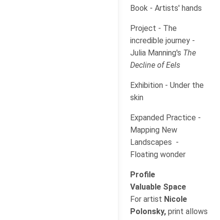
Book - Artists' hands
Project - The
incredible journey -
Julia Manning's
The
Decline of Eels
Exhibition - Under the
skin
Expanded Practice -
Mapping New
Landscapes -
Floating wonder
Profile
Valuable Space
For artist
Nicole
Polonsky,
print allows