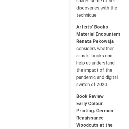
shares some of her
discoveries with the
technique
Artists' Books
Material Encounters
Renata Pekowsja
considers whether
artists' books can
help us understand
the impact of the
pandemic and digital
switch of 2020
Book Review
Early Colour
Printing. German
Renaissance
Woodcuts at the