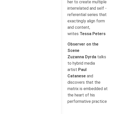
her to create multiple
interrelated and self -
referential series that
exactingly align form
and content,
writes
Tessa Peters
Observer on the
Scene
Zuzanna Dyrda
talks
to hybrid media
artist
Paul
Catanese
and
discovers that the
matrix is embedded at
the heart of his
performative practice