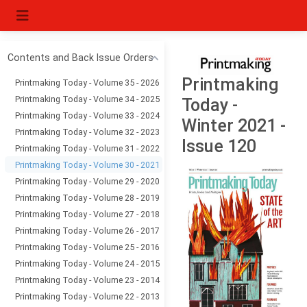
Contents and Back Issue Orders
Printmaking
Printmaking Today - Volume 35 - 2026
Printmaking Today - Volume 34 - 2025
Today -
Printmaking Today - Volume 33 - 2024
Winter 2021 -
Printmaking Today - Volume 32 - 2023
Issue 120
Printmaking Today - Volume 31 - 2022
Printmaking Today - Volume 30 - 2021
Printmaking Today - Volume 29 - 2020
Printmaking Today - Volume 28 - 2019
Printmaking Today - Volume 27 - 2018
Printmaking Today - Volume 26 - 2017
Printmaking Today - Volume 25 - 2016
Printmaking Today - Volume 24 - 2015
Printmaking Today - Volume 23 - 2014
Printmaking Today - Volume 22 - 2013